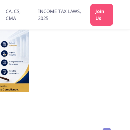
CA, CS,
INCOME TAX LAWS,
Join
CMA
2025
Us