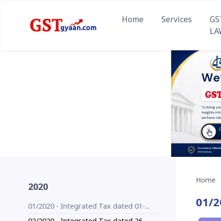
Home
Services
GS
LA
Home
2020
01/2
01/2020 - Integrated Tax dated 01-...
02/2020 - Integrated Tax dated 26-...