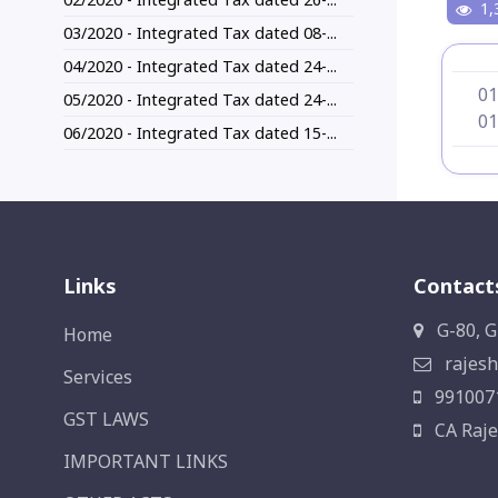
1,
03/2020 - Integrated Tax dated 08-...
04/2020 - Integrated Tax dated 24-...
01
05/2020 - Integrated Tax dated 24-...
01
06/2020 - Integrated Tax dated 15-...
Links
Contact
G-80, G
Home
rajesh
Services
991007
GST LAWS
CA Raje
IMPORTANT LINKS