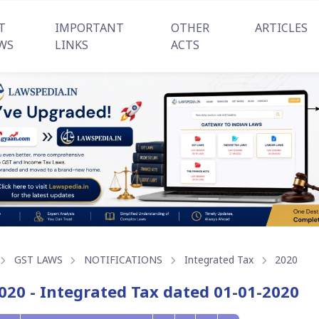
T
IMPORTANT
OTHER
ARTICLES
WS
LINKS
ACTS
GST LAWS
NOTIFICATIONS
Integrated Tax
2020
020 - Integrated Tax dated 01-01-2020