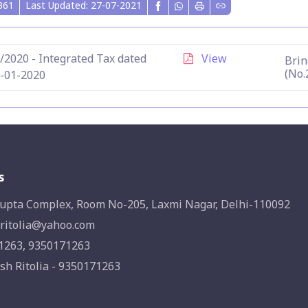
361
Last Updated: 27-07-2021
/2020 - Integrated Tax dated
View
Brin
(No.
-01-2020
s
upta Complex, Room No-205, Laxmi Nagar, Delhi-110092
ritolia@yahoo.com
1263, 9350171263
sh Ritolia - 9350171263