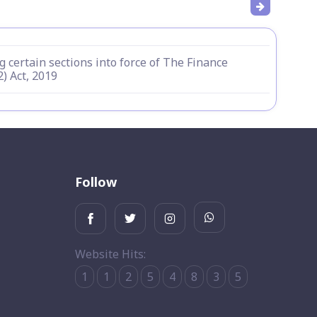
g certain sections into force of The Finance
2) Act, 2019
Follow
Website Hits:
1
1
2
5
4
8
3
5