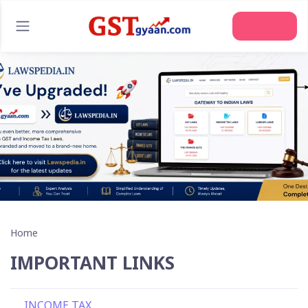
Join Us
Home
IMPORTANT LINKS
INCOME TAX