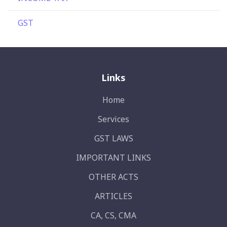
GST
Links
Home
Services
GST LAWS
IMPORTANT LINKS
OTHER ACTS
ARTICLES
CA, CS, CMA