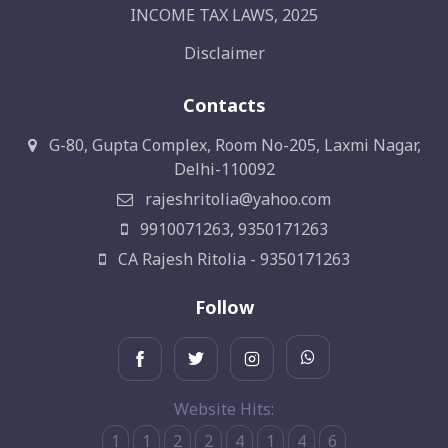
INCOME TAX LAWS, 2025
Disclaimer
Contacts
G-80, Gupta Complex, Room No-205, Laxmi Nagar,
Delhi-110092
rajeshritolia@yahoo.com
9910071263, 9350171263
CA Rajesh Ritolia - 9350171263
Follow
Website Hits:
1
1
2
2
4
1
4
6