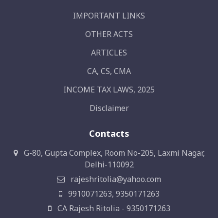
IMPORTANT LINKS
OTHER ACTS
ARTICLES
CA, CS, CMA
INCOME TAX LAWS, 2025
Disclaimer
Contacts
G-80, Gupta Complex, Room No-205, Laxmi Nagar,
Delhi-110092
rajeshritolia@yahoo.com
9910071263, 9350171263
CA Rajesh Ritolia - 9350171263