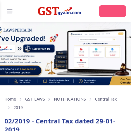
Home
GST LAWS
NOTIFICATIONS
Central Tax
2019
02/2019 - Central Tax dated 29-01-
2019