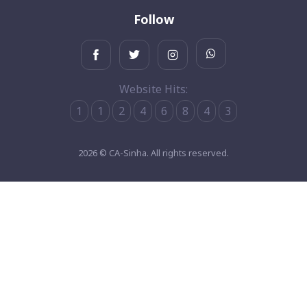
Follow
Website Hits:
1
1
2
4
6
8
4
3
2026 © CA-Sinha. All rights reserved.