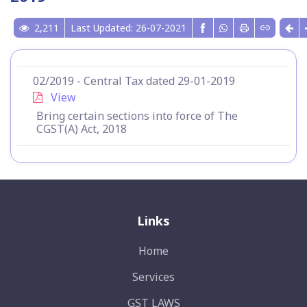
2,211
Last Updated: 26-07-2021
02/2019 - Central Tax dated 29-01-2019
View
Bring certain sections into force of The
CGST(A) Act, 2018
Links
Home
Services
GST LAWS