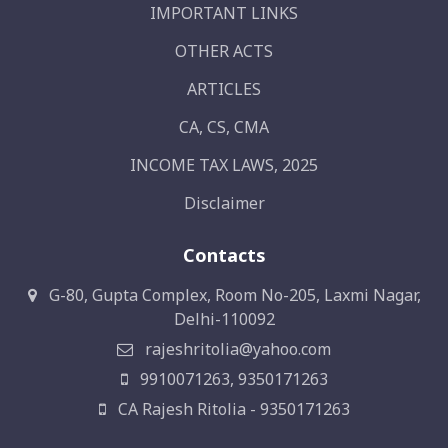
IMPORTANT LINKS
OTHER ACTS
ARTICLES
CA, CS, CMA
INCOME TAX LAWS, 2025
Disclaimer
Contacts
G-80, Gupta Complex, Room No-205, Laxmi Nagar,
Delhi-110092
rajeshritolia@yahoo.com
9910071263, 9350171263
CA Rajesh Ritolia - 9350171263