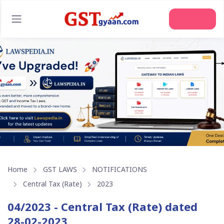
Join Us
Home
GST LAWS
NOTIFICATIONS
Central Tax (Rate)
2023
04/2023 - Central Tax (Rate) dated
28-02-2023