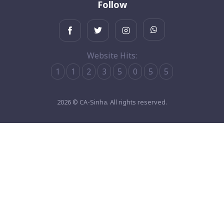
Follow
Website Hits:
1
1
2
3
5
0
5
5
2026 © CA-Sinha. All rights reserved.