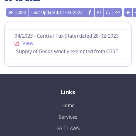
2,082
Last Updated: 01-03-2023
04/2023 - Central Tax (Rate) dated 28-02-2023
View
Supply of Goods wholly exempted from CGST
Links
Home
Services
GST LAWS