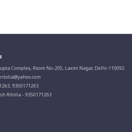
s
upta Complex, Room No-205, Laxmi Nagar, Delhi-110092
ritolia@yahoo.com
1263, 9350171263
sh Ritolia - 9350171263