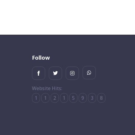
Follow
Website Hits:
1
1
2
1
5
9
3
8