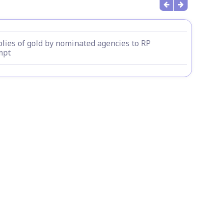
lies of gold by nominated agencies to RP
mpt