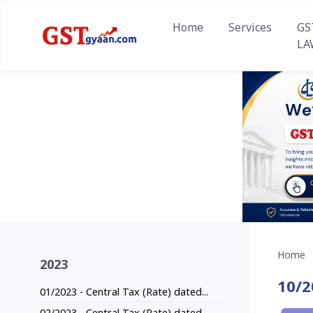
Home
Services
GS
LA
Home
2023
10/2
01/2023 - Central Tax (Rate) dated...
02/2023 - Central Tax (Rate) dated...