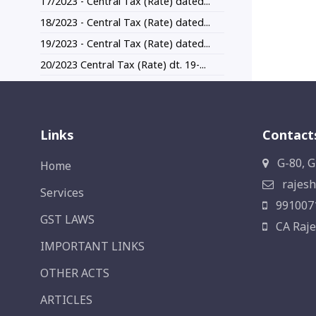
17/2023 - Central Tax (Rate) dated...
18/2023 - Central Tax (Rate) dated...
19/2023 - Central Tax (Rate) dated...
20/2023 Central Tax (Rate) dt. 19-...
Links
Contact
G-80, G
Home
rajesh
Services
991007
GST LAWS
CA Raje
IMPORTANT LINKS
OTHER ACTS
ARTICLES