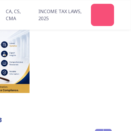
CA, CS,
INCOME TAX LAWS,
Join
CMA
2025
Us
3