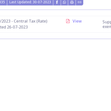
835
Last Updated: 30-07-2023
/2023 - Central Tax (Rate)
View
Supp
exe
ted 26-07-2023