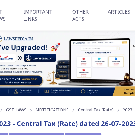
T
IMPORTANT
OTHER
ARTICLES
WS
LINKS
ACTS
GST LAWS
NOTIFICATIONS
Central Tax (Rate)
2023
023 - Central Tax (Rate) dated 26-07-202