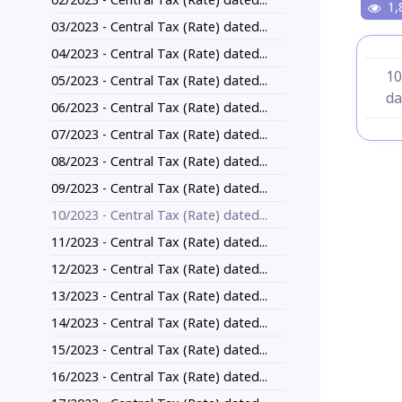
1,
03/2023 - Central Tax (Rate) dated...
04/2023 - Central Tax (Rate) dated...
10
05/2023 - Central Tax (Rate) dated...
da
06/2023 - Central Tax (Rate) dated...
07/2023 - Central Tax (Rate) dated...
08/2023 - Central Tax (Rate) dated...
09/2023 - Central Tax (Rate) dated...
10/2023 - Central Tax (Rate) dated...
11/2023 - Central Tax (Rate) dated...
12/2023 - Central Tax (Rate) dated...
13/2023 - Central Tax (Rate) dated...
14/2023 - Central Tax (Rate) dated...
15/2023 - Central Tax (Rate) dated...
16/2023 - Central Tax (Rate) dated...