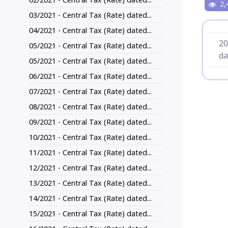
2,
03/2021 - Central Tax (Rate) dated...
04/2021 - Central Tax (Rate) dated...
20
05/2021 - Central Tax (Rate) dated...
da
05/2021 - Central Tax (Rate) dated...
06/2021 - Central Tax (Rate) dated...
07/2021 - Central Tax (Rate) dated...
08/2021 - Central Tax (Rate) dated...
09/2021 - Central Tax (Rate) dated...
10/2021 - Central Tax (Rate) dated...
11/2021 - Central Tax (Rate) dated...
12/2021 - Central Tax (Rate) dated...
13/2021 - Central Tax (Rate) dated...
14/2021 - Central Tax (Rate) dated...
15/2021 - Central Tax (Rate) dated...