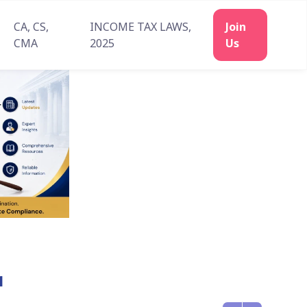
CA, CS,
INCOME TAX LAWS,
CMA
2025
1