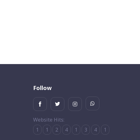
Follow
Website Hits:
1
1
2
4
1
3
4
1