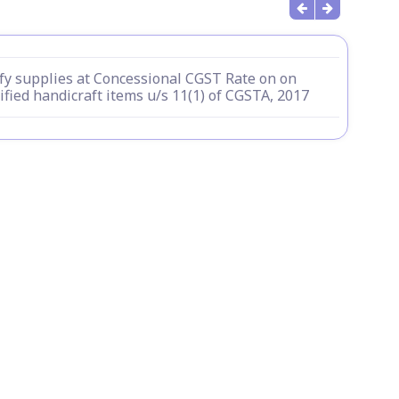
fy supplies at Concessional CGST Rate on on
ified handicraft items u/s 11(1) of CGSTA, 2017