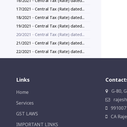
16/2021 - Central Tax (Rate) dated...
17/2021 - Central Tax (Rate) dated...
18/2021 - Central Tax (Rate) dated...
19/2021 - Central Tax (Rate) dated...
20/2021 - Central Tax (Rate) dated...
21/2021 - Central Tax (Rate) dated...
22/2021 - Central Tax (Rate) dated...
Links
Contact
G-80, G
Home
rajesh
Services
991007
GST LAWS
CA Raje
IMPORTANT LINKS