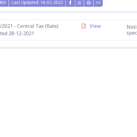
400
Last Updated: 16-02-2022
/2021 - Central Tax (Rate)
View
Noti
spec
ted 28-12-2021