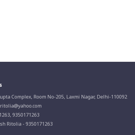
s
upta Complex, Room No-205, Laxmi Nagar, Delhi-110092
ritolia@yahoo.com
1263, 9350171263
sh Ritolia - 9350171263