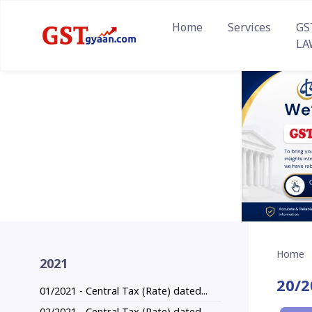
Home
Services
GS
LA
Home
2021
20/2
01/2021 - Central Tax (Rate) dated...
02/2021 - Central Tax (Rate) dated...