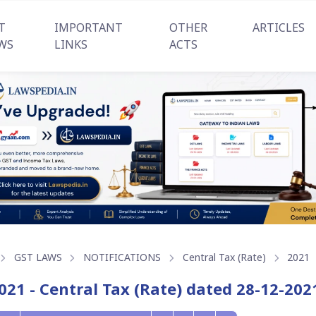
T
IMPORTANT
OTHER
ARTICLES
WS
LINKS
ACTS
GST LAWS
NOTIFICATIONS
Central Tax (Rate)
2021
021 - Central Tax (Rate) dated 28-12-202