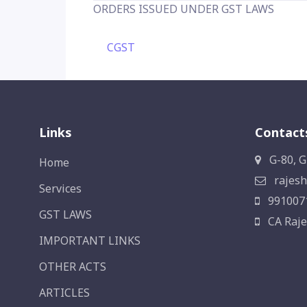
ORDERS ISSUED UNDER GST LAWS
CGST
Links
Contact
G-80, G
Home
rajesh
Services
991007
GST LAWS
CA Raje
IMPORTANT LINKS
OTHER ACTS
ARTICLES