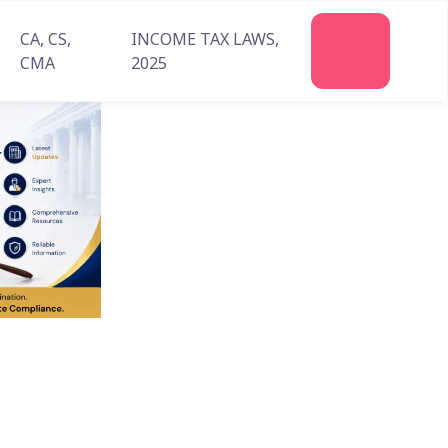
CA, CS,
INCOME TAX LAWS,
Join
CMA
2025
Us