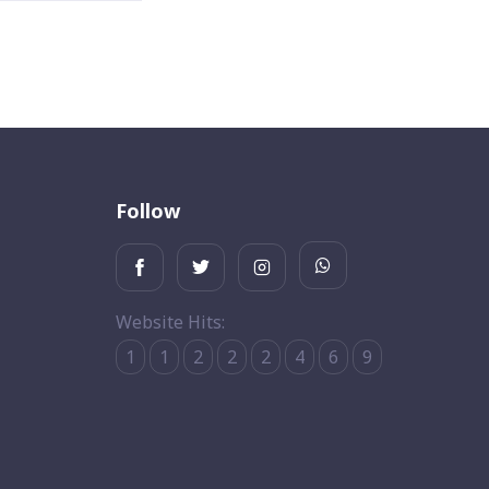
Follow
Website Hits:
1
1
2
2
2
4
6
9