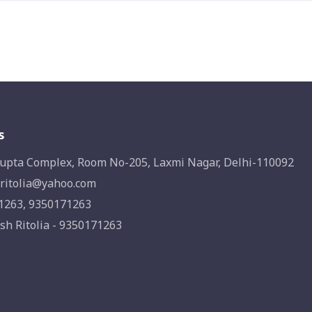
s
upta Complex, Room No-205, Laxmi Nagar, Delhi-110092
ritolia@yahoo.com
1263, 9350171263
sh Ritolia - 9350171263