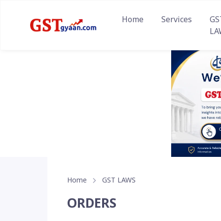
Home
Services
GS
LA
Home
GST LAWS
ORDERS