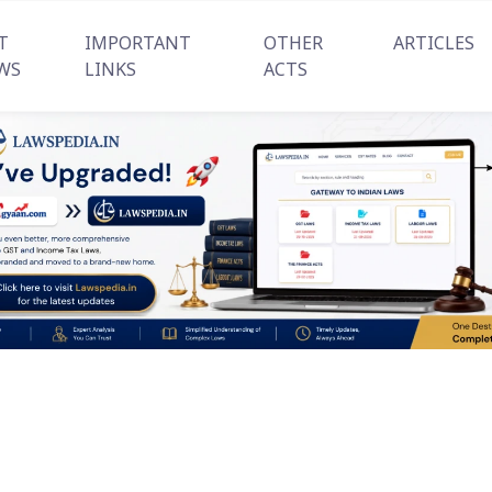
T
IMPORTANT
OTHER
ARTICLES
WS
LINKS
ACTS