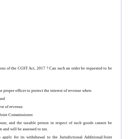
ons of the CGST Act, 2017 ? Can such an order be requested to be
 proper officer to protect the interest of revenue when:
 and
est of revenue.
/Joint Commissioner.
house, and the taxable person in respect of such goods cannot be
n and will be assessed to tax.
ply for its withdrawal to the Jurisdictional Additional/Joint