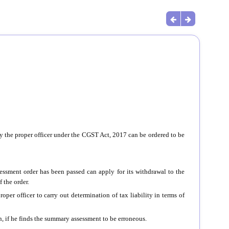
 the proper officer under the CGST Act, 2017 can be ordered to be
ssment order has been passed can apply for its withdrawal to the
 the order.
proper officer to carry out determination of tax liability in terms of
, if he finds the summary assessment to be erroneous.