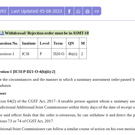
593
Last Updated: 05-08-2023
1.5
Withdrawal/ Rejection order must be in ASMT-18
estion No.
Institute
Level
Term
QN
M
esiton-1
ICSI
P
D20-O
4b(ii)
2
stion-1 [ICSI-P-D21-O-4(b)(ii)-2]
te the circumstances and the manner in which a summary assessment order passed by
hdrawn.
wer
tion 64(2) of the CGST Act, 2017- A taxable person against whom a summary asse
isdictional Additional/Joint Commissioner within thirty days of the date of receipt of
he said officer finds that the order is erroneous, he can withdraw it and direct the 
tions 73 or 74 of CGST Act, 2017.
itional/Joint Commissioner can follow a similar course of action on his own motion