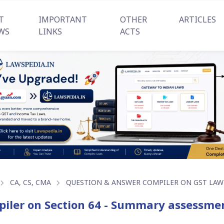
T
IMPORTANT
OTHER
ARTICLES
WS
LINKS
ACTS
CA, CS, CMA
QUESTION & ANSWER COMPILER ON GST LAW
iler on Section 64 - Summary assessment