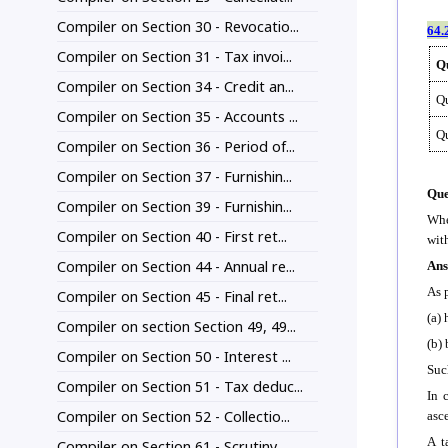
Compiler on Section 30 - Revocatio...
64.
Compiler on Section 31 - Tax invoi...
Qu
Compiler on Section 34 - Credit an...
Qu
Compiler on Section 35 - Accounts ...
Q
Compiler on Section 36 - Period of...
Compiler on Section 37 - Furnishin...
Que
Compiler on Section 39 - Furnishin...
Whe
Compiler on Section 40 - First ret...
wit
Compiler on Section 44 - Annual re...
Ans
As 
Compiler on Section 45 - Final ret...
(a) 
Compiler on section Section 49, 49...
(b) 
Compiler on Section 50 - Interest ...
Suc
Compiler on Section 51 - Tax deduc...
In 
Compiler on Section 52 - Collectio...
asc
A t
Compiler on Section 61 - Scrutiny ...