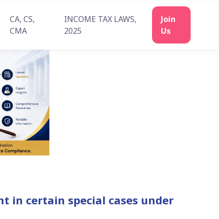
CA, CS,
INCOME TAX LAWS,
CMA
2025
 in certain special cases under