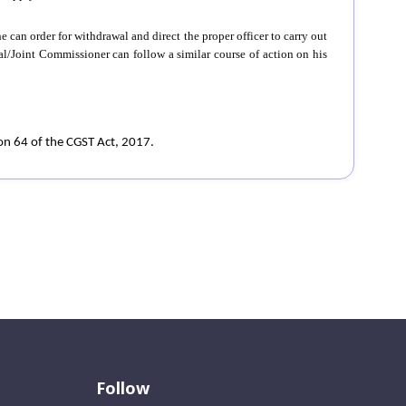
e can order for withdrawal and direct the proper officer to carry out
al/Joint Commissioner can follow a similar course of action on his
ion 64 of the CGST Act, 2017.
Follow