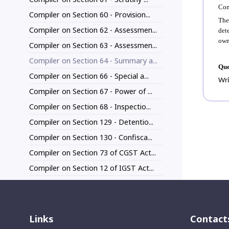
Com
Compiler on Section 60 - Provision...
The
Compiler on Section 62 - Assessmen...
det
own
Compiler on Section 63 - Assessmen...
Compiler on Section 64 - Summary a...
Que
Compiler on Section 66 - Special a...
Wri
Compiler on Section 67 - Power of ...
Compiler on Section 68 - Inspectio...
Compiler on Section 129 - Detentio...
Compiler on Section 130 - Confisca...
Compiler on Section 73 of CGST Act...
Compiler on Section 12 of IGST Act...
Links
Contact