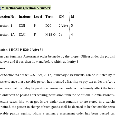
2
Miscellaneous Question & Answer
estion No.
Institute
Level
Term
QN
M
esiton-1
ICSI
P
D20
2A(iv)
5
uesiton-1A
ICAI
F
M18-O
6a
4
stion-1 [ICSI-P-D20-2A(iv)-5]
n can Summary Assessment order be made by the proper Officer under the provisi
hdrawn and if yes, then how and before which authority ?
wer
per Section 64 of the CGST Act, 2017, ‘Summary Assessments’ can be initiated by the
has evidence that a taxable person has incurred a liability to pay tax under the Act,
believes that the delay in passing an assessment order will adversely affect the inter
h order can be passed after seeking permission from the Additional Commissioner 
certain cases, like when goods are under transportation or are stored in a ware
ertained, the person in charge of such goods shall be deemed to be the taxable perso
axable person against whom a summary assessment order has been passed can ap