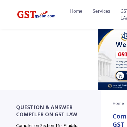
Home
Services
GS
LA
Home
QUESTION & ANSWER
COMPILER ON GST LAW
Comp
GST
Compiler on Section 16 - Eligibili...