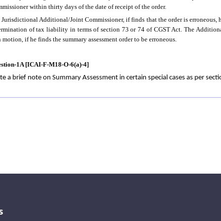
missioner within thirty days of the date of receipt of the order.
 Jurisdictional Additional/Joint Commissioner, if finds that the order is erroneous, h
ermination of tax liability in terms of section 73 or 74 of CGST Act. The Addition
 motion, if he finds the summary assessment order to be erroneous.
stion-1A [ICAI-F-M18-O-6(a)-4]
te a brief note on Summary Assessment in certain special cases as per sect
s