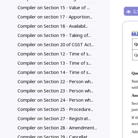
Compiler on Section 15 - Value of ...
2,
Compiler on section 17 - Apportion...
Compiler on Section 18 - Availabil...
64.
Compiler on Section 19 - Taking of...
Compiler on Section 20 of CGST Act...
Qu
Compiler on Section 12 - Time of s...
Qu
Compiler on Section 13 - Time of s...
Compiler on Section 14 - Time of s...
Que
Compiler on Section 22 - Person wh...
Sta
wit
Compiler on Section 23 - Person wh...
Ans
Compiler on Section 24 - Person wh...
Sec
Compiler on Section 25 - Procedure...
jur
If t
Compiler on Section 27 - Registrat...
sec
Compiler on Section 28 - Amendment...
Add
Compiler on Section 29 - Cancellat...