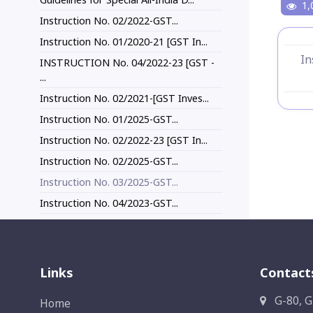
1,
Instruction No. 02/2022-GST...
Instruction No. 01/2020-21 [GST In...
In
INSTRUCTION No. 04/2022-23 [GST -
...
Instruction No. 02/2021-[GST Inves...
Instruction No. 01/2025-GST...
Instruction No. 02/2022-23 [GST In...
Instruction No. 02/2025-GST...
Instruction No. 03/2025-GST...
Instruction No. 04/2023-GST...
Links
Contact
G-80, G
Home