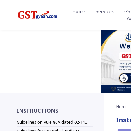
Home
Services
GS
LA
Home
INSTRUCTIONS
Inst
Guidelines on Rule 86A dated 02-11...
Guidelines for Special All-India D...