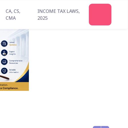
CA, CS,
INCOME TAX LAWS,
CMA
2025