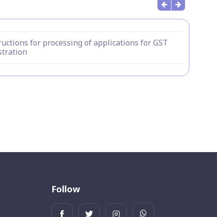
ructions for processing of applications for GST
stration
Follow