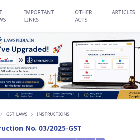
T
IMPORTANT
OTHER
ARTICLES
WS
LINKS
ACTS
GST LAWS
INSTRUCTIONS
ruction No. 03/2025-GST