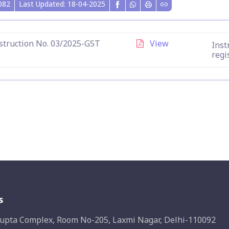
082
Last Updated: 18-04-2025
struction No. 03/2025-GST
View
Inst
regi
s
upta Complex, Room No-205, Laxmi Nagar, Delhi-110092