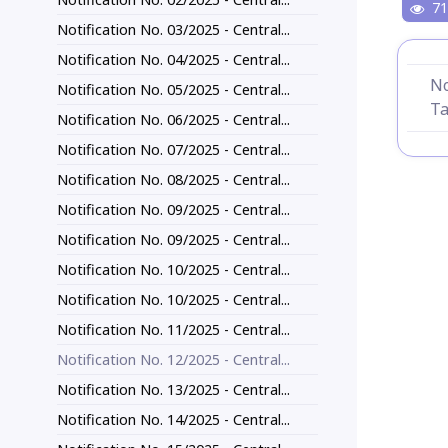
71
Notification No. 03/2025 - Central...
Notification No. 04/2025 - Central...
No
Notification No. 05/2025 - Central...
Ta
Notification No. 06/2025 - Central...
Notification No. 07/2025 - Central...
Notification No. 08/2025 - Central...
Notification No. 09/2025 - Central...
Notification No. 09/2025 - Central...
Notification No. 10/2025 - Central...
Notification No. 10/2025 - Central...
Notification No. 11/2025 - Central...
Notification No. 12/2025 - Central...
Notification No. 13/2025 - Central...
Notification No. 14/2025 - Central...