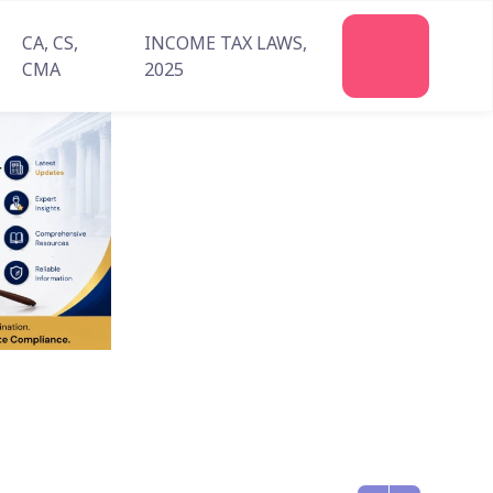
CA, CS,
INCOME TAX LAWS,
Join
CMA
2025
Us