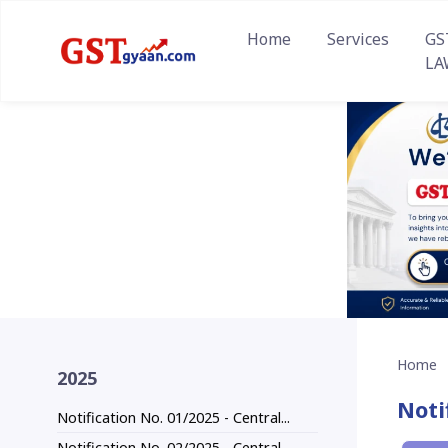
Home
Services
GS
LA
Home
2025
Noti
Notification No. 01/2025 - Central...
Notification No. 02/2025 - Central...