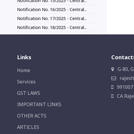
Notification No. 15/2025 - Central...
Notification No. 16/2025 - Central...
Notification No. 17/2025 - Central...
Notification No. 18/2025 - Central...
Links
Contact
G-80, G
Home
rajesh
Services
991007
GST LAWS
CA Raje
IMPORTANT LINKS
OTHER ACTS
ARTICLES