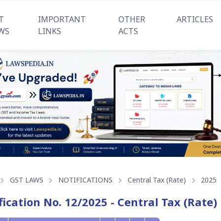
T
IMPORTANT
OTHER
ARTICLES
WS
LINKS
ACTS
GST LAWS
NOTIFICATIONS
Central Tax (Rate)
2025
fication No. 12/2025 - Central Tax (Rate)