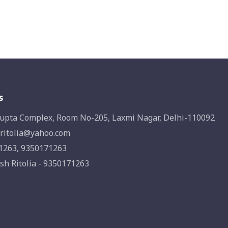
s
upta Complex, Room No-205, Laxmi Nagar, Delhi-110092
ritolia@yahoo.com
1263, 9350171263
sh Ritolia - 9350171263