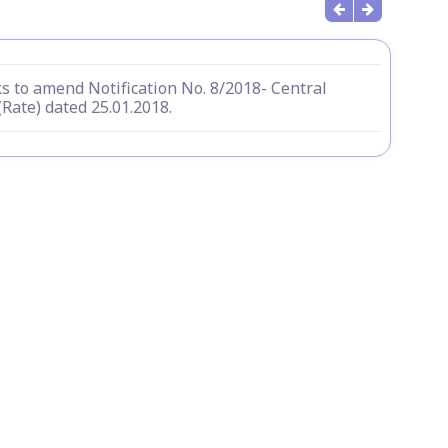
s to amend Notification No. 8/2018- Central
(Rate) dated 25.01.2018.