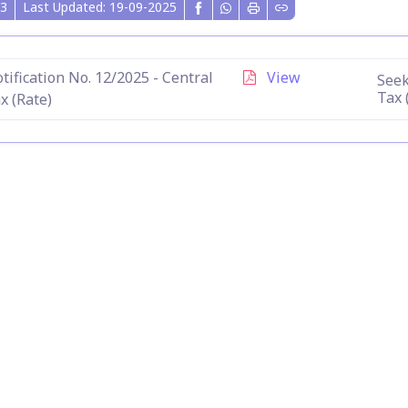
3
Last Updated: 19-09-2025
tification No. 12/2025 - Central
View
Seek
Tax 
x (Rate)