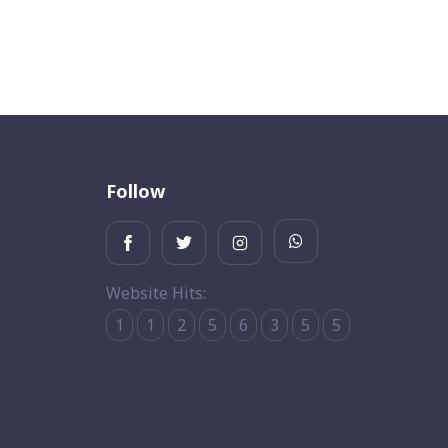
Follow
Website Hits:
1
1
2
5
6
3
5
5