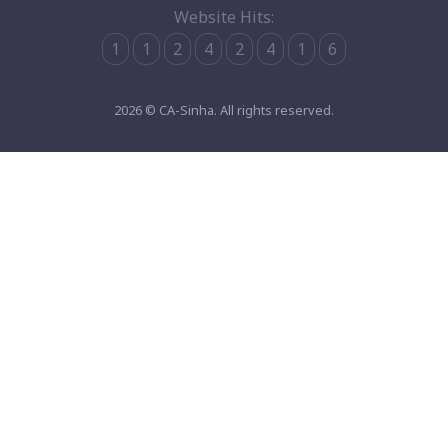
Website Hits:
1
1
2
4
2
4
1
6
2026 © CA-Sinha. All rights reserved.