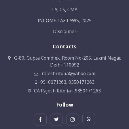
CA, CS, CMA
INCOME TAX LAWS, 2025
Disclaimer
Contacts
G-80, Gupta Complex, Room No-205, Laxmi Nagar,
Delhi-110092
rajeshritolia@yahoo.com
9910071263, 9350171263
CA Rajesh Ritolia - 9350171263
Follow