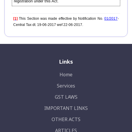
registration under this Act.
[1]
This Section was made effective by Notification No.
01/2017
-
Central Tax dt. 19-06-2017 wef 22-06-2017.
Links
Home
Services
GST LAWS
IMPORTANT LINKS
OTHER ACTS
ARTICLES