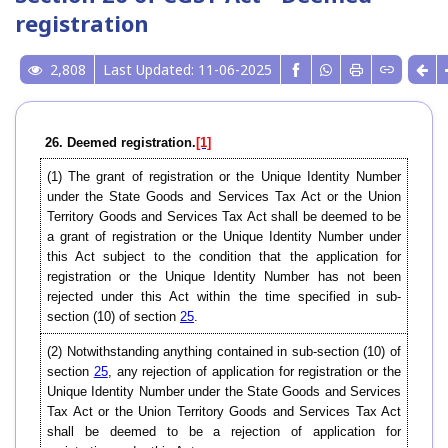
registration
2,808
Last Updated: 11-06-2025
26. Deemed registration.
[1]
(1) The grant of registration or the Unique Identity Number
under the State Goods and Services Tax Act or the Union
Territory Goods and Services Tax Act shall be deemed to be
a grant of registration or the Unique Identity Number under
this Act subject to the condition that the application for
registration or the Unique Identity Number has not been
rejected under this Act within the time specified in sub-
section (10) of section
25
.
(2) Notwithstanding anything contained in sub-section (10) of
section
25
, any rejection of application for registration or the
Unique Identity Number under the State Goods and Services
Tax Act or the Union Territory Goods and Services Tax Act
shall be deemed to be a rejection of application for