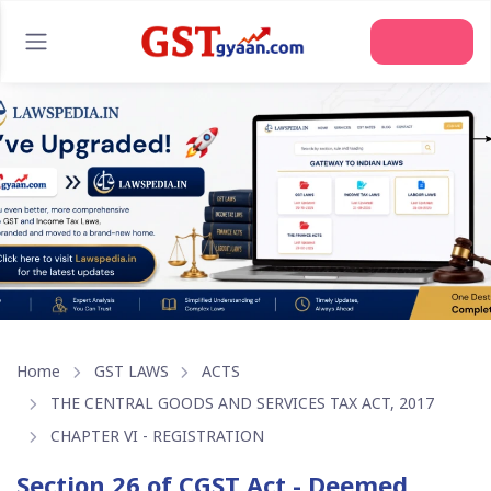
Join Us
Home
GST LAWS
ACTS
THE CENTRAL GOODS AND SERVICES TAX ACT, 2017
CHAPTER VI - REGISTRATION
Section 26 of CGST Act - Deemed