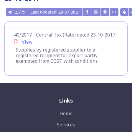
2,779
Last Updated: 28-07-2021
40/2017 - Central Tax (Rate) dated 23-10-2017
View
Supplies by registered supplier to a
registered recipient for export partly
exempted from CGST with conditions
Links
Home
Services