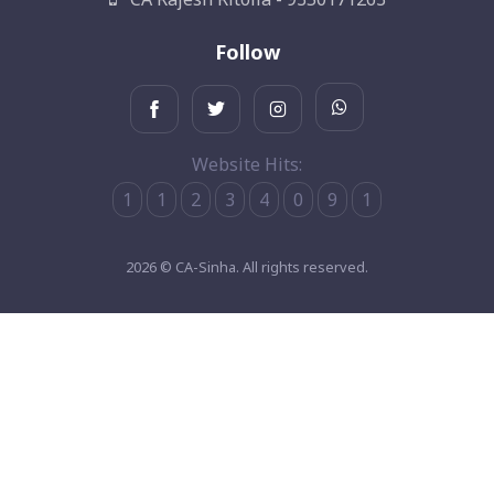
Follow
Website Hits:
1
1
2
3
4
0
9
1
2026 © CA-Sinha. All rights reserved.