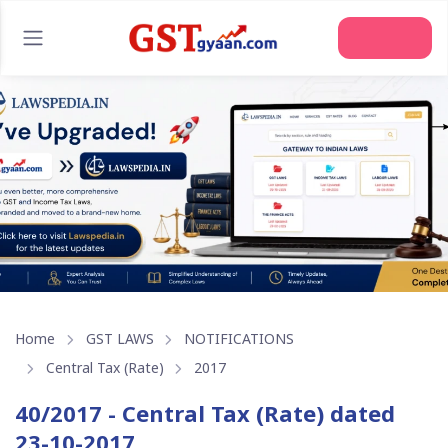
Home
GST LAWS
NOTIFICATIONS
Central Tax (Rate)
2017
40/2017 - Central Tax (Rate) dated
23-10-2017