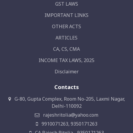
GST LAWS
IMPORTANT LINKS
OTHER ACTS
ARTICLES
CA, CS, CMA
INCOME TAX LAWS, 2025
Disclaimer
Contacts
G-80, Gupta Complex, Room No-205, Laxmi Nagar,
Delhi-110092
rajeshritolia@yahoo.com
9910071263, 9350171263
CA Rajesh Ritolia - 9350171263