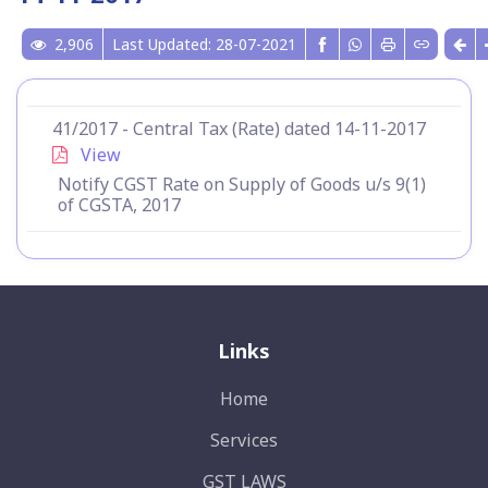
2,906
Last Updated: 28-07-2021
41/2017 - Central Tax (Rate) dated 14-11-2017
View
Notify CGST Rate on Supply of Goods u/s 9(1)
of CGSTA, 2017
Links
Home
Services
GST LAWS