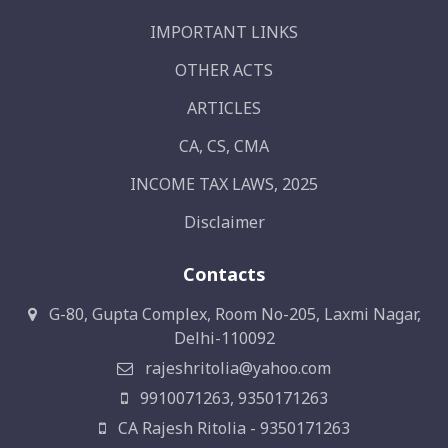
IMPORTANT LINKS
OTHER ACTS
ARTICLES
CA, CS, CMA
INCOME TAX LAWS, 2025
Disclaimer
Contacts
G-80, Gupta Complex, Room No-205, Laxmi Nagar,
Delhi-110092
rajeshritolia@yahoo.com
9910071263, 9350171263
CA Rajesh Ritolia - 9350171263