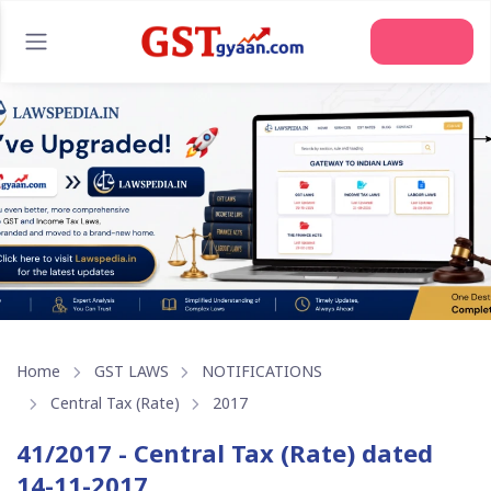
Home
GST LAWS
NOTIFICATIONS
Central Tax (Rate)
2017
41/2017 - Central Tax (Rate) dated
14-11-2017