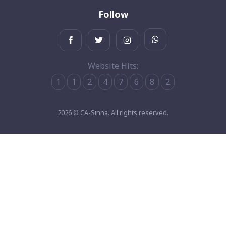
Follow
Website Hits:
1
1
2
4
7
6
8
2
2026 © CA-Sinha. All rights reserved.