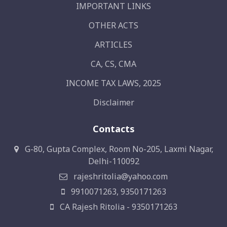
IMPORTANT LINKS
OTHER ACTS
ARTICLES
CA, CS, CMA
INCOME TAX LAWS, 2025
Disclaimer
Contacts
G-80, Gupta Complex, Room No-205, Laxmi Nagar,
Delhi-110092
rajeshritolia@yahoo.com
9910071263, 9350171263
CA Rajesh Ritolia - 9350171263