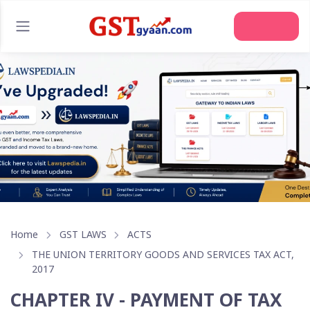
Home
GST LAWS
ACTS
THE UNION TERRITORY GOODS AND SERVICES TAX ACT,
2017
CHAPTER IV - PAYMENT OF TAX