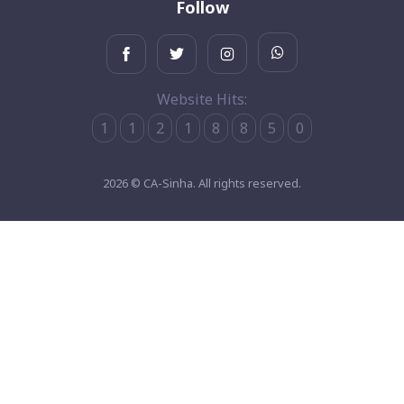
Follow
Website Hits:
1
1
2
1
8
8
5
0
2026 © CA-Sinha. All rights reserved.