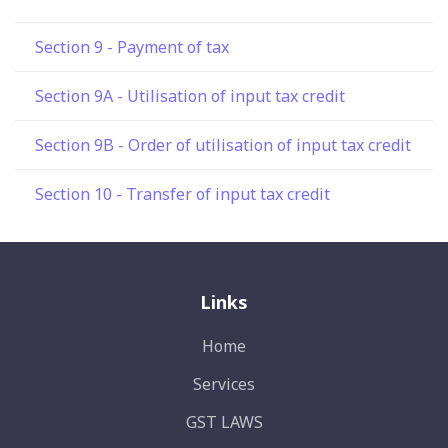
Section 9 - Payment of tax
Section 9A - Utilisation of input tax credit
Section 9B - Order of utilisation of input tax credit
Section 10 - Transfer of input tax credit
Links
Home
Services
GST LAWS