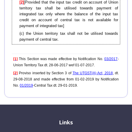
[2]
[Provided that the input tax credit on account of Union
territory tax shall be utilised towards payment of
integrated tax only where the balance of the input tax
credit on account of central tax is not available for
payment of integrated tax]
(c) the Union territory tax shall not be utilised towards
payment of central tax.
[1]
This Section was made effective by Notification No.
03/2017
-
Union Territory Tax dt. 28-06-2017 wef 01-07-2017.
[2]
Proviso inserted by Section 3 of
The UTGST(A) Act, 2018
, dt.
29-08-2018 and made effective from 01-02-2019 by Notification
No.
01/2019
-Central Tax dt. 29-01-2019.
Links