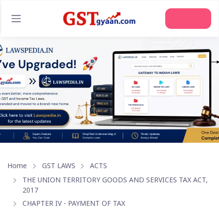
Join Us
Home
GST LAWS
ACTS
THE UNION TERRITORY GOODS AND SERVICES TAX ACT,
2017
CHAPTER IV - PAYMENT OF TAX