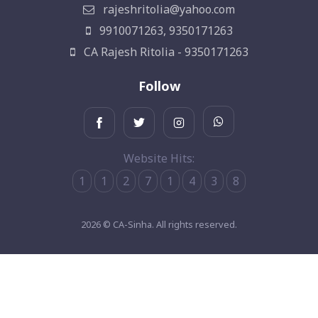
rajeshritolia@yahoo.com
9910071263, 9350171263
CA Rajesh Ritolia - 9350171263
Follow
Website Hits:
1
1
2
7
1
4
3
8
2026 © CA-Sinha. All rights reserved.