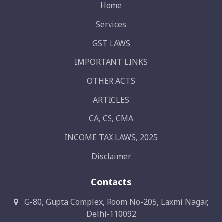
Home
Services
GST LAWS
IMPORTANT LINKS
OTHER ACTS
ARTICLES
CA, CS, CMA
INCOME TAX LAWS, 2025
Disclaimer
Contacts
G-80, Gupta Complex, Room No-205, Laxmi Nagar,
Delhi-110092