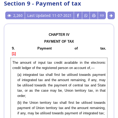
Section 9 - Payment of tax
2,260
Last Updated: 11-07-2021
CHAPTER IV
PAYMENT OF TAX
9. Payment of tax.
[1]
The amount of input tax credit available in the electronic
credit ledger of the registered person on account of,—
(a) integrated tax shall first be utilised towards payment
of integrated tax and the amount remaining, if any, may
be utilised towards the payment of central tax and State
tax, or as the case may be, Union territory tax, in that
order;
(b) the Union territory tax shall first be utilised towards
payment of Union territory tax and the amount remaining,
if any, may be utilised towards payment of integrated tax;