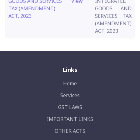
GOODS AND SERVICES
View
INTEGRATED
TAX (AMENDMENT)
GOODS AND
ACT, 2023
SERVICES TAX
(AMENDMENT)
ACT, 2023
Links
Home
Services
GST LAWS
IMPORTANT LINKS
OTHER ACTS