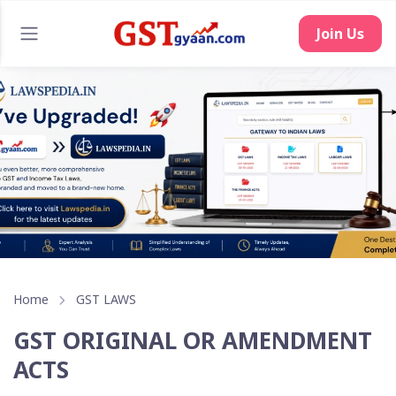
Join Us
Home
GST LAWS
GST ORIGINAL OR AMENDMENT
ACTS