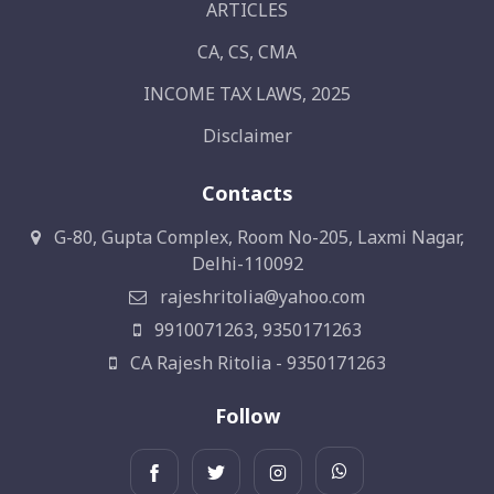
ARTICLES
CA, CS, CMA
INCOME TAX LAWS, 2025
Disclaimer
Contacts
G-80, Gupta Complex, Room No-205, Laxmi Nagar,
Delhi-110092
rajeshritolia@yahoo.com
9910071263, 9350171263
CA Rajesh Ritolia - 9350171263
Follow