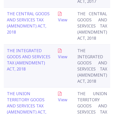
ACT, 2017
THE CENTRAL GOODS
THE CENTRAL
AND SERVICES TAX
View
GOODS AND
(AMENDMENT) ACT,
SERVICES TAX
2018
(AMENDMENT)
ACT, 2018
THE INTEGRATED
THE
GOODS AND SERVICES
View
INTEGRATED
TAX (AMENDMENT)
GOODS AND
ACT, 2018
SERVICES TAX
(AMENDMENT)
ACT, 2018
THE UNION
THE UNION
TERRITORY GOODS
View
TERRITORY
AND SERVICES TAX
GOODS AND
(AMENDMENT) ACT,
SERVICES TAX