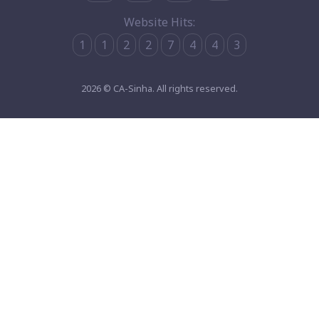
Website Hits:
1
1
2
2
7
4
4
3
2026 © CA-Sinha. All rights reserved.