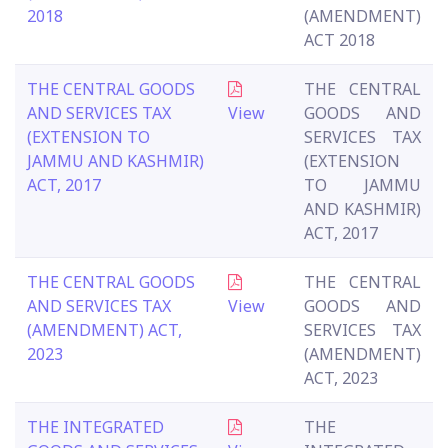
2018
(AMENDMENT)
ACT 2018
THE CENTRAL GOODS
THE CENTRAL
AND SERVICES TAX
View
GOODS AND
(EXTENSION TO
SERVICES TAX
JAMMU AND KASHMIR)
(EXTENSION
ACT, 2017
TO JAMMU
AND KASHMIR)
ACT, 2017
THE CENTRAL GOODS
THE CENTRAL
AND SERVICES TAX
View
GOODS AND
(AMENDMENT) ACT,
SERVICES TAX
2023
(AMENDMENT)
ACT, 2023
THE INTEGRATED
THE