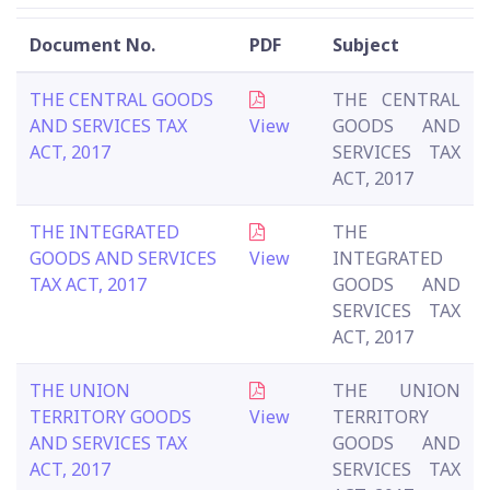
Document No.
PDF
Subject
THE CENTRAL GOODS
THE CENTRAL
AND SERVICES TAX
View
GOODS AND
ACT, 2017
SERVICES TAX
ACT, 2017
THE INTEGRATED
THE
GOODS AND SERVICES
View
INTEGRATED
TAX ACT, 2017
GOODS AND
SERVICES TAX
ACT, 2017
THE UNION
THE UNION
TERRITORY GOODS
View
TERRITORY
AND SERVICES TAX
GOODS AND
ACT, 2017
SERVICES TAX