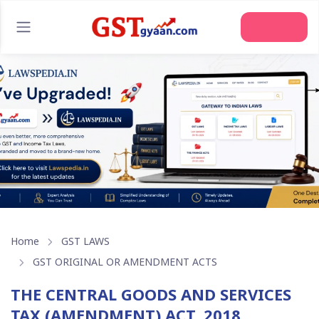
Home
GST LAWS
GST ORIGINAL OR AMENDMENT ACTS
THE CENTRAL GOODS AND SERVICES
TAX (AMENDMENT) ACT, 2018