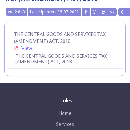
2,843
Last Updated: 08-07-2021
THE CENTRAL GOODS AND SERVICES TAX
(AMENDMENT) ACT, 2018
View
THE CENTRAL GOODS AND SERVICES TAX
(AMENDMENT) ACT, 2018
Links
Home
Services