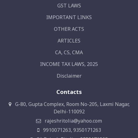
GST LAWS
IMPORTANT LINKS
OTHER ACTS
ARTICLES
CA, CS, CMA
INCOME TAX LAWS, 2025
Disclaimer
Contacts
G-80, Gupta Complex, Room No-205, Laxmi Nagar,
Delhi-110092
rajeshritolia@yahoo.com
9910071263, 9350171263