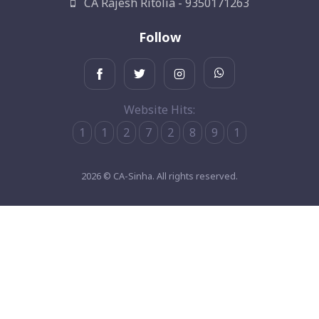
CA Rajesh Ritolia - 9350171263
Follow
Website Hits:
1
1
2
7
2
8
9
1
2026 © CA-Sinha. All rights reserved.