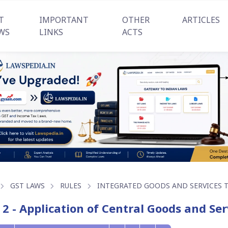
T
IMPORTANT
OTHER
ARTICLES
WS
LINKS
ACTS
GST LAWS
RULES
INTEGRATED GOODS AND SERVICES TA
 2 - Application of Central Goods and Ser