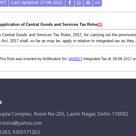
997
Last Updated: 27-08-2022
Application of Central Goods and Services Tax Rules
[1]
 Central Goods and Services Tax Rules, 2017, for carrying out the provisions
 Act, 2017 shall, so far as may be, apply in relation to integrated tax as they a
his Rule was inserted by Notification No.
04/2017
-Integrated Tax dt. 28-06-2017 
s
upta Complex, Room No-205, Laxmi Nagar, Delhi-110092
ritolia@yahoo.com
1263, 9350171263