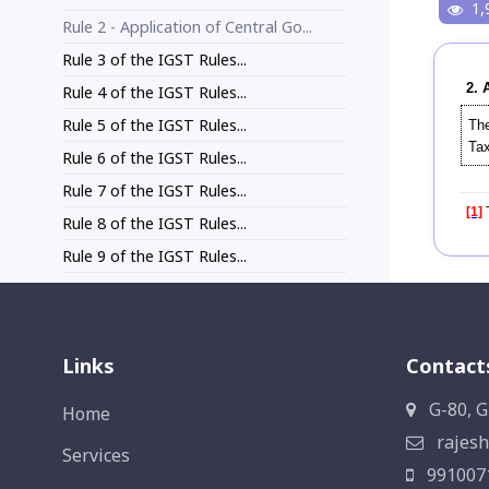
1,
Rule 2 - Application of Central Go...
Rule 3 of the IGST Rules...
2. 
Rule 4 of the IGST Rules...
Rule 5 of the IGST Rules...
The
Tax
Rule 6 of the IGST Rules...
Rule 7 of the IGST Rules...
[1]
T
Rule 8 of the IGST Rules...
Rule 9 of the IGST Rules...
Links
Contact
G-80, G
Home
rajesh
Services
991007