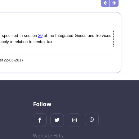
 specified in section
20
of the Integrated Goods and Services
pply in relation to central tax.
wef 22-06-2017.
Follow
Website Hits: