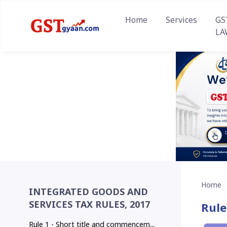
Home
Services
GS
LA
Home
INTEGRATED GOODS AND
SERVICES TAX RULES, 2017
Rule
Rule 1 - Short title and commencem...