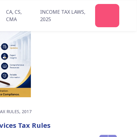
CA, CS,
INCOME TAX LAWS,
Join
CMA
2025
Us
X RULES, 2017
vices Tax Rules