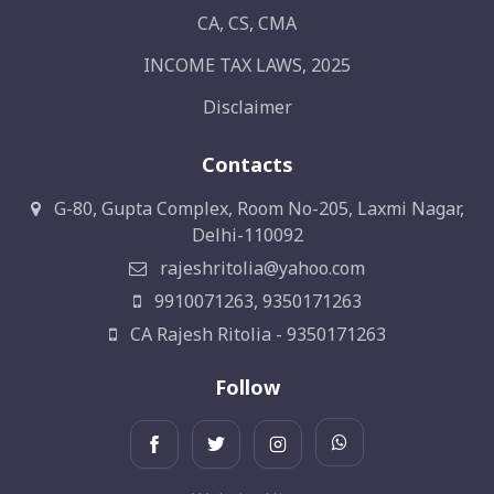
CA, CS, CMA
INCOME TAX LAWS, 2025
Disclaimer
Contacts
G-80, Gupta Complex, Room No-205, Laxmi Nagar,
Delhi-110092
rajeshritolia@yahoo.com
9910071263, 9350171263
CA Rajesh Ritolia - 9350171263
Follow