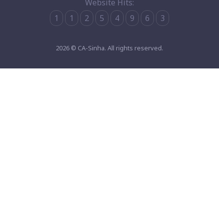
Website Hits:
1
1
2
5
4
9
6
3
2026 © CA-Sinha. All rights reserved.