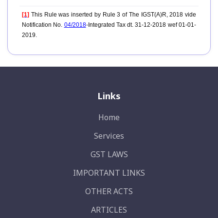
[1]
This Rule was inserted by Rule 3 of The IGST(A)R, 2018 vide
Notification No.
04/2018
-Integrated Tax dt. 31-12-2018 wef 01-01-
2019.
Links
Home
Services
GST LAWS
IMPORTANT LINKS
OTHER ACTS
ARTICLES