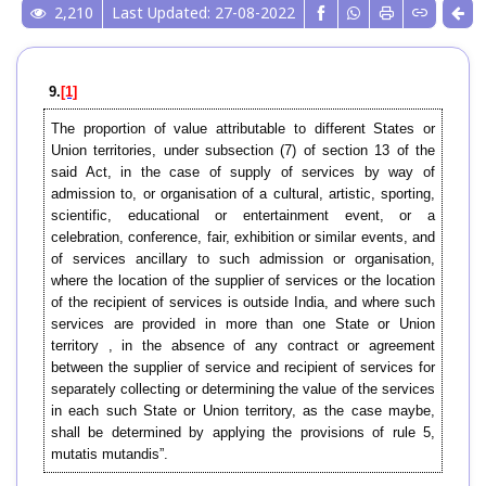
2,210
Last Updated: 27-08-2022
9.
[1]
The proportion of value attributable to different States or
Union territories, under subsection (7) of section 13 of the
said Act, in the case of supply of services by way of
admission to, or organisation of a cultural, artistic, sporting,
scientific, educational or entertainment event, or a
celebration, conference, fair, exhibition or similar events, and
of services ancillary to such admission or organisation,
where the location of the supplier of services or the location
of the recipient of services is outside India, and where such
services are provided in more than one State or Union
territory , in the absence of any contract or agreement
between the supplier of service and recipient of services for
separately collecting or determining the value of the services
in each such State or Union territory, as the case maybe,
shall be determined by applying the provisions of rule 5,
mutatis mutandis”.