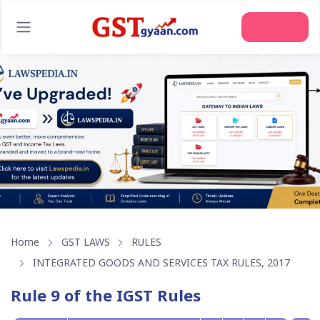
Home
GST LAWS
RULES
INTEGRATED GOODS AND SERVICES TAX RULES, 2017
Rule 9 of the IGST Rules