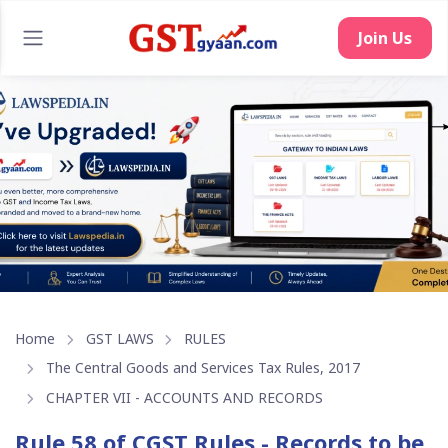
Join Us
Home
GST LAWS
RULES
The Central Goods and Services Tax Rules, 2017
CHAPTER VII - ACCOUNTS AND RECORDS
Rule 58 of CGST Rules - Records to be