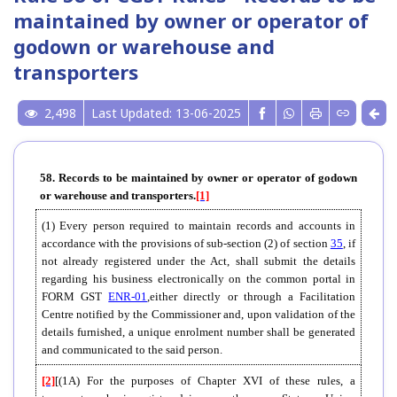
maintained by owner or operator of
godown or warehouse and
transporters
2,498
Last Updated: 13-06-2025
58. Records to be maintained by owner or operator of godown
or warehouse and transporters.
[1]
(1) Every person required to maintain records and accounts in
accordance with the provisions of sub-section (2) of section
35
, if
not already registered under the Act, shall submit the details
regarding his business electronically on the common portal in
FORM GST
ENR-01
,either directly or through a Facilitation
Centre notified by the Commissioner and, upon validation of the
details furnished, a unique enrolment number shall be generated
and communicated to the said person.
[2]
[(1A) For the purposes of Chapter XVI of these rules, a