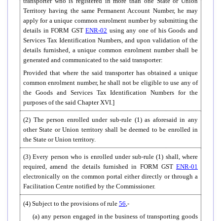
transporter who is registered in more than one State or Union
Territory having the same Permanent Account Number, he may
apply for a unique common enrolment number by submitting the
details in FORM GST
ENR-02
using any one of his Goods and
Services Tax Identification Numbers, and upon validation of the
details furnished, a unique common enrolment number shall be
generated and communicated to the said transporter:
Provided that where the said transporter has obtained a unique
common enrolment number, he shall not be eligible to use any of
the Goods and Services Tax Identification Numbers for the
purposes of the said Chapter XVI.]
(2) The person enrolled under sub-rule (1) as aforesaid in any
other State or Union territory shall be deemed to be enrolled in
the State or Union territory.
(3) Every person who is enrolled under sub-rule (1) shall, where
required, amend the details furnished in FORM GST
ENR-01
electronically on the common portal either directly or through a
Facilitation Centre notified by the Commissioner.
(4) Subject to the provisions of rule
56
,-
(a) any person engaged in the business of transporting goods