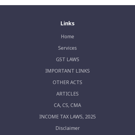
Links
Home
Services
GST LAWS
IMPORTANT LINKS
OTHER ACTS
ARTICLES
CA, CS, CMA
INCOME TAX LAWS, 2025
Disclaimer