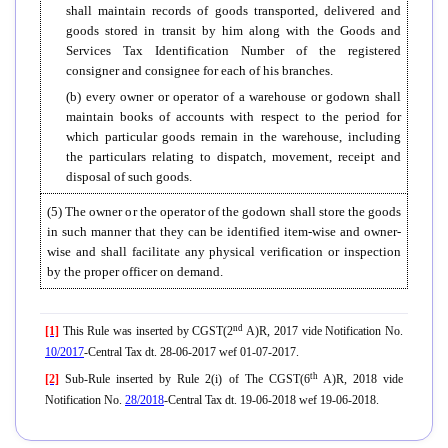
shall maintain records of goods transported, delivered and
goods stored in transit by him along with the Goods and
Services Tax Identification Number of the registered
consigner and consignee for each of his branches.
(b) every owner or operator of a warehouse or godown shall
maintain books of accounts with respect to the period for
which particular goods remain in the warehouse, including
the particulars relating to dispatch, movement, receipt and
disposal of such goods.
(5) The owner or the operator of the godown shall store the goods
in such manner that they can be identified item-wise and owner-
wise and shall facilitate any physical verification or inspection
by the proper officer on demand.
nd
[1]
This Rule was inserted by CGST(2
A)R, 2017 vide Notification No.
10/2017
-Central Tax dt. 28-06-2017 wef 01-07-2017.
th
[2]
Sub-Rule inserted by Rule 2(i) of The CGST(6
A)R, 2018 vide
Notification No.
28/2018
-Central Tax dt. 19-06-2018 wef 19-06-2018.