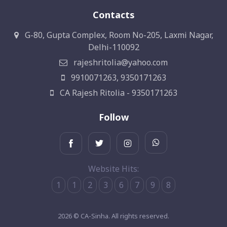
Contacts
G-80, Gupta Complex, Room No-205, Laxmi Nagar,
Delhi-110092
rajeshritolia@yahoo.com
9910071263, 9350171263
CA Rajesh Ritolia - 9350171263
Follow
Website Hits:
1
1
2
3
6
7
9
8
2026 © CA-Sinha. All rights reserved.