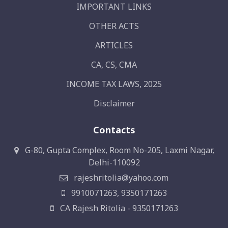
IMPORTANT LINKS
OTHER ACTS
ARTICLES
CA, CS, CMA
INCOME TAX LAWS, 2025
Disclaimer
Contacts
G-80, Gupta Complex, Room No-205, Laxmi Nagar,
Delhi-110092
rajeshritolia@yahoo.com
9910071263, 9350171263
CA Rajesh Ritolia - 9350171263