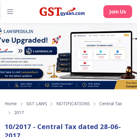
Join Us
Home
GST LAWS
NOTIFICATIONS
Central Tax
2017
10/2017 - Central Tax dated 28-06-
2017