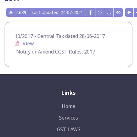
2,639
Last Updated: 24-07-2021
10/2017 - Central Tax dated 28-06-2017
View
Notify or Amend CGST Rules, 2017
Links
Home
Services
GST LAWS