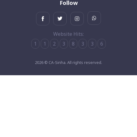
Follow
Website Hits:
1
1
2
3
8
3
3
6
2026 © CA-Sinha. All rights reserved.