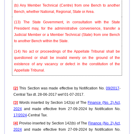
(b) Any Member Technical (Centre) from one Bench to another
Bench, whether National, Regional, State or Area.
(13) The State Government, in consultation with the State
President may, for the administrative convenience, transfer a
Judicial Member or a Member Technical (State) from one Bench
to another Bench within the State.
(14) No act or proceedings of the Appellate Tribunal shall be
questioned or shall be invalid merely on the ground of the
existence of any vacancy or defect in the constitution of the
Appellate Tribunal.
[2]
This Section was made effective by Notification No.
09/2017
-
Central Tax dt. 28-06-2017 wef 01-07-2017.
[3]
Words inserted by Section 142(a) of The
Finance (No. 2) Act,
2024
and made effective from 27-09-2024 by Notification No.
17/2024
-Central Tax.
[4]
Proviso inserted by Section 142(b) of The
Finance (No. 2) Act,
2024
and made effective from 27-09-2024 by Notification No.