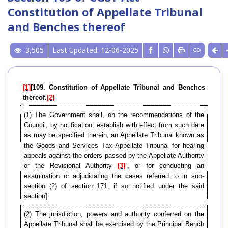
Constitution of Appellate Tribunal
and Benches thereof
3,505
Last Updated: 12-06-2025
[1]
[109. Constitution of Appellate Tribunal and Benches
thereof.
[2]
(1) The Government shall, on the recommendations of the
Council, by notification, establish with effect from such date
as may be specified therein, an Appellate Tribunal known as
the Goods and Services Tax Appellate Tribunal for hearing
appeals against the orders passed by the Appellate Authority
or the Revisional Authority
[3]
[, or for conducting an
examination or adjudicating the cases referred to in sub-
section (2) of section 171, if so notified under the said
section].
(2) The jurisdiction, powers and authority conferred on the
Appellate Tribunal shall be exercised by the Principal Bench