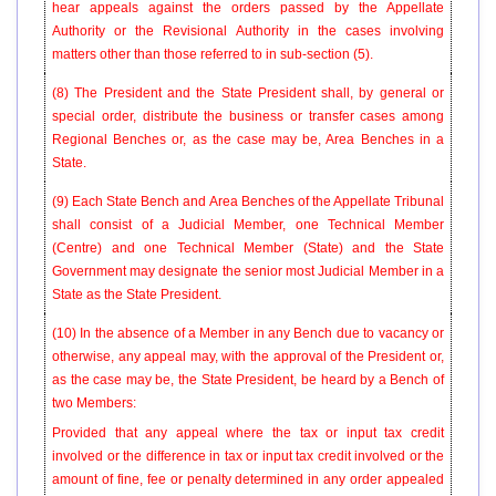
hear appeals against the orders passed by the Appellate
Authority or the Revisional Authority in the cases involving
matters other than those referred to in sub-section (5).
(8) The President and the State President shall, by general or
special order, distribute the business or transfer cases among
Regional Benches or, as the case may be, Area Benches in a
State.
(9) Each State Bench and Area Benches of the Appellate Tribunal
shall consist of a Judicial Member, one Technical Member
(Centre) and one Technical Member (State) and the State
Government may designate the senior most Judicial Member in a
State as the State President.
(10) In the absence of a Member in any Bench due to vacancy or
otherwise, any appeal may, with the approval of the President or,
as the case may be, the State President, be heard by a Bench of
two Members:
Provided that any appeal where the tax or input tax credit
involved or the difference in tax or input tax credit involved or the
amount of fine, fee or penalty determined in any order appealed