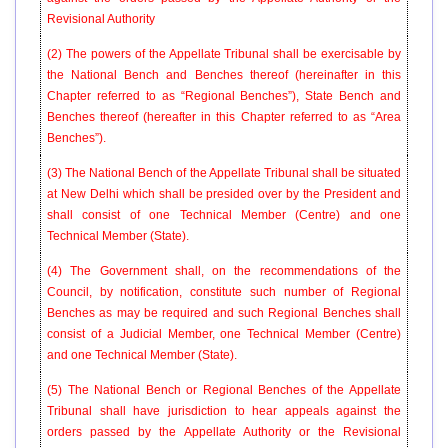
Revisional Authority
(2) The powers of the Appellate Tribunal shall be exercisable by
the National Bench and Benches thereof (hereinafter in this
Chapter referred to as “Regional Benches”), State Bench and
Benches thereof (hereafter in this Chapter referred to as “Area
Benches”).
(3) The National Bench of the Appellate Tribunal shall be situated
at New Delhi which shall be presided over by the President and
shall consist of one Technical Member (Centre) and one
Technical Member (State).
(4) The Government shall, on the recommendations of the
Council, by notification, constitute such number of Regional
Benches as may be required and such Regional Benches shall
consist of a Judicial Member, one Technical Member (Centre)
and one Technical Member (State).
(5) The National Bench or Regional Benches of the Appellate
Tribunal shall have jurisdiction to hear appeals against the
orders passed by the Appellate Authority or the Revisional