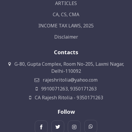
ARTICLES
CA, CS, CMA
INCOME TAX LAWS, 2025
Disclaimer
Contacts
G-80, Gupta Complex, Room No-205, Laxmi Nagar,
Delhi-110092
rajeshritolia@yahoo.com
9910071263, 9350171263
CA Rajesh Ritolia - 9350171263
Follow