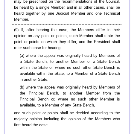
may be prescribed on the recommendations of the Council,
be heard by a single Member, and in all other cases, shall be
heard together by one Judicial Member and one Technical
Member.
(9) If, after hearing the case, the Members differ in their
opinion on any point or points, such Member shall state the
point or points on which they differ, and the President shall
refer such case for hearing,—
(a) where the appeal was originally heard by Members of
a State Bench, to another Member of a State Bench
within the State or, where no such other State Bench is
available within the State, to a Member of a State Bench
in another State;
(b) where the appeal was originally heard by Members of
the Principal Bench, to another Member from the
Principal Bench or, where no such other Member is
available, to a Member of any State Bench,
and such point or points shall be decided according to the
majority opinion including the opinion of the Members who
first heard the case.