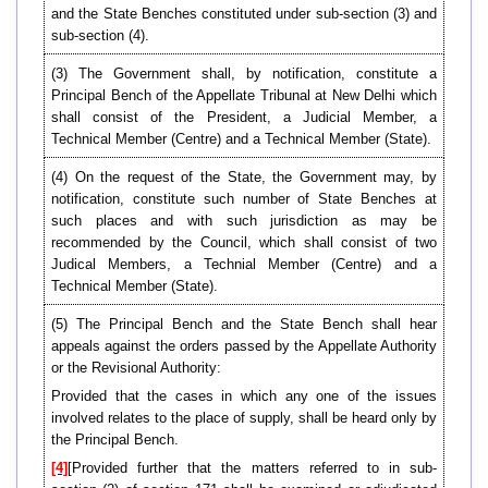
and the State Benches constituted under sub-section (3) and
sub-section (4).
(3) The Government shall, by notification, constitute a
Principal Bench of the Appellate Tribunal at New Delhi which
shall consist of the President, a Judicial Member, a
Technical Member (Centre) and a Technical Member (State).
(4) On the request of the State, the Government may, by
notification, constitute such number of State Benches at
such places and with such jurisdiction as may be
recommended by the Council, which shall consist of two
Judical Members, a Technial Member (Centre) and a
Technical Member (State).
(5) The Principal Bench and the State Bench shall hear
appeals against the orders passed by the Appellate Authority
or the Revisional Authority:
Provided that the cases in which any one of the issues
involved relates to the place of supply, shall be heard only by
the Principal Bench.
[4]
[Provided further that the matters referred to in sub-