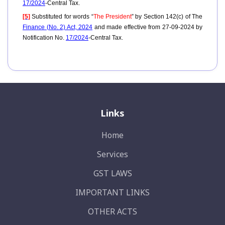
17/2024
-Central Tax.
[5]
Substituted for words “
The President
” by Section 142(c) of The
Finance (No. 2) Act, 2024
and made effective from 27-09-2024 by
Notification No.
17/2024
-Central Tax.
Links
Home
Services
GST LAWS
IMPORTANT LINKS
OTHER ACTS