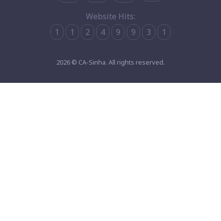
Website Hits:
1
1
2
4
9
9
3
1
2026 © CA-Sinha. All rights reserved.