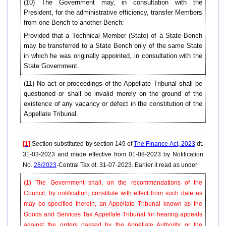
(10) The Government may, in consultation with the
President, for the administrative efficiency, transfer Members
from one Bench to another Bench:
Provided that a Technical Member (State) of a State Bench
may be transferred to a State Bench only of the same State
in which he was originally appointed, in consultation with the
State Government.
(11) No act or proceedings of the Appellate Tribunal shall be
questioned or shall be invalid merely on the ground of the
existence of any vacancy or defect in the constitution of the
Appellate Tribunal.
[1]
Section substituted by section 149 of
The Finance Act, 2023
dt.
31-03-2023 and made effective from 01-08-2023 by Notification
No.
28/2023
-Central Tax dt. 31-07-2023. Earlier it read as under
(1) The Government shall, on the recommendations of the
Council, by notification, constitute with effect from such date as
may be specified therein, an Appellate Tribunal known as the
Goods and Services Tax Appellate Tribunal for hearing appeals
against the orders passed by the Appellate Authority or the