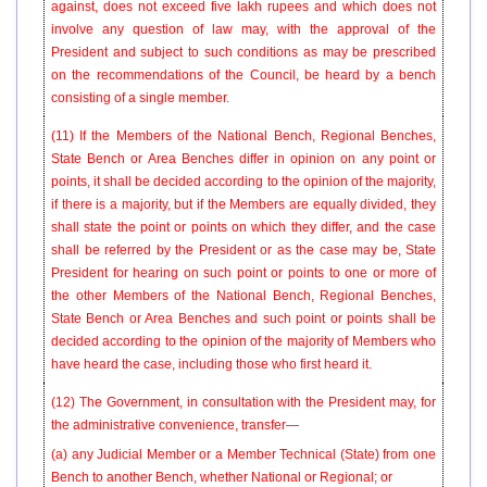
against, does not exceed five lakh rupees and which does not
involve any question of law may, with the approval of the
President and subject to such conditions as may be prescribed
on the recommendations of the Council, be heard by a bench
consisting of a single member.
(11) If the Members of the National Bench, Regional Benches,
State Bench or Area Benches differ in opinion on any point or
points, it shall be decided according to the opinion of the majority,
if there is a majority, but if the Members are equally divided, they
shall state the point or points on which they differ, and the case
shall be referred by the President or as the case may be, State
President for hearing on such point or points to one or more of
the other Members of the National Bench, Regional Benches,
State Bench or Area Benches and such point or points shall be
decided according to the opinion of the majority of Members who
have heard the case, including those who first heard it.
(12) The Government, in consultation with the President may, for
the administrative convenience, transfer—
(a) any Judicial Member or a Member Technical (State) from one
Bench to another Bench, whether National or Regional; or