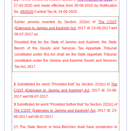
27-03-2020 and made effective from 30-06-2020 by
Notification
No.
49/2020
-Central Tax dt. 24-06-2020.
Earlier proviso inserted by Section 2(2)(c) of
The CGST
(Extension to Jammu and Kashmir) Act
, 2017 dt. 23-08-2017 wef
08-07-2017 as
Provided that for the State of Jammu and Kashmir, the State
Bench of the Goods and Services Tax Appellate Tribunal
constituted under this Act shall be the State Appellate Tribunal
constituted under the Jammu and Kashmir Goods and Services
Tax Act, 2017.
2
Substituted for word “Provided that” by Section 2(2)(c) of
The
CGST (Extension to Jammu and Kashmir) Act
, 2017 dt. 23-08-
2017 wef 08-07-2017.
3
Substituted for word “Provided further that” by Section 2(2)(c) of
The CGST (Extension to Jammu and Kashmir) Act
, 2017 dt. 23-
08-2017 wef 08-07-2017.
(7) The State Bench or Area Benches shall have jurisdiction to