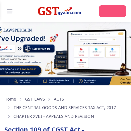
Join Us
Home
GST LAWS
ACTS
THE CENTRAL GOODS AND SERVICES TAX ACT, 2017
CHAPTER XVIII - APPEALS AND REVISION
Section 109 of CGST Act -