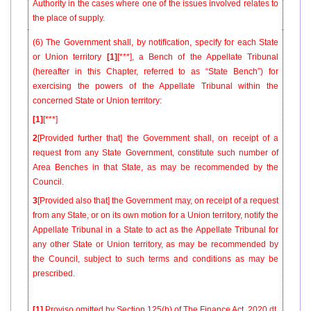
Authority in the cases where one of the issues involved relates to
the place of supply.
(6) The Government shall, by notification, specify for each State
or Union territory
[1]
[***], a Bench of the Appellate Tribunal
(hereafter in this Chapter, referred to as “State Bench”) for
exercising the powers of the Appellate Tribunal within the
concerned State or Union territory:
[1]
[***]
2
[Provided further that] the Government shall, on receipt of a
request from any State Government, constitute such number of
Area Benches in that State, as may be recommended by the
Council.
3
[Provided also that] the Government may, on receipt of a request
from any State, or on its own motion for a Union territory, notify the
Appellate Tribunal in a State to act as the Appellate Tribunal for
any other State or Union territory, as may be recommended by
the Council, subject to such terms and conditions as may be
prescribed.
[1]
Proviso omitted by Section 125(b) of
The Finance Act, 2020
dt.