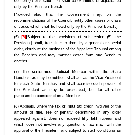
section (2) of section 171 shall be examined or adjudicated
only by the Principal Bench;
Provided also that the Government may, on the
recommendations of the Council, notify other cases or class
of cases which shall be heard only by the Principal Bench.]
(6)
[5]
[Subject to the provisions of sub-section (5), the
President] shall, from time to time, by a general or special
order, distribute the business of the Appellate Tribunal among
the Benches and may transfer cases from one Bench to
another.
(7) The senior-most Judicial Member within the State
Benches, as may be notified, shall act as the Vice-President
for such State Benches and shall exercise such powers of
the President as may be prescribed, but for all other
purposes be considered as a Member
(8) Appeals, where the tax or input tax credit involved or the
amount of fine, fee or penalty determined in any order
appealed against, does not exceed fifty lakh rupees and
which does not involve any question of law may, with the
approval of the President, and subject to such conditions as