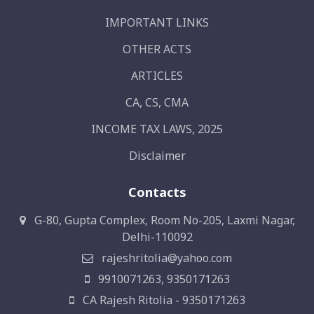
IMPORTANT LINKS
OTHER ACTS
ARTICLES
CA, CS, CMA
INCOME TAX LAWS, 2025
Disclaimer
Contacts
G-80, Gupta Complex, Room No-205, Laxmi Nagar,
Delhi-110092
rajeshritolia@yahoo.com
9910071263, 9350171263
CA Rajesh Ritolia - 9350171263