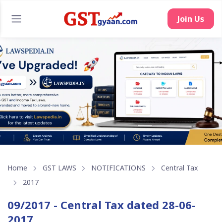
Join Us
Home
GST LAWS
NOTIFICATIONS
Central Tax
2017
09/2017 - Central Tax dated 28-06-
2017