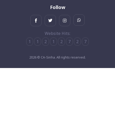
Follow
Website Hits:
1
1
2
1
2
7
2
7
2026 © CA-Sinha. All rights reserved.