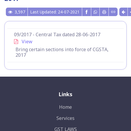
3,597
Last Updated: 24-07-2021
09/2017 - Central Tax dated 28-06-2017
View
Bring certain sections into force of CGSTA,
2017
Links
Home
Services
GST LAWS