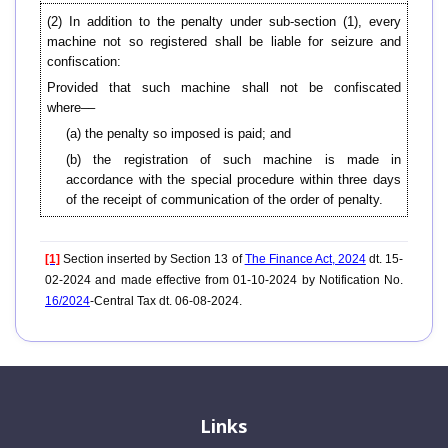
(2) In addition to the penalty under sub-section (1), every
machine not so registered shall be liable for seizure and
confiscation:
Provided that such machine shall not be confiscated
where––
(a) the penalty so imposed is paid; and
(b) the registration of such machine is made in
accordance with the special procedure within three days
of the receipt of communication of the order of penalty.
[1]
Section inserted by Section 13 of
The Finance Act, 2024
dt. 15-
02-2024 and made effective from 01-10-2024 by Notification No.
16/2024
-Central Tax dt. 06-08-2024.
Links