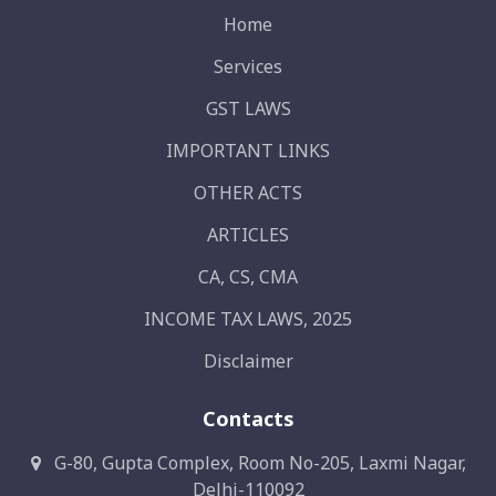
Home
Services
GST LAWS
IMPORTANT LINKS
OTHER ACTS
ARTICLES
CA, CS, CMA
INCOME TAX LAWS, 2025
Disclaimer
Contacts
G-80, Gupta Complex, Room No-205, Laxmi Nagar,
Delhi-110092