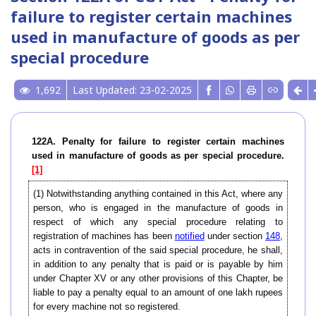
failure to register certain machines
used in manufacture of goods as per
special procedure
1,692
Last Updated: 23-02-2025
122A. Penalty for failure to register certain machines
used in manufacture of goods as per special procedure.
[1]
(1) Notwithstanding anything contained in this Act, where any
person, who is engaged in the manufacture of goods in
respect of which any special procedure relating to
registration of machines has been
notified
under section
148
,
acts in contravention of the said special procedure, he shall,
in addition to any penalty that is paid or is payable by him
under Chapter XV or any other provisions of this Chapter, be
liable to pay a penalty equal to an amount of one lakh rupees
for every machine not so registered.