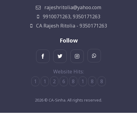
rajeshritolia@yahoo.com
9910071263, 9350171263
CA Rajesh Ritolia - 9350171263
Follow
Website Hits:
1
1
2
6
8
1
8
8
2026 © CA-Sinha. All rights reserved.