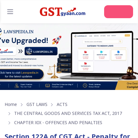
Join Us
Home
GST LAWS
ACTS
THE CENTRAL GOODS AND SERVICES TAX ACT, 2017
CHAPTER XIX - OFFENCES AND PENALTIES
Section 122A of CGT Act - Penalty for