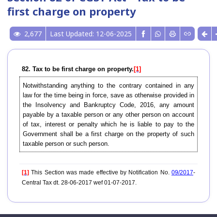
first charge on property
2,677
Last Updated: 12-06-2025
82. Tax to be first charge on property.
[1]
Notwithstanding anything to the contrary contained in any
law for the time being in force, save as otherwise provided in
the Insolvency and Bankruptcy Code, 2016, any amount
payable by a taxable person or any other person on account
of tax, interest or penalty which he is liable to pay to the
Government shall be a first charge on the property of such
taxable person or such person.
[1]
This Section was made effective by Notification No.
09/2017
-
Central Tax dt. 28-06-2017 wef 01-07-2017.