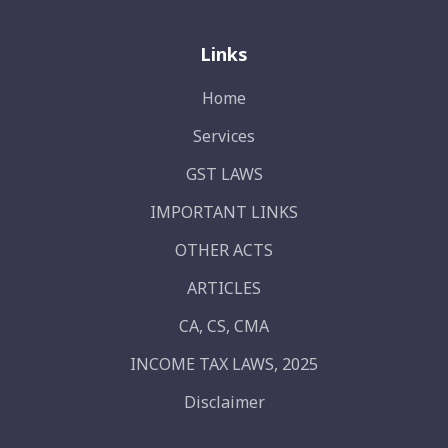
Links
Home
Services
GST LAWS
IMPORTANT LINKS
OTHER ACTS
ARTICLES
CA, CS, CMA
INCOME TAX LAWS, 2025
Disclaimer