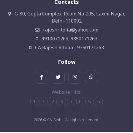
Contacts
G-80, Gupta Complex, Room No-205, Laxmi Nagar,
Delhi-110092
rajeshritolia@yahoo.com
9910071263, 9350171263
CA Rajesh Ritolia - 9350171263
Follow
Website Hits:
1
1
2
4
7
0
5
6
2026 © CA-Sinha. All rights reserved.