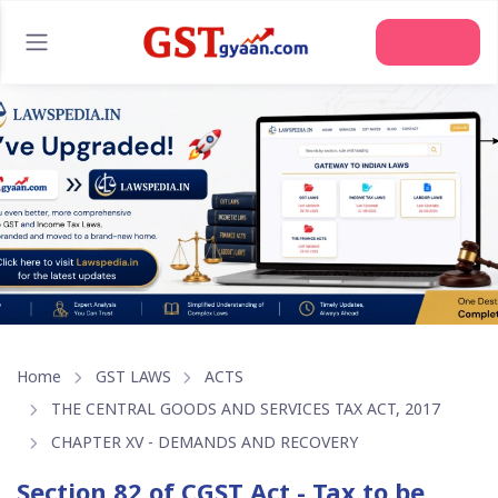
Join Us
Home
GST LAWS
ACTS
THE CENTRAL GOODS AND SERVICES TAX ACT, 2017
CHAPTER XV - DEMANDS AND RECOVERY
Section 82 of CGST Act - Tax to be