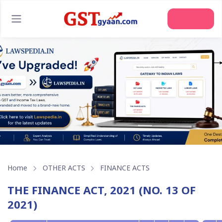
Home
OTHER ACTS
FINANCE ACTS
THE FINANCE ACT, 2021 (NO. 13 OF
2021)