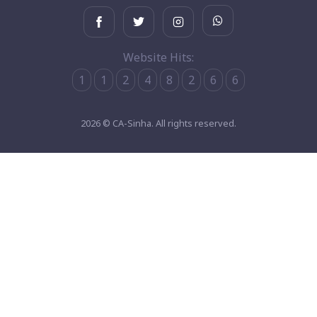
Website Hits:
1
1
2
4
8
2
6
6
2026 © CA-Sinha. All rights reserved.