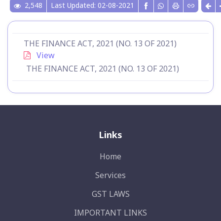
2,548
Last Updated: 02-08-2021
THE FINANCE ACT, 2021 (NO. 13 OF 2021)
View
THE FINANCE ACT, 2021 (NO. 13 OF 2021)
Links
Home
Services
GST LAWS
IMPORTANT LINKS