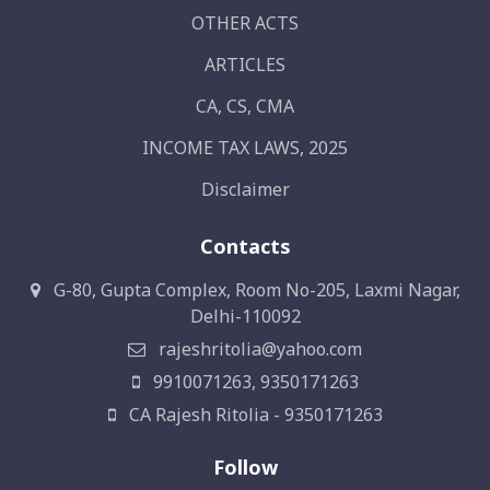
OTHER ACTS
ARTICLES
CA, CS, CMA
INCOME TAX LAWS, 2025
Disclaimer
Contacts
G-80, Gupta Complex, Room No-205, Laxmi Nagar,
Delhi-110092
rajeshritolia@yahoo.com
9910071263, 9350171263
CA Rajesh Ritolia - 9350171263
Follow