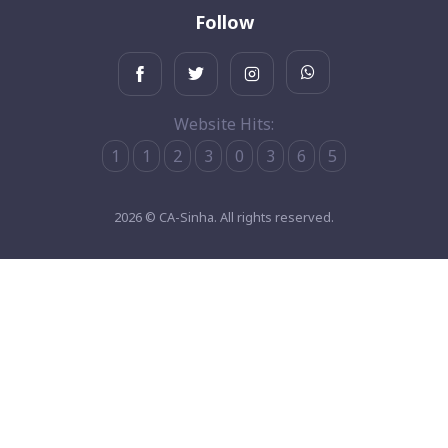
Follow
Website Hits:
1
1
2
3
0
3
6
5
2026 © CA-Sinha. All rights reserved.