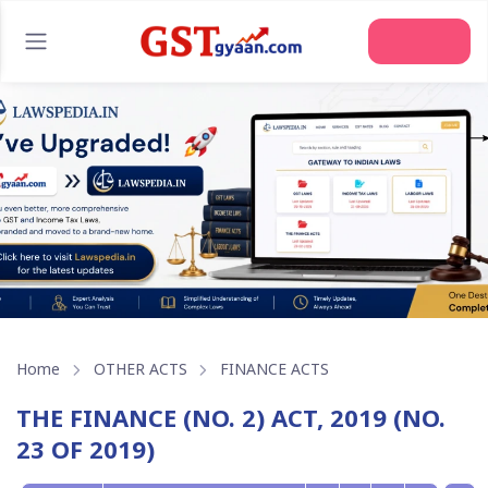
Home
OTHER ACTS
FINANCE ACTS
THE FINANCE (NO. 2) ACT, 2019 (NO.
23 OF 2019)