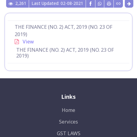
2,261
Last Updated: 02-08-2021
THE FINANCE (NO. 2) ACT, 2019 (NO. 23 OF
2019)
View
THE FINANCE (NO. 2) ACT, 2019 (NO. 23 OF
2019)
Links
Home
Services
GST LAWS