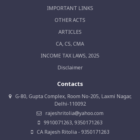
IMPORTANT LINKS
OTHER ACTS
ARTICLES
CA, CS, CMA
INCOME TAX LAWS, 2025
Disclaimer
Contacts
G-80, Gupta Complex, Room No-205, Laxmi Nagar,
Delhi-110092
rajeshritolia@yahoo.com
9910071263, 9350171263
CA Rajesh Ritolia - 9350171263