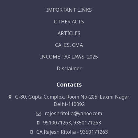
IMPORTANT LINKS
OTHER ACTS
ARTICLES
CA, CS, CMA
INCOME TAX LAWS, 2025
Disclaimer
Contacts
G-80, Gupta Complex, Room No-205, Laxmi Nagar,
Delhi-110092
rajeshritolia@yahoo.com
9910071263, 9350171263
CA Rajesh Ritolia - 9350171263