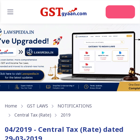
Home
GST LAWS
NOTIFICATIONS
Central Tax (Rate)
2019
04/2019 - Central Tax (Rate) dated
29-03-2019