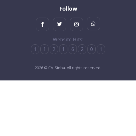
Follow
Website Hits:
1
1
2
1
6
2
0
1
2026 © CA-Sinha. All rights reserved.