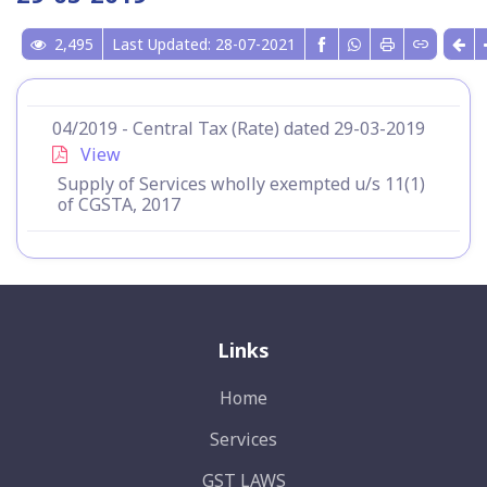
2,495
Last Updated: 28-07-2021
04/2019 - Central Tax (Rate) dated 29-03-2019
View
Supply of Services wholly exempted u/s 11(1)
of CGSTA, 2017
Links
Home
Services
GST LAWS