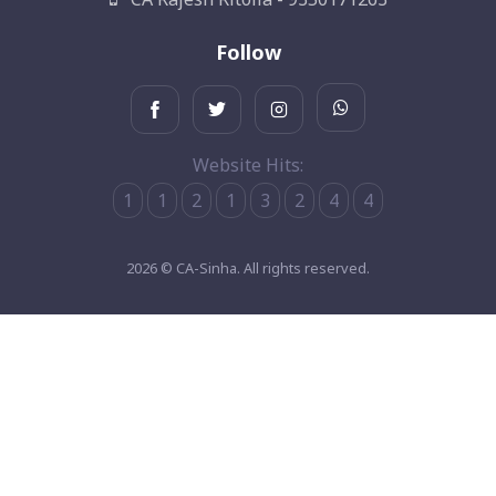
Follow
Website Hits:
1
1
2
1
3
2
4
4
2026 © CA-Sinha. All rights reserved.