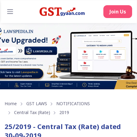
Join Us
Home
GST LAWS
NOTIFICATIONS
Central Tax (Rate)
2019
25/2019 - Central Tax (Rate) dated
30-09-2019