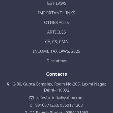
GST LAWS
IMPORTANT LINKS
OTHER ACTS
ARTICLES
CA, CS, CMA
INCOME TAX LAWS, 2025
Disclaimer
Contacts
G-80, Gupta Complex, Room No-205, Laxmi Nagar,
Delhi-110092
rajeshritolia@yahoo.com
9910071263, 9350171263
CA Rajesh Ritolia - 9350171263