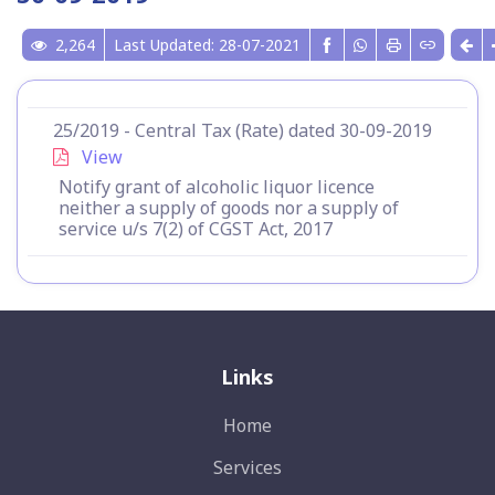
2,264
Last Updated: 28-07-2021
25/2019 - Central Tax (Rate) dated 30-09-2019
View
Notify grant of alcoholic liquor licence
neither a supply of goods nor a supply of
service u/s 7(2) of CGST Act, 2017
Links
Home
Services