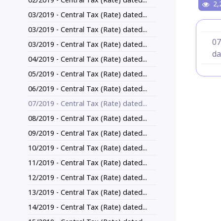
2,
03/2019 - Central Tax (Rate) dated...
03/2019 - Central Tax (Rate) dated...
07
03/2019 - Central Tax (Rate) dated...
da
04/2019 - Central Tax (Rate) dated...
05/2019 - Central Tax (Rate) dated...
06/2019 - Central Tax (Rate) dated...
07/2019 - Central Tax (Rate) dated...
08/2019 - Central Tax (Rate) dated...
09/2019 - Central Tax (Rate) dated...
10/2019 - Central Tax (Rate) dated...
11/2019 - Central Tax (Rate) dated...
12/2019 - Central Tax (Rate) dated...
13/2019 - Central Tax (Rate) dated...
14/2019 - Central Tax (Rate) dated...