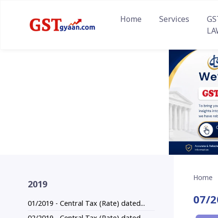
Home
Services
GS
LA
Home
2019
07/2
01/2019 - Central Tax (Rate) dated...
02/2019 - Central Tax (Rate) dated...