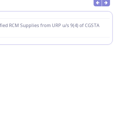
fied RCM Supplies from URP u/s 9(4) of CGSTA