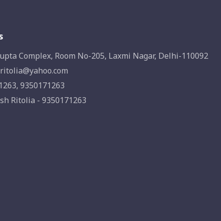
s
upta Complex, Room No-205, Laxmi Nagar, Delhi-110092
ritolia@yahoo.com
1263, 9350171263
sh Ritolia - 9350171263