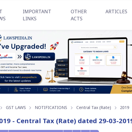
T
IMPORTANT
OTHER
ARTICLES
WS
LINKS
ACTS
GST LAWS
NOTIFICATIONS
Central Tax (Rate)
2019
019 - Central Tax (Rate) dated 29-03-201