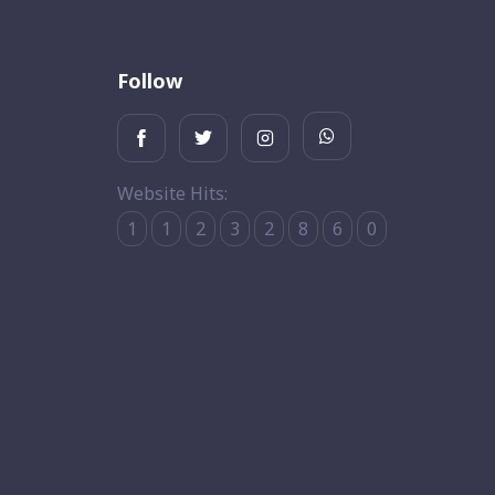
Follow
Website Hits:
1
1
2
3
2
8
6
0