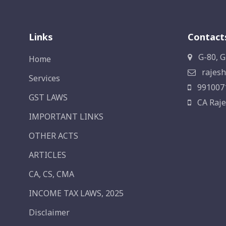
Links
Contact
G-80, G
Home
rajesh
Services
991007
GST LAWS
CA Raje
IMPORTANT LINKS
OTHER ACTS
ARTICLES
CA, CS, CMA
INCOME TAX LAWS, 2025
Disclaimer