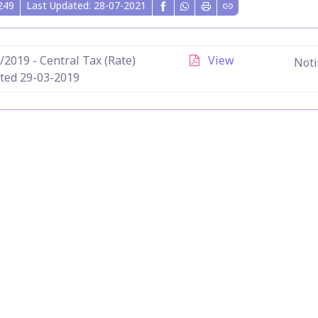
249
Last Updated: 28-07-2021
/2019 - Central Tax (Rate)
View
Noti
ted 29-03-2019