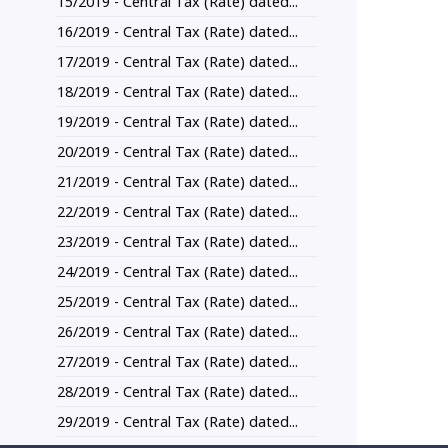
15/2019 - Central Tax (Rate) dated...
16/2019 - Central Tax (Rate) dated...
17/2019 - Central Tax (Rate) dated...
18/2019 - Central Tax (Rate) dated...
19/2019 - Central Tax (Rate) dated...
20/2019 - Central Tax (Rate) dated...
21/2019 - Central Tax (Rate) dated...
22/2019 - Central Tax (Rate) dated...
23/2019 - Central Tax (Rate) dated...
24/2019 - Central Tax (Rate) dated...
25/2019 - Central Tax (Rate) dated...
26/2019 - Central Tax (Rate) dated...
27/2019 - Central Tax (Rate) dated...
28/2019 - Central Tax (Rate) dated...
29/2019 - Central Tax (Rate) dated...