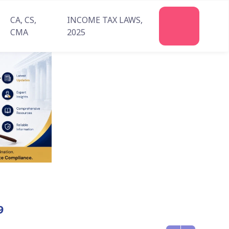
CA, CS,
INCOME TAX LAWS,
CMA
2025
9