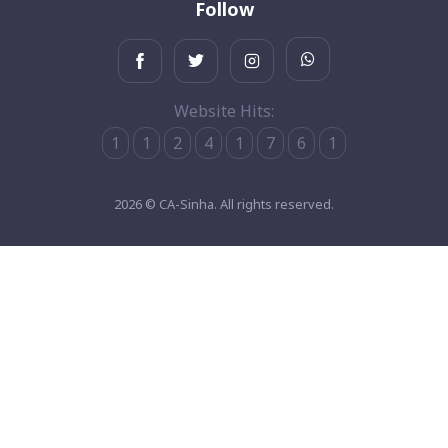
Follow
Website Hits:
1
1
2
4
1
7
6
1
2026 © CA-Sinha. All rights reserved.