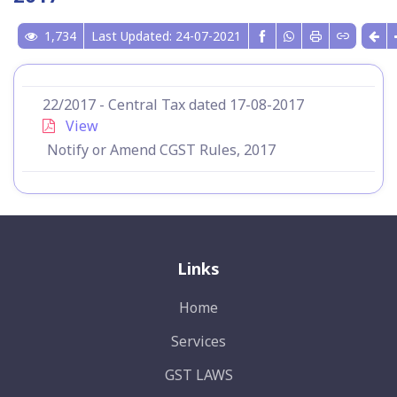
1,734
Last Updated: 24-07-2021
22/2017 - Central Tax dated 17-08-2017
View
Notify or Amend CGST Rules, 2017
Links
Home
Services
GST LAWS