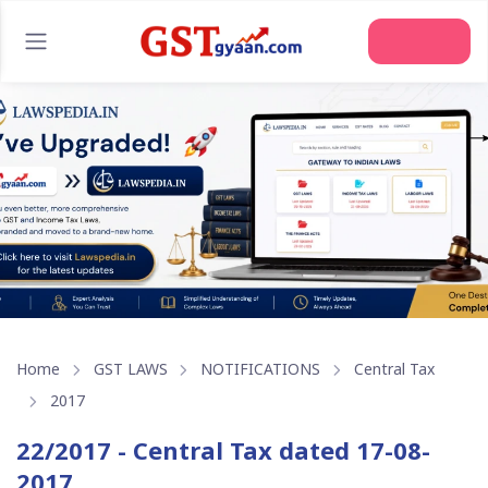
Home
GST LAWS
NOTIFICATIONS
Central Tax
2017
22/2017 - Central Tax dated 17-08-
2017