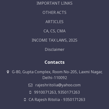
IMPORTANT LINKS
OTHER ACTS
ARTICLES
CA, CS, CMA
INCOME TAX LAWS, 2025
Disclaimer
Contacts
G-80, Gupta Complex, Room No-205, Laxmi Nagar,
Delhi-110092
rajeshritolia@yahoo.com
9910071263, 9350171263
CA Rajesh Ritolia - 9350171263