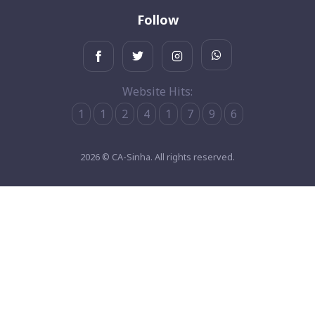
Follow
Website Hits:
1
1
2
4
1
7
9
6
2026 © CA-Sinha. All rights reserved.