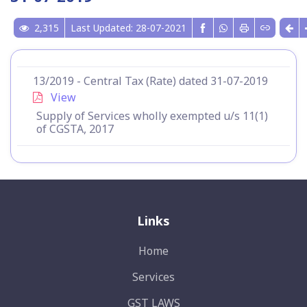
2,315
Last Updated: 28-07-2021
13/2019 - Central Tax (Rate) dated 31-07-2019
View
Supply of Services wholly exempted u/s 11(1)
of CGSTA, 2017
Links
Home
Services
GST LAWS