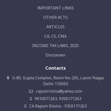
IMPORTANT LINKS
OTHER ACTS
ARTICLES
CA, CS, CMA
INCOME TAX LAWS, 2025
Disclaimer
Contacts
G-80, Gupta Complex, Room No-205, Laxmi Nagar,
Delhi-110092
rajeshritolia@yahoo.com
9910071263, 9350171263
CA Rajesh Ritolia - 9350171263