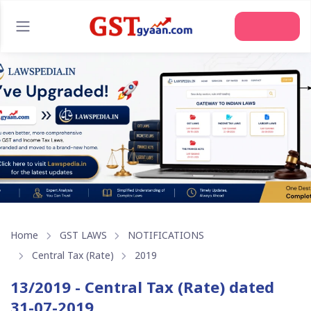
Join Us
Home
GST LAWS
NOTIFICATIONS
Central Tax (Rate)
2019
13/2019 - Central Tax (Rate) dated
31-07-2019