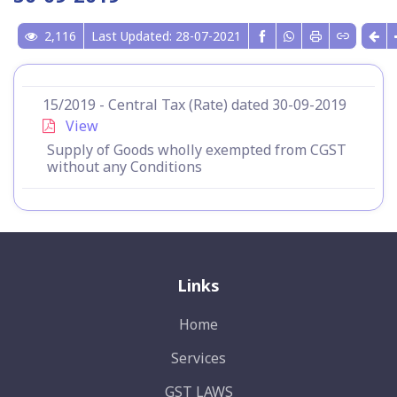
2,116
Last Updated: 28-07-2021
15/2019 - Central Tax (Rate) dated 30-09-2019
View
Supply of Goods wholly exempted from CGST
without any Conditions
Links
Home
Services
GST LAWS