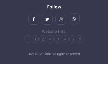
Follow
Website Hits:
1
1
2
4
8
4
6
9
2026 © CA-Sinha. All rights reserved.