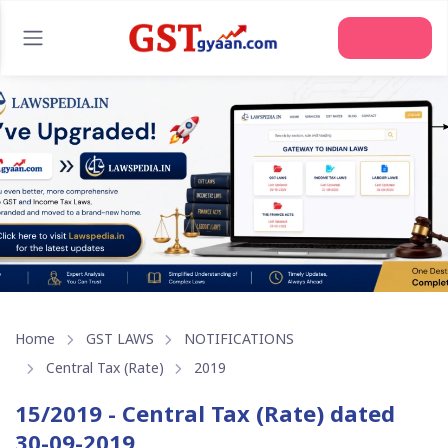
Join Us
Home
GST LAWS
NOTIFICATIONS
Central Tax (Rate)
2019
15/2019 - Central Tax (Rate) dated
30-09-2019