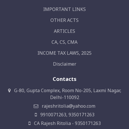
IMPORTANT LINKS
OTHER ACTS
ARTICLES
CA, CS, CMA
INCOME TAX LAWS, 2025
Disclaimer
Contacts
G-80, Gupta Complex, Room No-205, Laxmi Nagar,
Delhi-110092
rajeshritolia@yahoo.com
9910071263, 9350171263
CA Rajesh Ritolia - 9350171263