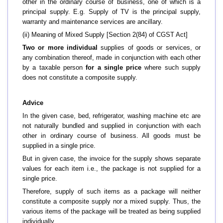
other in the ordinary course of business, one of which is a
principal supply. E.g.
Supply of TV is the principal supply,
warranty and maintenance services are ancillary.
(ii) Meaning of Mixed Supply [Section 2(84) of CGST Act]
Two or more individual
supplies of goods or services, or
any combination thereof, made in conjunction with each other
by a taxable person
for a single price
where such supply
does not constitute a composite supply.
Advice
In the given case, bed, refrigerator, washing machine etc are
not naturally bundled and supplied in conjunction with each
other in ordinary course of business. All goods must be
supplied in a single price.
But in given case, the invoice for the supply shows separate
values for each item i.e., the package is not supplied for a
single price.
Therefore, supply of such items as a package will neither
constitute a composite supply nor a mixed supply. Thus, the
various items of the package will be treated as being supplied
individually.