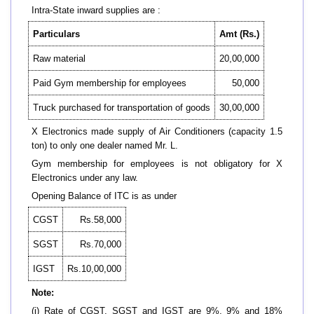
Intra-State inward supplies are :
Particulars
Amt (Rs.)
Raw material
20,00,000
Paid Gym membership for employees
50,000
Truck purchased for transportation of goods
30,00,000
X Electronics made supply of Air Conditioners (capacity 1.5
ton) to only one dealer named Mr. L.
Gym membership for employees is not obligatory for X
Electronics under any law.
Opening Balance of ITC is as under
CGST
Rs.58,000
SGST
Rs.70,000
IGST
Rs.10,00,000
Note:
(i) Rate of CGST, SGST and IGST are 9%, 9% and 18%