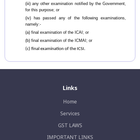
(iii) any other examination notified by the Government,
for this purpose; or
(iv) has passed any of the following examinations,
namely:-
(a) final examination of the ICAI; or
(b) final examination of the ICMAI; or
(c) final examination of the ICSI
.
Links
Home
Services
GST LAWS
IMPORTANT LINKS