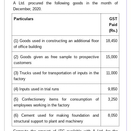
A Ltd. procured the following goods in the month of
December, 2020.
Particulars
GST
Paid
(Rs.)
(1) Goods used in constructing an additional floor
18,450
of office building
(2) Goods given as free sample to prospective
15,000
customers
(3) Trucks used for transportation of inputs in the
11,000
factory
(4) Inputs used in trial runs
9,850
(5) Confectionery items for consumption of
3,250
employees working in the factory
(6) Cement used for making foundation and
8,050
structural support to plant and machinery