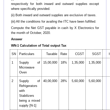
respectively for both inward and outward supplies except
where specifically provided.
(ii) Both inward and outward supplies are exclusive of taxes.
(iii) All the conditions for availing the ITC have been fulfilled.
Compute the Net GST payable in cash by X Electronics for
the month of October, 2020.
Answer
WN-1 Calculation of Total output Tax
SN
Particulars
Taxable
Rate
CGST
SGST
1
Supply of
15,00,000
18%
1,35,000
1,35,000
Microwave
Oven
2
Supply of
40,00,000
28%
5,60,000
5,60,000
Refrigerators
with
Stabilizers
being a mixed
supply [N-1]