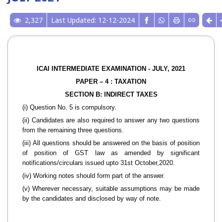
2,327
Last Updated: 12-12-2024
ICAI INTERMEDIATE EXAMINATION - JULY, 2021
PAPER – 4 : TAXATION
SECTION B: INDIRECT TAXES
(i) Question No. 5 is compulsory.
(ii) Candidates are also required to answer any two questions
from the remaining three questions.
(iii) All questions should be answered on the basis of position
of position of GST law as amended by significant
notifications/circulars issued upto 31st October,2020.
(iv) Working notes should form part of the answer.
(v) Wherever necessary, suitable assumptions may be made
by the candidates and disclosed by way of note.