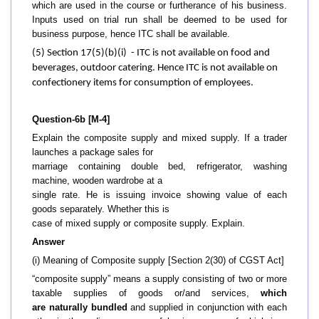
which are used in the course or furtherance of his business.
Inputs used on trial run shall be deemed to be used for
business purpose, hence ITC shall be available.
(5) Section 17(5)(b)(i) - ITC is not available on food and
beverages, outdoor catering. Hence ITC is not available on
confectionery items for consumption of employees.
Question-6b [M-4]
Explain the composite supply and mixed supply. If a trader
launches a package sales for
marriage containing double bed, refrigerator, washing
machine, wooden wardrobe at a
single rate. He is issuing invoice showing value of each
goods separately. Whether this is
case of mixed supply or composite supply. Explain.
Answer
(i) Meaning of Composite supply [Section 2(30) of CGST Act]
“composite supply” means a supply consisting of two or more
taxable supplies of goods or/and services,
which
are naturally bundled
and supplied in conjunction with each