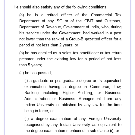
He should also satisfy any of the following conditions
(a) he is a retired officer of the Commercial Tax
Department of any SG or of the CBIT and Customs,
Department of Revenue, Government of India, who, during
his service under the Government, had worked in a post
not lower than the rank of a Group-B gazetted officer for a
period of not less than 2 years; or
(b) he has enrolled as a sales tax practitioner or tax return
preparer under the existing law for a period of not less
than 5 years;
(c) he has passed,
(i) a graduate or postgraduate degree or its equivalent
examination having a degree in Commerce, Law,
Banking including Higher Auditing, or Business
Administration or Business Management from any
Indian University established by any law for the time
being in force; or
(ii) a degree examination of any Foreign University
recognised by any Indian University as equivalent to
the degree examination mentioned in sub-clause (i); or