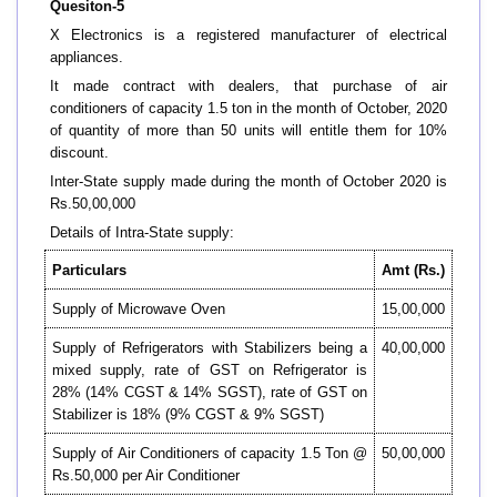
Quesiton-5
X Electronics is a registered manufacturer of electrical
appliances.
It made contract with dealers, that purchase of air
conditioners of capacity 1.5 ton in the month of October, 2020
of quantity of more than 50 units will entitle them for 10%
discount.
Inter-State supply made during the month of October 2020 is
Rs.50,00,000
Details of Intra-State supply:
Particulars
Amt (Rs.)
Supply of Microwave Oven
15,00,000
Supply of Refrigerators with Stabilizers being a
40,00,000
mixed supply, rate of GST on Refrigerator is
28% (14% CGST & 14% SGST), rate of GST on
Stabilizer is 18% (9% CGST & 9% SGST)
Supply of Air Conditioners of capacity 1.5 Ton @
50,00,000
Rs.50,000 per Air Conditioner