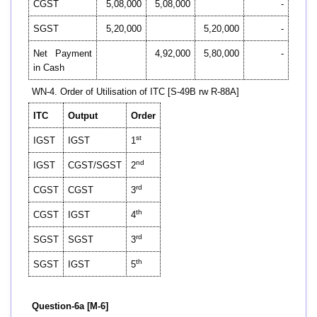
CGST
5,08,000
5,08,000
-
SGST
5,20,000
5,20,000
-
Net Payment
4,92,000
5,80,000
-
in Cash
WN-4. Order of Utilisation of ITC [S-49B rw R-88A]
ITC
Output
Order
st
IGST
IGST
1
nd
IGST
CGST/SGST
2
rd
CGST
CGST
3
th
CGST
IGST
4
rd
SGST
SGST
3
th
SGST
IGST
5
Question-6a [M-6]