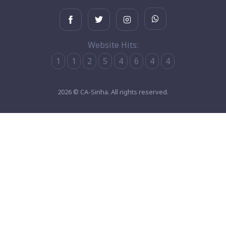
Website Hits:
1
1
2
5
4
6
4
4
2026 © CA-Sinha. All rights reserved.