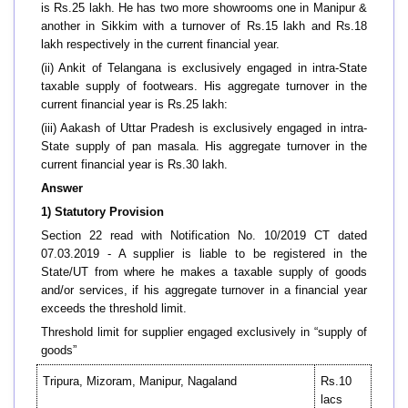
is Rs.25 lakh. He has two more showrooms one in Manipur &
another in Sikkim with a turnover of Rs.15 lakh and Rs.18
lakh respectively in the current financial year.
(ii) Ankit of Telangana is exclusively engaged in intra-State
taxable supply of footwears. His aggregate turnover in the
current financial year is Rs.25 lakh:
(iii) Aakash of Uttar Pradesh is exclusively engaged in intra-
State supply of pan masala. His aggregate turnover in the
current financial year is Rs.30 lakh.
Answer
1) Statutory Provision
Section 22 read with Notification No. 10/2019 CT dated
07.03.2019 - A supplier is liable to be registered in the
State/UT from where he makes a taxable supply of goods
and/or services, if his aggregate turnover in a financial year
exceeds the threshold limit.
Threshold limit for supplier engaged exclusively in “supply of
goods”
Tripura, Mizoram, Manipur, Nagaland
Rs.10
lacs