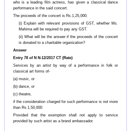
who is a leading film actress, has given a classical dance
performance in the said concert.
The proceeds of the concert is Rs.1,25,000.
(i) Explain with relevant provisions of GST, whether Ms.
Mahima will be required to pay any GST.
(ii) What will be the answer if the proceeds of the concert
is donated to a charitable organization?
Answer
Entry 78 of N N-12/2017 CT (Rate)
Services by an artist by way of a performance in folk or
classical art forms of-
(a) music, or
(b) dance, or
(c) theatre,
if the consideration charged for such performance is not more
than Rs.1,50,000:
Provided that the exemption shall not apply to service
provided by such artist as a brand ambassador.