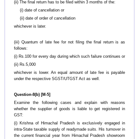
(ii) The final return has to be filed within 3 months of the:
(i) date of cancellation or
(ii) date of order of cancellation
whichever is later.
(iii) Quantum of late fee for not filing the final return is as
follows:
(i) Rs.100 for every day during which such failure continues or
(ii) Rs.5,000
whichever is lower. An equal amount of late fee is payable
under the respective SGST/UTGST Act as well.
Question-8(b) [M-5]
Examine the following cases and explain with reasons
whether the supplier of goods is liable to get registered in
GST:
(i) Krishna of Himachal Pradesh is exclusively engaged in
intra-State taxable supply of readymade suits. His turnover in
the current financial year from Himachal Pradesh showroom