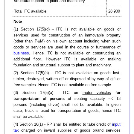
structural support to plant and machinery
Total ITC available
28,900
Note
(1) Section 17(5)(d) - ITC is not available on goods or
services used for construction of an immovable property
(other than P&M) on his own account including when such
goods or services are used in the course or furtherance of
business
. Hence ITC is not available on constructing an
additional floor. However ITC is available on making
foundation and structural support to plant and machinery.
(2) Section 17(5)(h) - ITC is not available on goods lost,
stolen, destroyed, written off or disposed of by way of gift or
free samples. Hence ITC is not available on free sample.
(3) Section 17(5)(a) - ITC on
motor vehicles
for
transportation of persons
of seating capacity =< 13
persons (including driver) shall not be available. In given
case, truck is used for transportation of goods, hence ITC
shall be available.
(4) Section 16(1) - RP shall be entitled to take credit of
input
tax
charged on inward supplies of goods or/and services