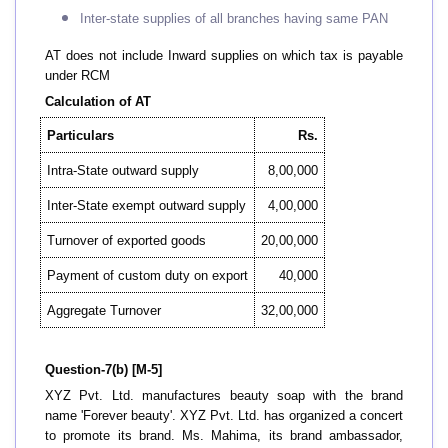
Inter-state supplies of all branches having same PAN
AT does not include Inward supplies on which tax is payable
under RCM
Calculation of AT
Particulars
Rs.
Intra-State outward supply
8,00,000
Inter-State exempt outward supply
4,00,000
Turnover of exported goods
20,00,000
Payment of custom duty on export
40,000
Aggregate Turnover
32,00,000
Question-7(b) [M-5]
XYZ Pvt. Ltd. manufactures beauty soap with the brand
name 'Forever beauty'. XYZ Pvt. Ltd. has organized a concert
to promote its brand. Ms. Mahima, its brand ambassador,