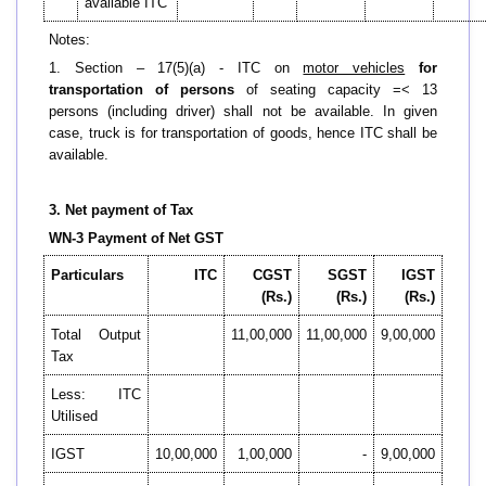
available ITC
Notes:
1. Section – 17(5)(a) - ITC on
motor vehicles
for
transportation of persons
of seating capacity =< 13
persons (including driver) shall not be available. In given
case, truck is for transportation of goods, hence ITC shall be
available.
3. Net payment of Tax
WN-3 Payment of Net GST
Particulars
ITC
CGST
SGST
IGST
(Rs.)
(Rs.)
(Rs.)
Total Output
11,00,000
11,00,000
9,00,000
Tax
Less: ITC
Utilised
IGST
10,00,000
1,00,000
-
9,00,000