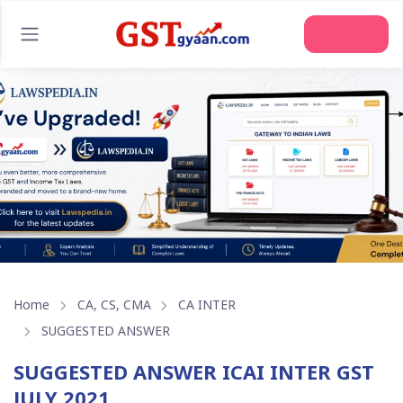
Home
CA, CS, CMA
CA INTER
SUGGESTED ANSWER
SUGGESTED ANSWER ICAI INTER GST
JULY 2021