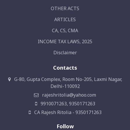
OTHER ACTS
ARTICLES
CA, CS, CMA
INCOME TAX LAWS, 2025
Disclaimer
Contacts
G-80, Gupta Complex, Room No-205, Laxmi Nagar,
Delhi-110092
rajeshritolia@yahoo.com
9910071263, 9350171263
CA Rajesh Ritolia - 9350171263
Follow