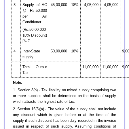
3
Supply of AC
45,00,000
18%
4,05,000
4,05,000
@ Rs.50,000
per Air
Conditioner
(Rs.50,00,000-
10% Discount)
[N-2]
4
Inter-State
50,00,000
18%
9,0
supply
Total Output
11,00,000
11,00,000
9,0
Tax
Note:
1. Section 8(b) - Tax liability on mixed supply comprising two
or more supplies shall be determined on the basis of supply
which attracts the highest rate of tax.
2. Section 15(3)(a) - The value of the supply shall not include
any discount which is given before or at the time of the
supply if such discount has been duly recorded in the invoice
issued in respect of such supply. Assuming conditions of