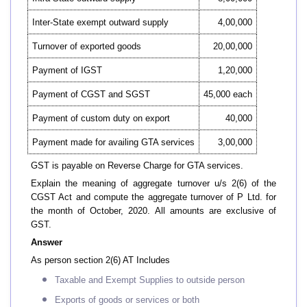
Inter-State exempt outward supply
4,00,000
Turnover of exported goods
20,00,000
Payment of IGST
1,20,000
Payment of CGST and SGST
45,000 each
Payment of custom duty on export
40,000
Payment made for availing GTA services
3,00,000
GST is payable on Reverse Charge for GTA services.
Explain the meaning of aggregate turnover u/s 2(6) of the
CGST Act and compute the aggregate turnover of P Ltd. for
the month of October, 2020. All amounts are exclusive of
GST.
Answer
As person section 2(6) AT Includes
Taxable and Exempt Supplies to outside person
Exports of goods or services or both