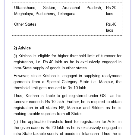
Uttarakhand, Sikkim, Arunachal Pradesh,
Rs.20
Meghalaya, Puducherry, Telangana
lacs
Other States
Rs.40
lacs
2) Advice
(i) Krishna is eligible for higher threshold limit of turnover for
registration, i.e. Rs.40 lakh as he is exclusively engaged in
intra-State supply of goods in other states.
However, since Krishna is engaged in supplying readymade
garments from a Special Category State i.e. Manipur, the
threshold limit gets reduced to Rs.10 lakh.
Thus, Krishna is liable to get registered under GST as his
turnover exceeds Rs.10 lakh. Further, he is required to obtain
registration in all states HP, Manipur and Sikkim as he is
making taxable supplies from all States.
(ii) The applicable threshold limit for registration for Ankit in
the given case is Rs.20 lakh as he is exclusively engaged in
intra-State taxable supply of goods in Telangana. Thus, he is