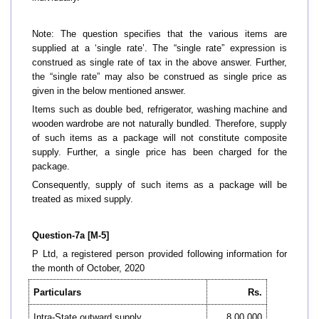
Note: The question specifies that the various items are
supplied at a ‘single rate’. The “single rate” expression is
construed as single rate of tax in the above answer. Further,
the “single rate” may also be construed as single price as
given in the below mentioned answer.
Items such as double bed, refrigerator, washing machine and
wooden wardrobe are not naturally bundled. Therefore, supply
of such items as a package will not constitute composite
supply. Further, a single price has been charged for the
package.
Consequently, supply of such items as a package will be
treated as mixed supply.
Question-7a [M-5]
P Ltd, a registered person provided following information for
the month of October, 2020
Particulars
Rs.
Intra-State outward supply
8,00,000