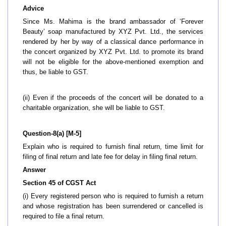
Advice
Since Ms. Mahima is the brand ambassador of ‘Forever
Beauty’ soap manufactured by XYZ Pvt. Ltd., the services
rendered by her by way of a classical dance performance in
the concert organized by XYZ Pvt. Ltd. to promote its brand
will not be eligible for the above-mentioned exemption and
thus, be liable to GST.
(ii) Even if the proceeds of the concert will be donated to a
charitable organization, she will be liable to GST.
Question-8(a) [M-5]
Explain who is required to furnish final return, time limit for
filing of final return and late fee for delay in filing final return.
Answer
Section 45 of CGST Act
(i) Every registered person who is required to furnish a return
and whose registration has been surrendered or cancelled is
required to file a final return.