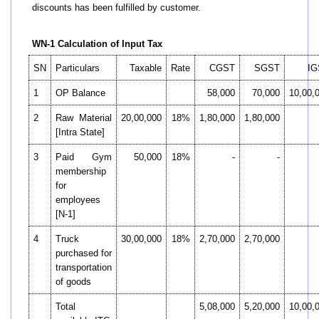
discounts has been fulfilled by customer.
WN-1 Calculation of Input Tax
SN
Particulars
Taxable
Rate
CGST
SGST
IG
1
OP Balance
58,000
70,000
10,00,
2
Raw Material
20,00,000
18%
1,80,000
1,80,000
[Intra State]
3
Paid Gym
50,000
18%
-
-
membership
for
employees
[N-1]
4
Truck
30,00,000
18%
2,70,000
2,70,000
purchased for
transportation
of goods
Total
5,08,000
5,20,000
10,00,