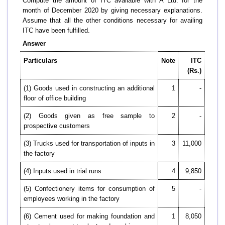
Compute the amount of ITC available with A Ltd. for the
month of December 2020 by giving necessary explanations.
Assume that all the other conditions necessary for availing
ITC have been fulfilled.
Answer
Particulars
Note
ITC
(Rs.)
(1) Goods used in constructing an additional
1
-
floor of office building
(2) Goods given as free sample to
2
-
prospective customers
(3) Trucks used for transportation of inputs in
3
11,000
the factory
(4) Inputs used in trial runs
4
9,850
(5) Confectionery items for consumption of
5
-
employees working in the factory
(6) Cement used for making foundation and
1
8,050