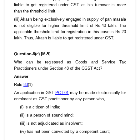
liable to get registered under GST as his turnover is more
than the threshold limit.
(iii) Akash being exclusively engaged in supply of pan masala
is not eligible for higher threshold limit of Rs.40 lakh. The
applicable threshold limit for registration in this case is Rs.20
lakh. Thus, Akash is liable to get registered under GST.
Question-8(c) [M-5]
Who can be registered as Goods and Service Tax
Practitioners under Section 48 of the CGST Act?
Answer
Rule
83
(1)
An application in GST
PCT-01
may be made electronically for
enrolment as GST practitioner by any person who,
(i) is a citizen of India;
(ii) is a person of sound mind;
(iii) is not adjudicated as insolvent;
(iv) has not been convicted by a competent court;