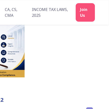
CA, CS,
INCOME TAX LAWS,
Join
CMA
2025
Us
22