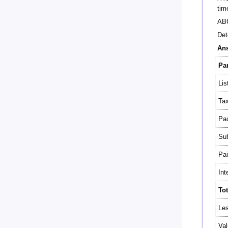
tim
ABC
Det
An
Par
Lis
Tax
Pac
Sub
Pai
Int
Tot
Les
Val