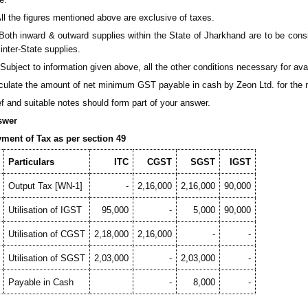
 All the figures mentioned above are exclusive of taxes.
) Both inward & outward supplies within the State of Jharkhand are to be cons
 inter-State supplies.
i) Subject to information given above, all the other conditions necessary for ava
culate the amount of net minimum GST payable in cash by Zeon Ltd. for the 
ef and suitable notes should form part of your answer.
swer
ment of Tax as per section 49
Particulars
ITC
CGST
SGST
IGST
Output Tax [WN-1]
-
2,16,000
2,16,000
90,000
Utilisation of IGST
95,000
-
5,000
90,000
Utilisation of CGST
2,18,000
2,16,000
-
-
Utilisation of SGST
2,03,000
-
2,03,000
-
Payable in Cash
-
8,000
-