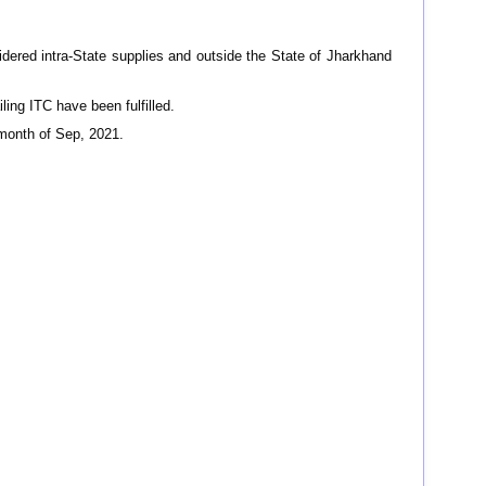
idered intra-State supplies and outside the State of Jharkhand
iling ITC have been fulfilled.
month of Sep, 2021.