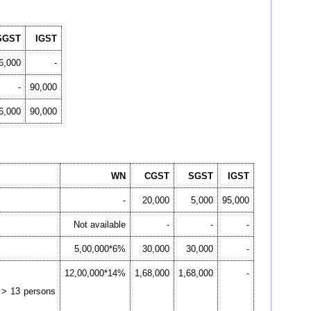
SGST
IGST
6,000
-
-
90,000
6,000
90,000
WN
CGST
SGST
IGST
-
20,000
5,000
95,000
Not available
-
-
-
5,00,000*6%
30,000
30,000
-
12,00,000*14%
1,68,000
1,68,000
-
y > 13 persons