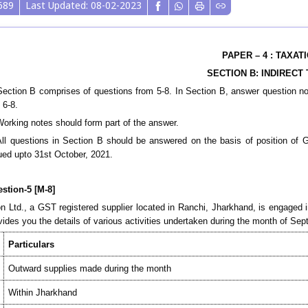
689
Last Updated: 08-02-2023
PAPER – 4 : TAXAT
S
ECTION B
: INDIRECT
Section B comprises of questions from 5-8. In Section B, answer question n
 6-8.
Working notes should form part of the answer.
All questions in Section B should be answered on the basis of position of G
ued upto 31st October, 2021.
stion-5 [M-8]
n Ltd., a GST registered supplier located in Ranchi, Jharkhand, is engaged 
vides you the details of various activities undertaken during the month of Se
Particulars
Outward supplies made during the
month
Within Jharkhand