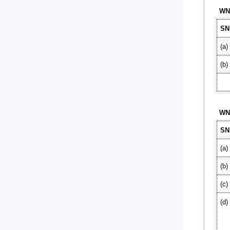
WN-
SN
(a)
(b)
WN-
SN
(a)
(b)
(c)
(d)