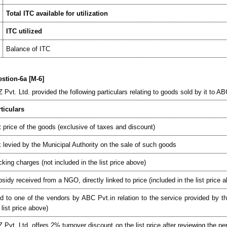
Total ITC available for utilization
ITC utilized
Balance of ITC
stion-6a [M-6]
 Pvt. Ltd. provided the following particulars relating to goods sold by it to AB
ticulars
t price of the goods (exclusive of taxes and discount)
 levied by the Municipal Authority on the sale of such goods
king charges (not included in the list price above)
sidy received from a NGO, directly linked to price (included in the list price 
d to one of the vendors by ABC Pvt.in relation to the service provided by th
 list price above)
 Pvt. Ltd. offers 2% turnover discount on the list price after reviewing the 