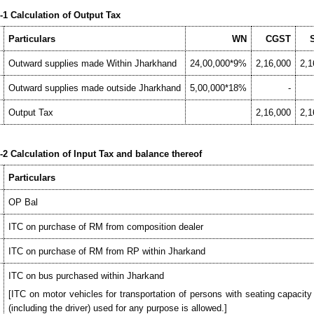
1 Calculation of Output Tax
Particulars
WN
CGST
Outward supplies made Within Jharkhand
24,00,000*9%
2,16,000
2,1
Outward supplies made outside Jharkhand
5,00,000*18%
-
Output Tax
2,16,000
2,1
2 Calculation of Input Tax and balance thereof
Particulars
OP Bal
ITC on purchase of RM from composition dealer
ITC on purchase of RM from RP within Jharkand
ITC on bus purchased within Jharkand
[ITC on motor vehicles for transportation of persons with seating capacit
(including the driver) used for any purpose is allowed.]