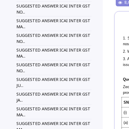
8,
SUGGESTED ANSWER ICAI INTER GST
NO...
SUGGESTED ANSWER ICAI INTER GST
MA...
SUGGESTED ANSWER ICAI INTER GST
1. 
NO...
nos
SUGGESTED ANSWER ICAI INTER GST
2. 
MA...
3. 
SUGGESTED ANSWER ICAI INTER GST
iss
NO...
SUGGESTED ANSWER ICAI INTER GST
Que
JU...
Zeo
pro
SUGGESTED ANSWER ICAI INTER GST
JA...
SN
SUGGESTED ANSWER ICAI INTER GST
(i)
MA...
(a)
SUGGESTED ANSWER ICAI INTER GST