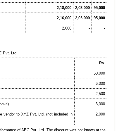
2,18,000
2,03,000
95,000
2,16,000
2,03,000
95,000
2,000
-
-
C Pvt. Ltd.
Rs.
50,000
6,000
2,500
above)
3,000
e vendor to XYZ Pvt. Ltd. (not included in
2,000
performance of ABC Pvt. Ltd. The discount was not known at the