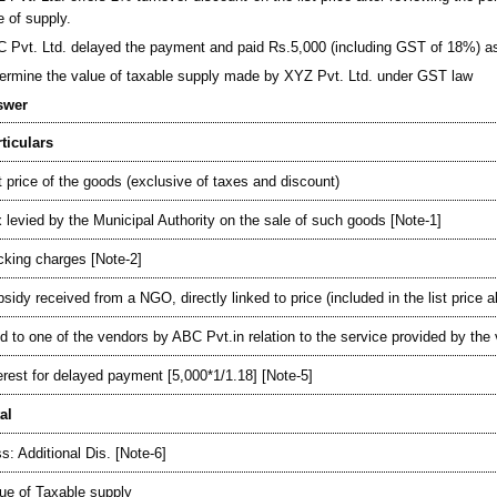
e of supply.
 Pvt. Ltd. delayed the payment and paid Rs.5,000 (including GST of 18%) as 
ermine the value of taxable supply made by XYZ Pvt. Ltd. under GST law
swer
ticulars
t price of the goods (exclusive of taxes and discount)
 levied by the Municipal Authority on the sale of such goods [Note-1]
king charges [Note-2]
sidy received from a NGO, directly linked to price (included in the list price 
d to one of the vendors by ABC Pvt.in relation to the service provided by the
erest for delayed payment [5,000*1/1.18] [Note-5]
al
s: Additional Dis. [Note-6]
ue of Taxable supply