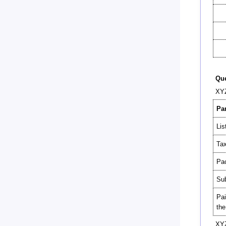
Que
XYZ
Par
Lis
Tax
Pac
Sub
Pai
the
XYZ