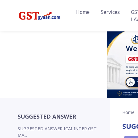
Home
Services
GS
LA
Home
SUGGESTED ANSWER
SUG
SUGGESTED ANSWER ICAI INTER GST
MA...