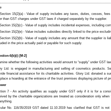
e
 Section 15(2)(a) - Value of supply includes any taxes, duties, cesses, fees
er than GST charges under GST laws if charged separately by the supplier.
 Section 15(2)(c) - Value of supply includes incidental expenses, including co
 Section 15(2)(e) - Value includes subsidies directly linked to the price excl
 Section 15(2)(b) - Value of supply includes any amount that the supplier is li
luded in the price actually paid or payable for such supply.
stion-6(b)(i) [M-2]
mine whether the following activities would amount to “supply” under GST la
ry Ltd. is engaged in manufacturing and selling of cosmetics products. Se
vide financial assistance for its charitable activities. Glory Ltd. donated a 
l place a hoarding at the entrance of the trust premises displaying picture of p
swer
tion 7 - An activity qualifies as supply under GST only if it is for a cons
eived by the charitable organizations are treated as consideration only when t
anything.
cular No. 116/35/2019 GST dated 11.10.2019 has clarified that GST is not le