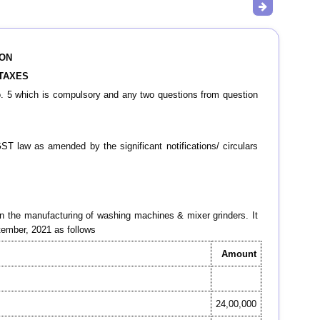
ION
 TAXES
o. 5 which is compulsory and any two questions from question
ST law as amended by the significant notifications/ circulars
in the manufacturing of washing machines & mixer grinders. It
ptember, 2021 as follows
Amount
24,00,000