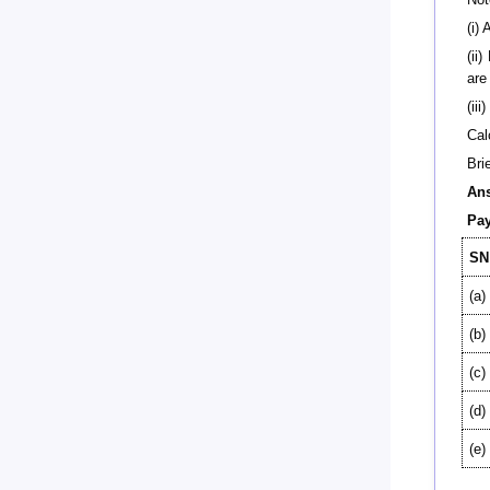
(i)
(ii
are
(ii
Cal
Bri
An
Pay
SN
(a)
(b)
(c)
(d)
(e)