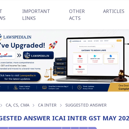
T
IMPORTANT
OTHER
ARTICLES
WS
LINKS
ACTS
CA, CS, CMA
CA INTER
SUGGESTED ANSWER
GESTED ANSWER ICAI INTER GST MAY 20