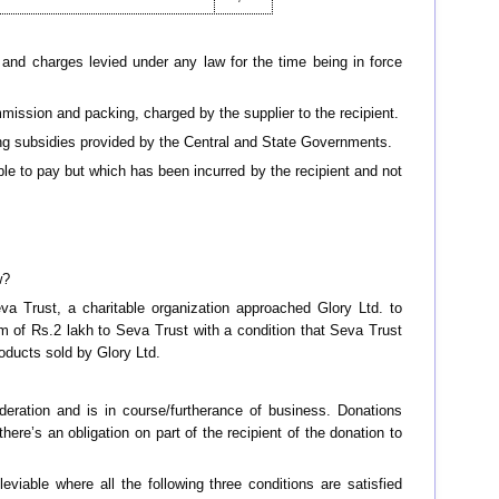
 and charges levied under any law for the time being in force
mmission and packing, charged by the supplier to the recipient.
uding subsidies provided by the Central and State Governments.
able to pay but which has been incurred by the recipient and not
w?
va Trust, a charitable organization approached Glory Ltd. to
sum of Rs.2 lakh to Seva Trust with a condition that Seva Trust
roducts sold by Glory Ltd.
ideration and is in course/furtherance of business. Donations
here’s an obligation on part of the recipient of the donation to
viable where all the following three conditions are satisfied