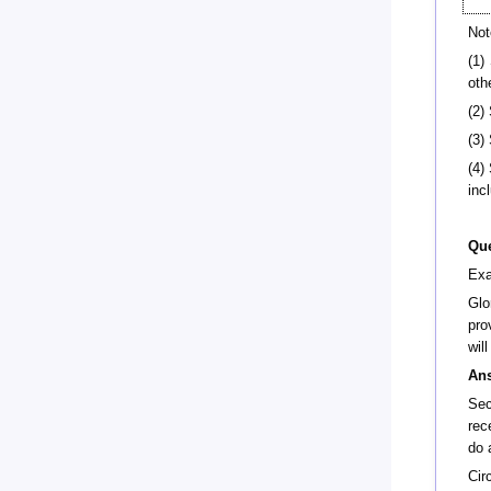
Not
(1)
oth
(2)
(3)
(4)
inc
Que
Exa
Glo
pro
wil
An
Sec
rec
do 
Cir