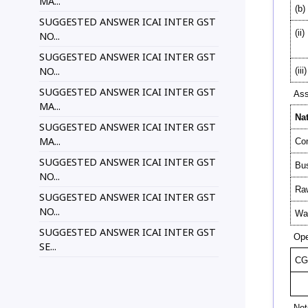
MA...
(b)
SUGGESTED ANSWER ICAI INTER GST
(ii)
NO...
SUGGESTED ANSWER ICAI INTER GST
NO...
(iii)
SUGGESTED ANSWER ICAI INTER GST
Ass
MA...
Na
SUGGESTED ANSWER ICAI INTER GST
MA...
Com
SUGGESTED ANSWER ICAI INTER GST
Bu
NO...
Raw
SUGGESTED ANSWER ICAI INTER GST
NO...
Was
SUGGESTED ANSWER ICAI INTER GST
Ope
SE...
CG
Not