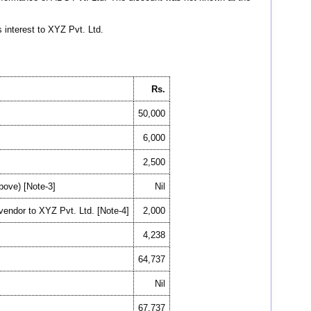
interest to XYZ Pvt. Ltd.
Rs.
50,000
6,000
2,500
above) [Note-3]
Nil
 vendor to XYZ Pvt. Ltd. [Note-4]
2,000
4,238
64,737
Nil
67,737