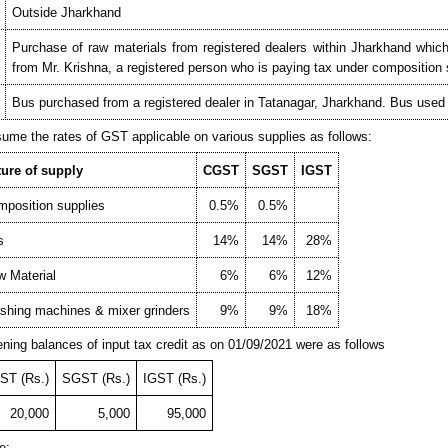
Outside Jharkhand
Purchase of raw materials from registered dealers within Jharkhand whic
from Mr. Krishna, a registered person who is paying tax under compositio
Bus purchased from a registered dealer in Tatanagar, Jharkhand. Bus used to
ume the rates of GST applicable on various supplies as follows:
ture of supply
CGST
SGST
IGST
position supplies
0.5%
0.5%
s
14%
14%
28%
 Material
6%
6%
12%
hing machines & mixer grinders
9%
9%
18%
ning balances of input tax credit as on 01/09/2021 were as follows
ST (Rs.)
SGST (Rs.)
IGST (Rs.)
20,000
5,000
95,000
e: