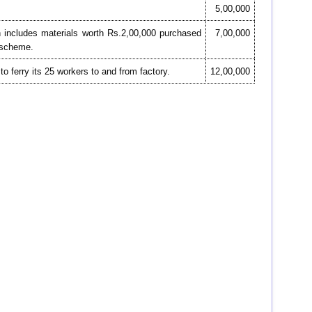
5,00,000
h includes materials worth Rs.2,00,000 purchased
7,00,000
n scheme.
 ferry its 25 workers to and from factory.
12,00,000