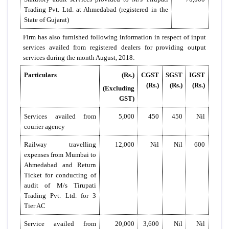
Trading Pvt. Ltd. at Ahmedabad (registered in the
State of Gujarat)
Firm has also furnished following information in respect of input
services availed from registered dealers for providing output
services during the month August, 2018:
Particulars
(Rs.)
CGST
SGST
IGST
(Rs.)
(Rs.)
(Rs.)
(Excluding
GST)
Services availed from
5,000
450
450
Nil
courier agency
Railway travelling
12,000
Nil
Nil
600
expenses from Mumbai to
Ahmedabad and Return
Ticket for conducting of
audit of M/s Tirupati
Trading Pvt. Ltd. for 3
Tier AC
Service availed from
20,000
3,600
Nil
Nil