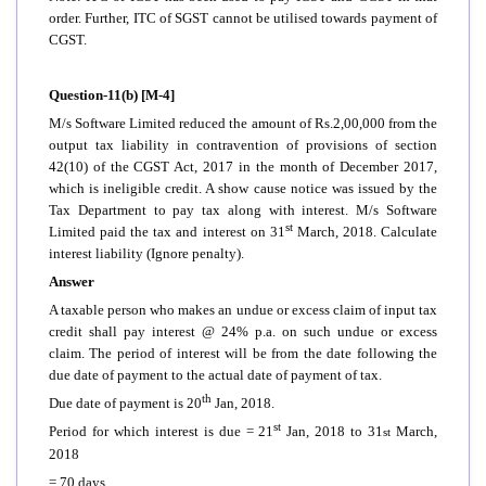
order. Further, ITC of SGST cannot be utilised towards payment of
CGST.
Question-11(b) [M-4]
M/s Software Limited reduced the amount of Rs.2,00,000 from the
output tax liability in contravention of provisions of section
42(10) of the CGST Act, 2017 in the month of December 2017,
which is ineligible credit. A show cause notice was issued by the
Tax Department to pay tax along with interest. M/s Software
st
Limited paid the tax and interest on 31
March, 2018. Calculate
interest liability (Ignore penalty).
Answer
A taxable person who makes an undue or excess claim of input tax
credit shall pay interest @ 24% p.a. on such undue or excess
claim. The period of interest will be from the date following the
due date of payment to the actual date of payment of tax.
th
Due date of payment is 20
Jan, 2018.
st
Period for which interest is due = 21
Jan, 2018 to 31
March,
st
2018
= 70 days