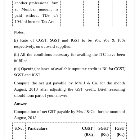
another professional firm
at Mumbai amount is
paid without TDS u/s
194J of Income Tax Act
Notes:
(i) Rate of CGST, SGST and IGST to be 9%, 9% & 18%
respectively, on outward supplies.
(ii) All the conditions necessary for availing the ITC have been
fulfilled.
(iii) Opening balance of available input tax credit is Nil for CGST,
SGST and IGST.
Compute the net gst payable by M/s J & Co. for the month
August, 2018 after adjusting the GST credit. Brief reasoning
should form part of your answer.
Answer
Computation of net GST payable by M/s J & Co. for the month of
August, 2018
S.No.
Particulars
CGST
SGST
IGST
(RS.)
(Rs.)
(Rs.)