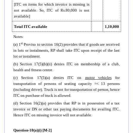
[ITC on items for which invoice is missing is
not available. So, ITC of Rs.80,000 is not
available]
Total ITC available
1,10,000
Notes:
st
(a) 1
Proviso to section 16(2) provides that if goods are received
in lots or instalments, RP shall take ITC upon receipt of the last
lot or instalment.
(b) Section 17(5)(b)(ii) denies ITC on membership of a club,
health and fitness centre.
(c) Section 17(5)(a) denies ITC on
motor vehicles
for
transportation of persons of seating capacity =< 13 persons
(including driver). Truck is not for transportation of person, hence
ITC on purchase of truck is allowed.
(d) Section 16(2)(a) provides that RP is in possession of a tax
invoice or DN or other tax paying documents for availing ITC.
Hence ITC on missing invoice will not available.
Question-10(a)(i) [M-2]