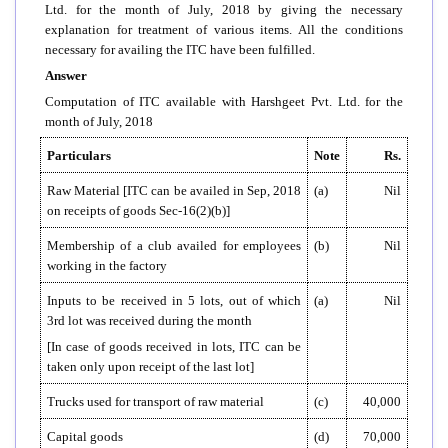
Ltd. for the month of July, 2018 by giving the necessary
explanation for treatment of various items. All the conditions
necessary for availing the ITC have been fulfilled.
Answer
Computation of ITC available with Harshgeet Pvt. Ltd. for the
month of July, 2018
Particulars
Note
Rs.
Raw Material [ITC can be availed in Sep, 2018
(a)
Nil
on receipts of goods Sec-16(2)(b)]
Membership of a club availed for employees
(b)
Nil
working in the factory
Inputs to be received in 5 lots, out of which
(a)
Nil
3rd lot was received during the month
[In case of goods received in lots, ITC can be
taken only upon receipt of the last lot]
Trucks used for transport of raw material
(c)
40,000
Capital goods
(d)
70,000