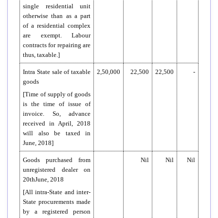
single residential unit
otherwise than as a part
of a residential complex
are exempt. Labour
contracts for repairing are
thus, taxable.]
Intra State sale of taxable
2,50,000
22,500
22,500
-
goods
[Time of supply of goods
is the time of issue of
invoice. So, advance
received in April, 2018
will also be taxed in
June, 2018]
Goods purchased from
Nil
Nil
Nil
unregistered dealer on
20thJune, 2018
[All intra-State and inter-
State procurements made
by a registered person