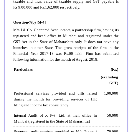
taxable and thus, value of taxable supply and GST payable is
Rs.9,00,000 and Rs.1,62,000 respectively.
Question-7(b) [M-4]
M/s J & Co. Chartered Accountants, a partnership firm, having its
registered and head office in Mumbai and registered under the
GST Act in the State of Maharashtra only. It does not have any
branches in other State. The gross receipts of the firm in the
Financial Year 2017-18 was Rs.60 lakh. Firm has submitted
following information for the month of August, 2018:
Particulars
(Rs.)
(excluding
GST)
Professional services provided and bills raised
1,00,000
during the month for providing services of ITR
filing and income tax consultancy
Internal Audit of X Pvt. Ltd. at their office in
50,000
Mumbai (registered in the State of Maharashtra)
Statutory audit services provided to M/s Tirupati
70,000