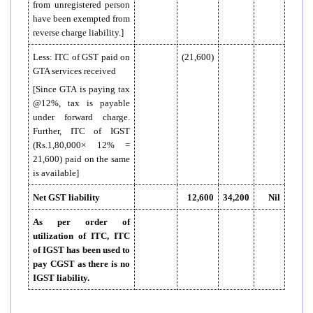
from unregistered person
have been exempted from
reverse charge liability.]
Less: ITC of GST paid on
(21,600)
GTA services received
[Since GTA is paying tax
@12%, tax is payable
under forward charge.
Further, ITC of IGST
(Rs.1,80,000× 12% =
21,600) paid on the same
is available]
Net GST liability
12,600
34,200
Nil
As per order of
utilization of ITC, ITC
of IGST has been used to
pay CGST as there is no
IGST liability.