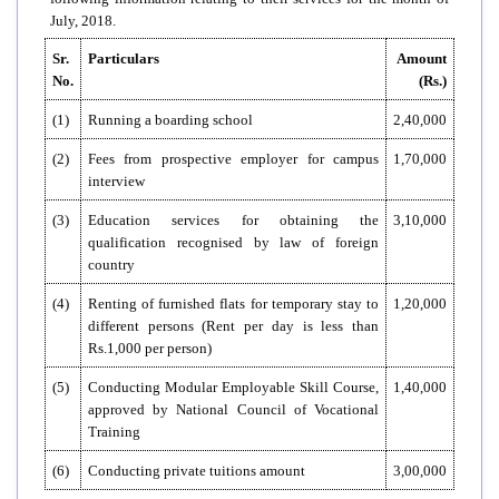
July, 2018.
Sr.
Particulars
Amount
No.
(Rs.)
(1)
Running a boarding school
2,40,000
(2)
Fees from prospective employer for campus
1,70,000
interview
(3)
Education services for obtaining the
3,10,000
qualification recognised by law of foreign
country
(4)
Renting of furnished flats for temporary stay to
1,20,000
different persons (Rent per day is less than
Rs.1,000 per person)
(5)
Conducting Modular Employable Skill Course,
1,40,000
approved by National Council of Vocational
Training
(6)
Conducting private tuitions amount
3,00,000