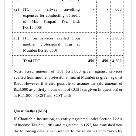
(2)
ITC on railway travelling
-
-
600
expenses for conducting of audit
of M/s Tirupati Pvt. Ltd.
[Rs.12,000]
(3)
ITC on services availed from
-
-
3,600
another professional firm at
Mumbai [Rs.20,000]
Total ITC
450
450
4,200
Note:
Read amount of GST Rs.3,600 given against services
availed from another professional firm at Mumbai as given against
IGST. However, it is also possible to assume the said amount of
Rs.3,600 as entirely the amount of CGST (as given in question) or
as Rs.1,800 - CGST and SGST each.
Question-8(a) [M-5]
JP Charitable Institution, an entity registered under Section 12AA
of Income Tax Act, 1961 and registered in GST, has furnished you
the following details with respect to the activities undertaken by