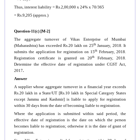
Thus, interest liability = Rs.2,00,000 x 24% x 70/365
= Rs.9,205 (approx.)
Question-11(c) [M-2]
The aggregate turnover of Vikas Enterprise of Mumbai
th
(Maharashtra) has exceeded Rs.20 lakh on 25
January, 2018. It
th
submits the application for registration on 15
February, 2018.
th
Registration certificate is granted on 20
February, 2018.
Determine the effective date of registration under CGST Act,
2017
.
Answer
A supplier whose aggregate turnover in a financial year exceeds
Rs.20 lakh in a State/UT [Rs.10 lakh in Special Category States
except Jammu and Kashmir] is liable to apply for registration
within 30 days from the date of becoming liable to registration.
Where the application is submitted within said period, the
effective date of registration is the date on which the person
becomes liable to registration; otherwise it is the date of grant of
registration.