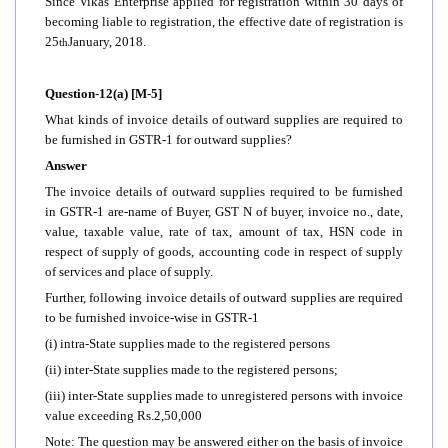
Since Vikas Enterprise applied for registration within 30 days of
becoming liable to registration, the effective date of registration is
25
January, 2018.
th
Question-12(a) [M-5]
What kinds of invoice details of outward supplies are required to
be furnished in GSTR-1 for outward supplies?
Answer
The invoice details of outward supplies required to be furnished
in GSTR-1 are-name of Buyer, GST N of buyer, invoice no., date,
value, taxable value, rate of tax, amount of tax, HSN code in
respect of supply of goods, accounting code in respect of supply
of services and place of supply.
Further, following invoice details of outward supplies are required
to be furnished invoice-wise in GSTR-1
(i) intra-State supplies made to the registered persons
(ii) inter-State supplies made to the registered persons;
(iii) inter-State supplies made to unregistered persons with invoice
value exceeding Rs.2,50,000
Note: The question may be answered either on the basis of invoice