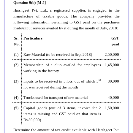
Question 9(b) [M-5]
Harshgeet Pvt. Ltd., a registered supplier, is engaged in the
manufacture of taxable goods. The company provides the
following information pertaining to GST paid on the purchases
made/input services availed by it during the month of July, 2018:
Sr.
Particulars
GST
No.
paid
(1)
Raw Material (to be received in Sep, 2018)
2,50,000
(2)
Membership of a club availed for employees
1,45,000
working in the factory
rd
(3)
Inputs to be received in 5 lots, out of which 3
80,000
lot was received during the month
(4)
Trucks used for transport of raw material
40,000
(5)
Capital goods (out of 3 items, invoice for 2
1,50,000
items is missing and GST paid on that item is
Rs.80,000)
Determine the amount of tax credit available with Harshgeet Pvt.