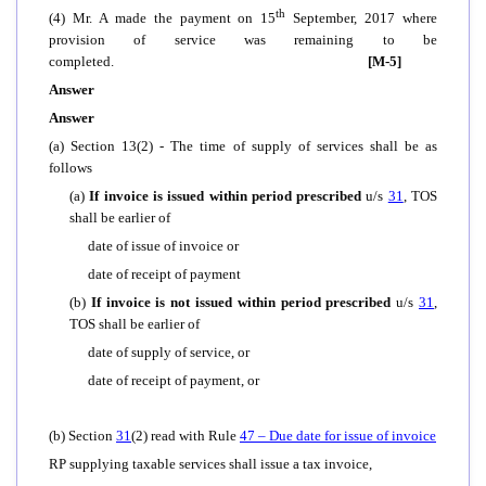
th
(4) Mr. A made the payment on 15
September, 2017 where
provision of service was remaining to be
completed.
[M-5]
Answer
Answer
(a) Section 13(2) - The time of supply of services shall be as
follows
(a)
If invoice is issued within period prescribed
u/s
31
, TOS
shall be earlier of
date of issue of invoice or
date of receipt of payment
(b)
If invoice is not issued within period prescribed
u/s
31
,
TOS shall be earlier of
date of supply of service, or
date of receipt of payment, or
(b) Section
31
(2) read with Rule
47
– Due date for issue of invoice
RP supplying taxable services shall issue a tax invoice,