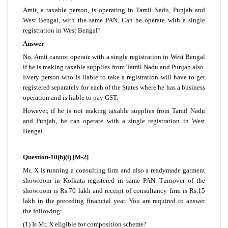
Amit, a taxable person, is operating in Tamil Nadu, Punjab and
West Bengal, with the same PAN. Can he operate with a single
registration in West Bengal?
Answer
No, Amit cannot operate with a single registration in West Bengal
if he is making taxable supplies from Tamil Nadu and Punjab also.
Every person who is liable to take a registration will have to get
registered separately for each of the States where he has a business
operation and is liable to pay GST.
However, if he is not making taxable supplies from Tamil Nadu
and Punjab, he can operate with a single registration in West
Bengal.
Question-10(b)(i) [M-2]
Mr. X is running a consulting firm and also a readymade garment
showroom in Kolkata registered in same PAN. Turnover of the
showroom is Rs.70 lakh and receipt of consultancy firm is Rs.15
lakh in the preceding financial year. You are required to answer
the following:
(1) Is Mr. X eligible for composition scheme?