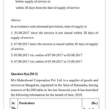
before supply of service or
within 30 days from the date of supply of service
Advice
In accordance with aforesaid provisions, time of supply is:
1. 01.08.2017 since the invoice is not issued within 30 days of
supply of service.
2. 07.09.2017 since the invoice is issued within 30 days of supply
of service.
3. 03.08.2017 viz. earlier of 07.09.2017 or 03.08.2017
4. 07.09.2017 viz. earlier of 07.09.2017 or 15.09.2017
Question 9(a) [M-5]
M/s Maheshwari Corporation Pvt. Ltd. is a supplier of goods and
services at Bangalore, registered in the State of Karnataka, having
turnover of Rs.200 lakhs in the last financial year. It has furnished
the following information for the month of June, 2018.
Sr.
Particulars
(Rs.)
No.