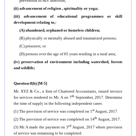
prevention of HIV infection;
(ii) advancement of religion , spirituality or yoga;
(iii) advancement of educational programmes or skill
development relating to,-
(A) abandoned, orphaned or homeless children;
(B) physically or mentally abused and traumatized persons;
(C) prisoners; or
(D) persons over the age of 65 years residing in a rural area;
(iv) preservation of environment including watershed, forests
and wildlife;
Question-8(b) [M-5]
Mr. XYZ & Co., a firm of Chartered Accountants, issued invoice
th
for services rendered to Mr. A on 7
September, 2017. Determine
the time of supply in the following independent cases:
st
(1) The provision of service was completed on 1
August, 2017.
th
(2) The provision of service was completed on 14
August, 2017.
rd
(3) Mr. A made the payment on 3
August, 2017 where provision
of service was remaining to be completed.