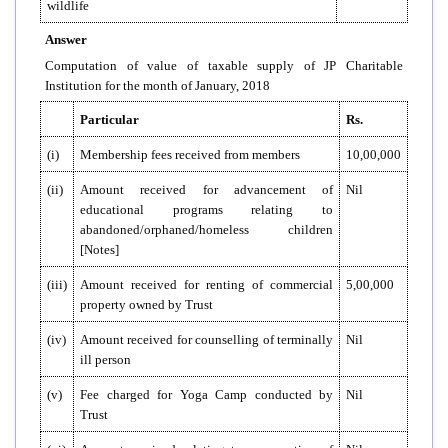
wildlife
Answer
Computation of value of taxable supply of JP Charitable
Institution for the month of January, 2018
Particular
Rs.
(i)
Membership fees received from members
10,00,000
(ii)
Amount received for advancement of
Nil
educational programs relating to
abandoned/orphaned/homeless children
[Notes]
(iii)
Amount received for renting of commercial
5,00,000
property owned by Trust
(iv)
Amount received for counselling of terminally
Nil
ill person
(v)
Fee charged for Yoga Camp conducted by
Nil
Trust