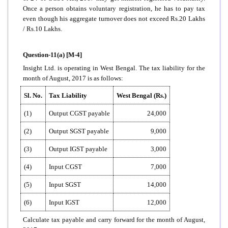
Once a person obtains voluntary registration, he has to pay tax
even though his aggregate turnover does not exceed Rs.20 Lakhs
/ Rs.10 Lakhs.
Question-11(a) [M-4]
Insight Ltd. is operating in West Bengal. The tax liability for the
month of August, 2017 is as follows:
Sl. No.
Tax Liability
West Bengal (Rs.)
(1)
Output CGST payable
24,000
(2)
Output SGST payable
9,000
(3)
Output IGST payable
3,000
(4)
Input CGST
7,000
(5)
Input SGST
14,000
(6)
Input IGST
12,000
Calculate tax payable and carry forward for the month of August,