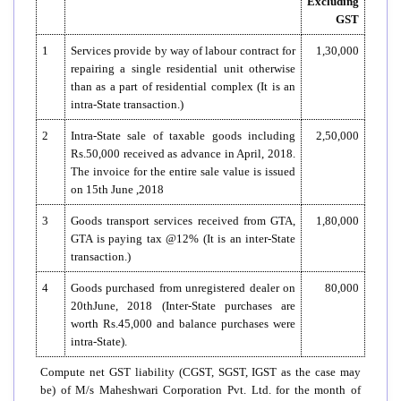
Excluding
GST
1
Services provide by way of labour contract for
1,30,000
repairing a single residential unit otherwise
than as a part of residential complex (It is an
intra-State transaction.)
2
Intra-State sale of taxable goods including
2,50,000
Rs.50,000 received as advance in April, 2018.
The invoice for the entire sale value is issued
on 15th June ,2018
3
Goods transport services received from GTA,
1,80,000
GTA is paying tax @12% (It is an inter-State
transaction.)
4
Goods purchased from unregistered dealer on
80,000
20thJune, 2018 (Inter-State purchases are
worth Rs.45,000 and balance purchases were
intra-State).
Compute net GST liability (CGST, SGST, IGST as the case may
be) of M/s Maheshwari Corporation Pvt. Ltd. for the month of