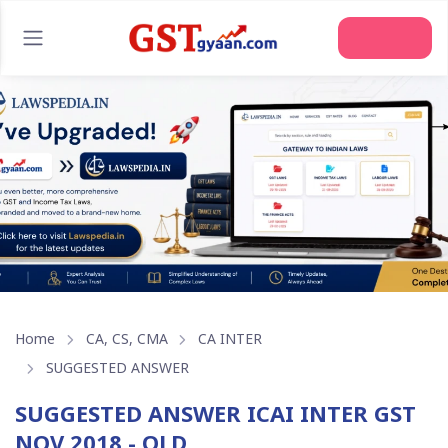
Home
CA, CS, CMA
CA INTER
SUGGESTED ANSWER
SUGGESTED ANSWER ICAI INTER GST
NOV 2018 - OLD