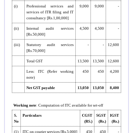
(i)
Professional services and
9,000
9,000
-
services of ITR filing and IT
consultancy [Rs.1,00,000]
(ii)
Internal audit services
4,500
4,500
-
[Rs.50,000]
(iii)
Statutory audit services
-
-
12,600
[Rs.70,000]
Total GST
13,500
13,500
12,600
Less: ITC (Refer working
450
450
4,200
note)
Net GST payable
13,050
13,050
8,400
Working note
: Computation of ITC available for set-off
S.
Particulars
CGST
SGST
IGST
No
(RS.)
(Rs.)
(Rs.)
(1)
ITC on courier services [Rs.5,000]
450
450
-