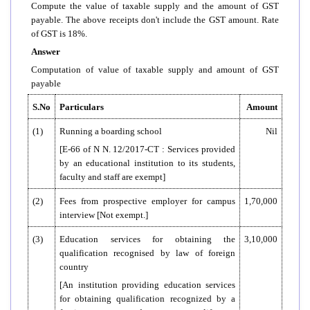
Compute the value of taxable supply and the amount of GST
payable. The above receipts don't include the GST amount. Rate
of GST is 18%.
Answer
Computation of value of taxable supply and amount of GST
payable
S.No
Particulars
Amount
(1)
Running a boarding school
Nil
[E-66 of N N. 12/2017-CT : Services provided
by an educational institution to its students,
faculty and staff are exempt]
(2)
Fees from prospective employer for campus
1,70,000
interview [Not exempt.]
(3)
Education services for obtaining the
3,10,000
qualification recognised by law of foreign
country
[An institution providing education services
for obtaining qualification recognized by a