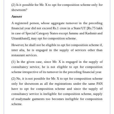
(2) Is it possible for Mr. X to opt for composition scheme only for
showroom?
Answer
A registered person, whose aggregate turnover in the preceding
financial year did not exceed Rs.1 crore in a State/UT [Rs.75 lakh
in case of Special Category States except Jammu and Kashmir and
Uttarakhand], may opt for composition scheme.
However, he shall not be eligible to opt for composition scheme if,
inter alia, he is engaged in the supply of services other than
restaurant services.
(1) In the given case, since Mr. X is engaged in the supply of
consultancy service, he is not eligible to opt for composition
scheme irrespective of its turnover in the preceding financial year.
(2) No, it is not possible for Mr. X to opt for composition scheme
only for showroom as all the registrations under the same PAN
have to opt for composition scheme and since the supply of
consultancy service is ineligible for composition scheme, supply
of readymade garments too becomes ineligible for composition
scheme.