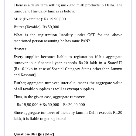
There is a dairy farm selling milk and milk products in Delhi. The
turnover of his dairy farm is as below:
Milk (Exempted): Rs.19,90,000
Butter (Taxable): Rs.50,000
What is the registration liability under GST for the above
mentioned person assuming he has same PAN?
Answer
Every supplier becomes liable to registration if his aggregate
turnover in a financial year exceeds Rs.20 lakh in a State/UT
[Rs.10 lakh in case of Special Category States other than Jammu
and Kashmir].
Further, aggregate turnover, inter alia, means the aggregate value
of all taxable supplies as well as exempt supplies.
Thus, in the given case, aggregate turnover:
= Rs.19,90,000 + Rs.50,000 = Rs.20,40,000
Since aggregate turnover of the dairy farm in Delhi exceeds Rs.20
lakh, it is liable to get registered.
Question-10(a)(ii) [M-2]