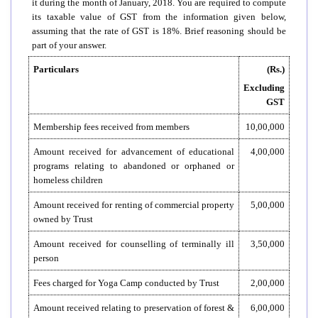
it during the month of January, 2018. You are required to compute
its taxable value of GST from the information given below,
assuming that the rate of GST is 18%. Brief reasoning should be
part of your answer.
Particulars
(Rs.)
Excluding
GST
Membership fees received from members
10,00,000
Amount received for advancement of educational
4,00,000
programs relating to abandoned or orphaned or
homeless children
Amount received for renting of commercial property
5,00,000
owned by Trust
Amount received for counselling of terminally ill
3,50,000
person
Fees charged for Yoga Camp conducted by Trust
2,00,000
Amount received relating to preservation of forest &
6,00,000