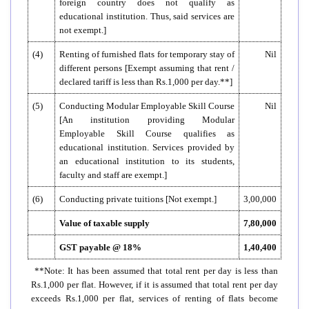
foreign country does not qualify as
educational institution. Thus, said services are
not exempt.]
(4)
Renting of furnished flats for temporary stay of
Nil
different persons [Exempt assuming that rent /
declared tariff is less than Rs.1,000 per day.**]
(5)
Conducting Modular Employable Skill Course
Nil
[An institution providing Modular
Employable Skill Course qualifies as
educational institution. Services provided by
an educational institution to its students,
faculty and staff are exempt.]
(6)
Conducting private tuitions [Not exempt.]
3,00,000
Value of taxable supply
7,80,000
GST payable @ 18%
1,40,400
**Note: It has been assumed that total rent per day is less than
Rs.1,000 per flat. However, if it is assumed that total rent per day
exceeds Rs.1,000 per flat, services of renting of flats become