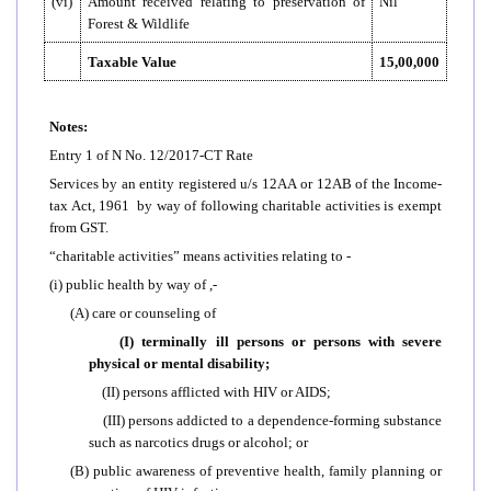
(vi)
Amount received relating to preservation of
Nil
Forest & Wildlife
Taxable Value
15,00,000
Notes:
Entry 1 of N No. 12/2017-CT Rate
Services by an entity registered u/s 12AA or 12AB of the Income-
tax Act, 1961 by way of following charitable activities is exempt
from GST.
“charitable activities” means activities relating to -
(i) public health by way of ,-
(A) care or counseling of
(I) terminally ill persons or persons with severe
physical or mental disability;
(II) persons afflicted with HIV or AIDS;
(III) persons addicted to a dependence-forming substance
such as narcotics drugs or alcohol; or
(B) public awareness of preventive health, family planning or