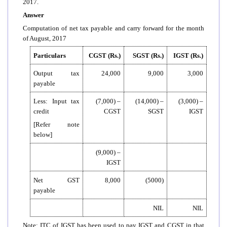
2017.
Answer
Computation of net tax payable and carry forward for the month
of August, 2017
Particulars
CGST (Rs.)
SGST (Rs.)
IGST (Rs.)
Output tax
24,000
9,000
3,000
payable
Less: Input tax
(7,000) –
(14,000) –
(3,000) –
credit
CGST
SGST
IGST
[Refer note
below]
(9,000) –
IGST
Net GST
8,000
(5000)
payable
NIL
NIL
Note: ITC of IGST has been used to pay IGST and CGST in that