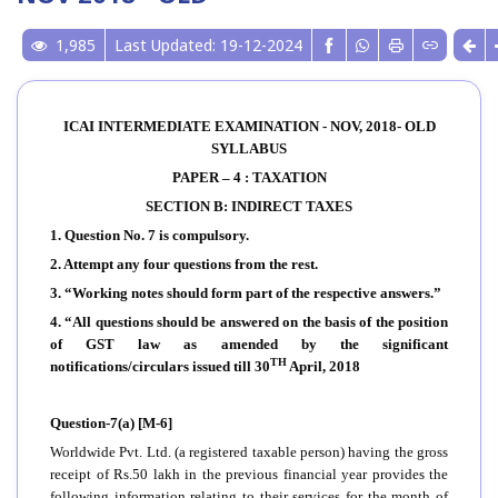
1,985
Last Updated: 19-12-2024
ICAI INTERMEDIATE EXAMINATION - NOV, 2018- OLD
SYLLABUS
PAPER – 4 : TAXATION
SECTION B: INDIRECT TAXES
1. Question No. 7 is compulsory.
2. Attempt any four questions from the rest.
3. “Working notes should form part of the respective answers.”
4. “All questions should be answered on the basis of the position
of GST law as amended by the significant
TH
notifications/circulars issued till 30
April, 2018
Question-7(a) [M-6]
Worldwide Pvt. Ltd. (a registered taxable person) having the gross
receipt of Rs.50 lakh in the previous financial year provides the
following information relating to their services for the month of