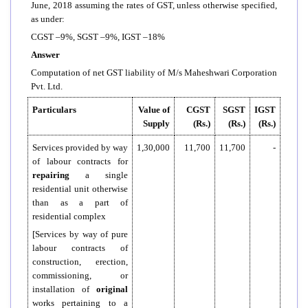
June, 2018 assuming the rates of GST, unless otherwise specified,
as under:
CGST –9%, SGST –9%, IGST –18%
Answer
Computation of net GST liability of M/s Maheshwari Corporation
Pvt. Ltd.
Particulars
Value of
CGST
SGST
IGST
Supply
(Rs.)
(Rs.)
(Rs.)
Services provided by way
1,30,000
11,700
11,700
-
of labour contracts for
repairing
a single
residential unit otherwise
than as a part of
residential complex
[Services by way of pure
labour contracts of
construction, erection,
commissioning, or
installation of
original
works pertaining to a