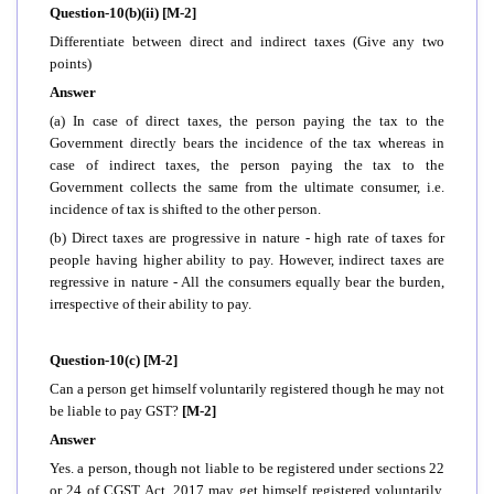
Question-10(b)(ii) [M-2]
Differentiate between direct and indirect taxes (Give any two
points)
Answer
(a) In case of direct taxes, the person paying the tax to the
Government directly bears the incidence of the tax whereas in
case of indirect taxes, the person paying the tax to the
Government collects the same from the ultimate consumer, i.e.
incidence of tax is shifted to the other person.
(b) Direct taxes are progressive in nature - high rate of taxes for
people having higher ability to pay. However, indirect taxes are
regressive in nature - All the consumers equally bear the burden,
irrespective of their ability to pay.
Question-10(c) [M-2]
Can a person get himself voluntarily registered though he may not
be liable to pay GST?
[M-2]
Answer
Yes. a person, though not liable to be registered under sections 22
or 24 of CGST Act, 2017 may get himself registered voluntarily.