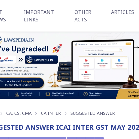
T
IMPORTANT
OTHER
ARTICLES
WS
LINKS
ACTS
CA, CS, CMA
CA INTER
SUGGESTED ANSWER
GESTED ANSWER ICAI INTER GST MAY 20