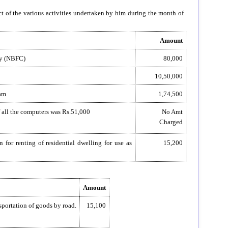
ct of the various activities undertaken by him during the month of
Amount
ny (NBFC)
80,000
10,50,000
ram
1,74,500
of all the computers was Rs.51,000
No Amt
Charged
 for renting of residential dwelling for use as
15,200
Amount
sportation of goods by road.
15,100