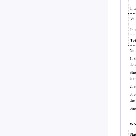
Int
Val
Int
Tot
Not
1. 
det
Sin
is t
2. S
3. 
the 
Sin
WN-
Nat