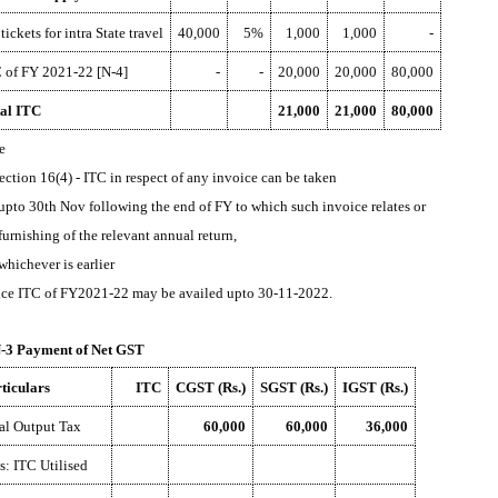
 tickets for intra State travel
40,000
5%
1,000
1,000
-
 of FY 2021-22 [N-4]
-
-
20,000
20,000
80,000
al ITC
21,000
21,000
80,000
e
Section 16(4) - ITC in respect of any invoice can be taken
upto 30th Nov following the end of FY to which such invoice relates or
furnishing of the relevant annual return,
whichever is earlier
ce ITC of FY2021-22 may be availed upto 30-11-2022.
3 Payment of Net GST
ticulars
ITC
CGST (Rs.)
SGST (Rs.)
IGST (Rs.)
al Output Tax
60,000
60,000
36,000
s: ITC Utilised