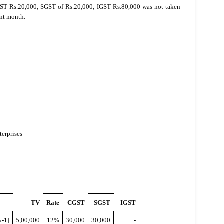
 CGST Rs.20,000, SGST of Rs.20,000, IGST Rs.80,000 was not taken
ent month.
erprises
TV
Rate
CGST
SGST
IGST
N-1]
5,00,000
12%
30,000
30,000
-