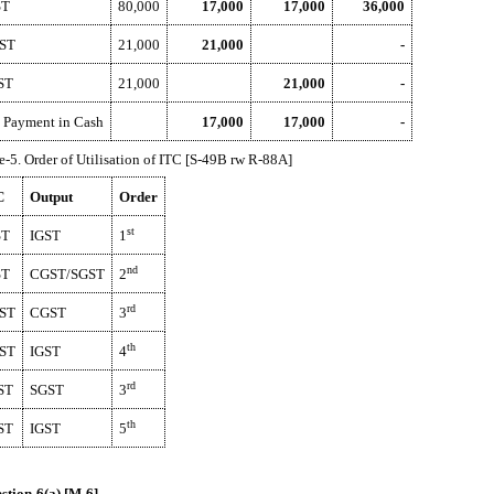
ST
80,000
17,000
17,000
36,000
ST
21,000
21,000
-
ST
21,000
21,000
-
 Payment in Cash
17,000
17,000
-
e-5. Order of Utilisation of ITC [S-49B rw R-88A]
C
Output
Order
st
ST
IGST
1
nd
ST
CGST/SGST
2
rd
ST
CGST
3
th
ST
IGST
4
rd
ST
SGST
3
th
ST
IGST
5
stion-6(a) [M-6]