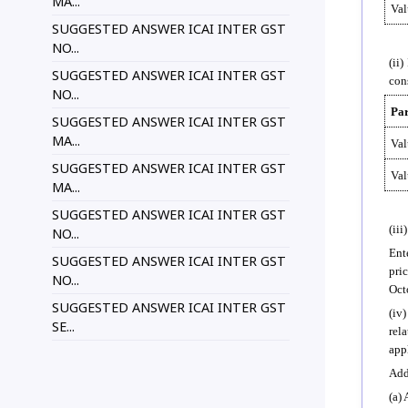
MA...
Val
SUGGESTED ANSWER ICAI INTER GST
NO...
(ii
SUGGESTED ANSWER ICAI INTER GST
con
NO...
Par
SUGGESTED ANSWER ICAI INTER GST
MA...
Val
SUGGESTED ANSWER ICAI INTER GST
Val
MA...
SUGGESTED ANSWER ICAI INTER GST
(iii
NO...
Ent
SUGGESTED ANSWER ICAI INTER GST
pri
NO...
Oct
SUGGESTED ANSWER ICAI INTER GST
(iv
SE...
rel
app
Add
(a)