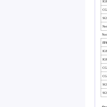
IG
CG
SG
Net
Not
IT
IG
IG
CG
CG
SG
SG
Que