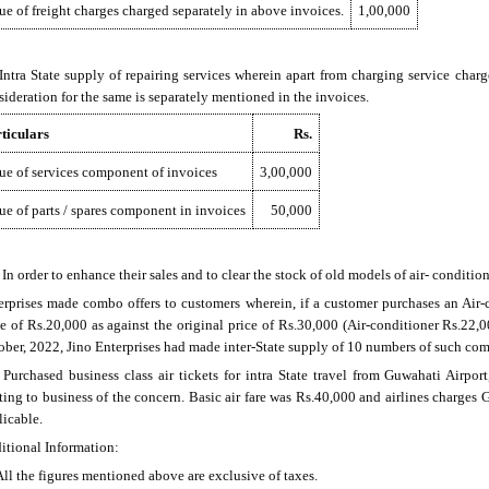
ue of freight charges charged separately in above invoices.
1,00,000
) Intra State supply of repairing services wherein apart from charging service charg
sideration for the same is separately mentioned in the invoices.
ticulars
Rs.
ue of services component of invoices
3,00,000
ue of parts / spares component in invoices
50,000
) In order to enhance their sales and to clear the stock of old models of air- condition
erprises made combo offers to customers wherein, if a customer purchases an Air-c
ce of Rs.20,000 as against the original price of Rs.30,000 (Air-conditioner Rs.22,0
ober, 2022, Jino Enterprises had made inter-State supply of 10 numbers of such co
) Purchased business class air tickets for intra State travel from Guwahati Airpo
ating to business of the concern. Basic air fare was Rs.40,000 and airlines charge
licable.
itional Information:
 All the figures mentioned above are exclusive of taxes.