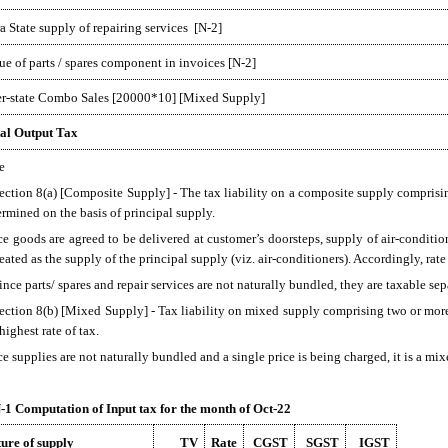
ra State supply of repairing services [N-2]
ue of parts / spares component in invoices [N-2]
er-state Combo Sales [20000*10] [Mixed Supply]
al Output Tax
e
Section 8(a) [Composite Supply] - The tax liability on a composite supply comprisin
ermined on the basis of principal supply.
ce goods are agreed to be delivered at customer’s doorsteps, supply of air-conditi
reated as the supply of the principal supply (viz. air-conditioners). Accordingly, rate
ince parts/ spares and repair services are not naturally bundled, they are taxable sep
Section 8(b) [Mixed Supply] - Tax liability on mixed supply comprising two or more
highest rate of tax.
ce supplies are not naturally bundled and a single price is being charged, it is a mi
1 Computation of Input tax for the month of Oct-22
ure of supply
TV
Rate
CGST
SGST
IGST