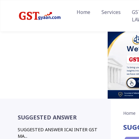
Home
Services
GS
LA
Home
SUGGESTED ANSWER
SUG
SUGGESTED ANSWER ICAI INTER GST
MA...