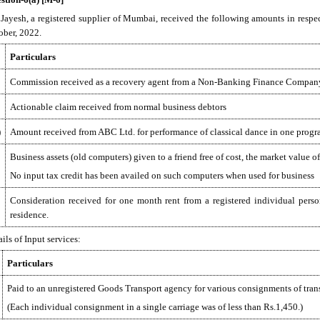
 Jayesh, a registered supplier of Mumbai, received the following amounts in respe
ober, 2022.
Particulars
Commission received as a recovery agent from a Non-Banking Finance Compa
Actionable claim received from normal business debtors
)
Amount received from ABC Ltd. for performance of classical dance in one prog
Business assets (old computers) given to a friend free of cost, the market value 
No input tax credit has been availed on such computers when used for business
Consideration received for one month rent from a registered individual person
residence.
ils of Input services:
Particulars
Paid to an unregistered Goods Transport agency for various consignments of tran
(Each individual consignment in a single carriage was of less than Rs.1,450.)