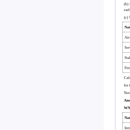
(b)
earl
(c)
Nat
Air
Ser
Sta
Fre
Cal
for
Not
Ans
WN-
Nat
Int