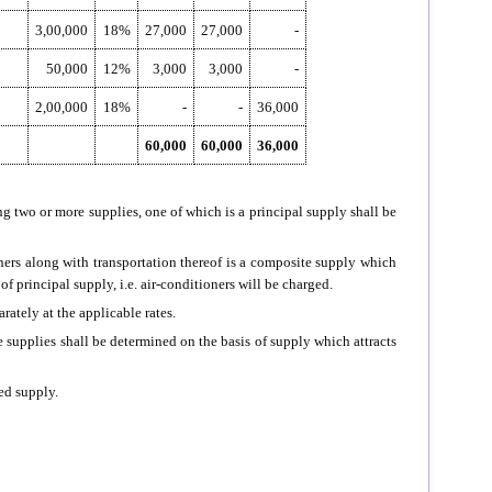
3,00,000
18%
27,000
27,000
-
50,000
12%
3,000
3,000
-
2,00,000
18%
-
-
36,000
60,000
60,000
36,000
g two or more supplies, one of which is a principal supply shall be
oners along with transportation thereof is a composite supply which
 of principal supply, i.e. air-conditioners will be charged.
arately at the applicable rates.
 supplies shall be determined on the basis of supply which attracts
xed supply.