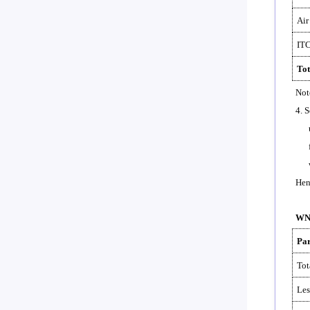
Air
ITC
Tot
Not
4. 
Hen
WN-
Par
Tot
Les