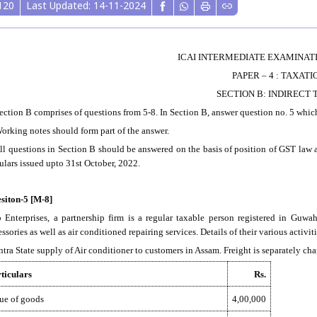
120
Last Updated: 14-11-2024
ICAI INTERMEDIATE EXAMINATIO
PAPER – 4 : TAXATI
SECTION B: INDIRECT 
Section B comprises of questions from 5-8. In Section B, answer question no. 5 whi
Working notes should form part of the answer.
All questions in Section B should be answered on the basis of position of GST law 
culars issued upto 31st October, 2022.
siton-5 [M-8]
o Enterprises, a partnership firm is a regular taxable person registered in Guwa
ssories as well as air conditioned repairing services. Details of their various activi
Intra State supply of Air conditioner to customers in Assam. Freight is separately ch
ticulars
Rs.
ue of goods
4,00,000