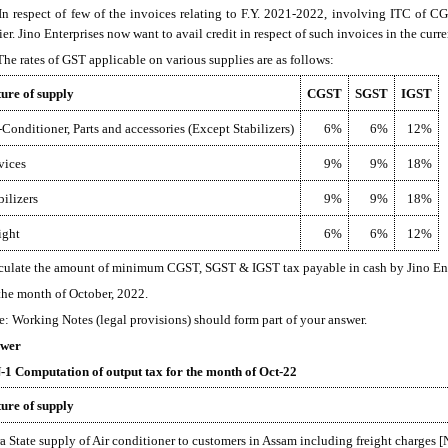
 In respect of few of the invoices relating to F.Y. 2021-2022, involving ITC of
ier. Jino Enterprises now want to avail credit in respect of such invoices in the curr
 The rates of GST applicable on various supplies are as follows:
ure of supply
CGST
SGST
IGST
-Conditioner, Parts and accessories (Except Stabilizers)
6%
6%
12%
vices
9%
9%
18%
bilizers
9%
9%
18%
ight
6%
6%
12%
culate the amount of minimum CGST, SGST & IGST tax payable in cash by Jino Ent
 the month of October, 2022.
e: Working Notes (legal provisions) should form part of your answer.
wer
1 Computation of output tax for the month of Oct-22
ure of supply
ra State supply of Air conditioner to customers in Assam including freight charges [