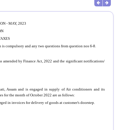
N - MAY, 2023
ON
TAXES
ch is compulsory and any two questions from question nos 6-8.
as amended by Finance Act, 2022 and the significant notifications/
hati, Assam and is engaged in supply of Air conditioners and its
ties for the month of October 2022 are as follows:
arged in invoices for delivery of goods at customer's doorstep.