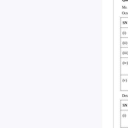
Mr.
Oct
SN
(i)
(ii)
(iii
(iv)
(v)
Deta
SN
(i)