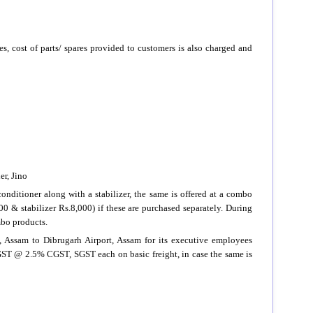
es, cost of parts/ spares provided to customers is also charged and
er, Jino
onditioner along with a stabilizer, the same is offered at a combo
00 & stabilizer Rs.8,000) if these are purchased separately. During
mbo products.
rt, Assam to Dibrugarh Airport, Assam for its executive employees
s GST @ 2.5% CGST, SGST each on basic freight, in case the same is