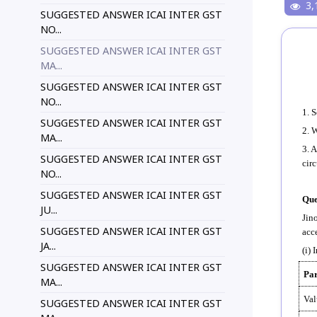
3,
SUGGESTED ANSWER ICAI INTER GST
NO...
SUGGESTED ANSWER ICAI INTER GST
MA...
SUGGESTED ANSWER ICAI INTER GST
NO...
1. 
SUGGESTED ANSWER ICAI INTER GST
2. 
MA...
3. 
SUGGESTED ANSWER ICAI INTER GST
cir
NO...
SUGGESTED ANSWER ICAI INTER GST
Que
JU...
Jin
SUGGESTED ANSWER ICAI INTER GST
acce
JA...
(i) 
SUGGESTED ANSWER ICAI INTER GST
Par
MA...
Val
SUGGESTED ANSWER ICAI INTER GST