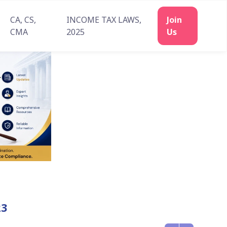
CA, CS,
INCOME TAX LAWS,
CMA
2025
23