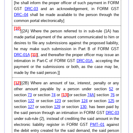
[he shall inform the proper officer of such payment in FORM
GST
DRC-03
and an acknowledgement, in FORM GST
DRC–04
shall be made available to the person through the
common portal electronically]
[10]
[(2A) Where the person referred to in sub-rule (1A) has
made partial payment of the amount communicated to him or
desires to file any submissions against the proposed liability,
he may make such submission in Part B of FORM GST
DRC-01A
[11]
[, and thereafter the proper officer may issue an
intimation in Part-C of FORM GST
DRC-01A
, accepting the
payment or the submissions or both, as the case may be,
made by the said person.]]
[12]
[(2B) Where an amount of tax, interest, penalty or any
other amount payable by a person under section
52
or
section
73
or section
74
or
[13]
[or section
74A
] section
76
or
section
122
or section
123
or section
124
or section
125
or
section
127
or section
129
or section
130
, has been paid by
the said person through an intimation in FORM GST
DRC-03
under sub-rule (2), instead of crediting the said amount in the
electronic liability register in FORM GST
PMT–01
against
the debit entry created for the said demand, the said person