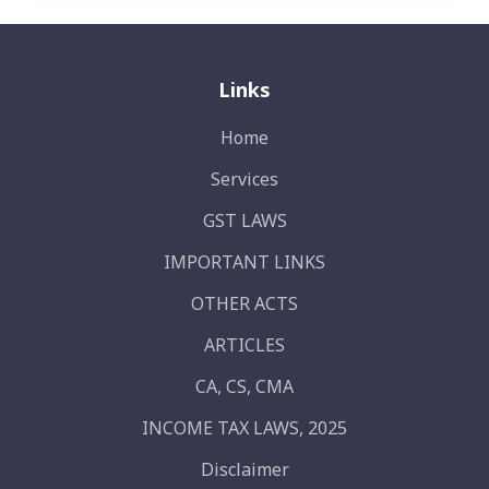
Links
Home
Services
GST LAWS
IMPORTANT LINKS
OTHER ACTS
ARTICLES
CA, CS, CMA
INCOME TAX LAWS, 2025
Disclaimer