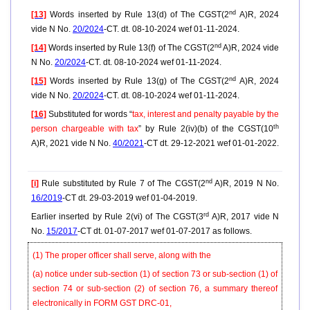
nd
[13]
Words inserted by Rule 13(d) of The CGST(2
A)R, 2024
vide N No.
20/2024
-CT. dt. 08-10-2024 wef 01-11-2024.
nd
[14]
Words inserted by Rule 13(f) of The CGST(2
A)R, 2024 vide
N No.
20/2024
-CT. dt. 08-10-2024 wef 01-11-2024.
nd
[15]
Words inserted by Rule 13(g) of The CGST(2
A)R, 2024
vide N No.
20/2024
-CT. dt. 08-10-2024 wef 01-11-2024.
[16]
Substituted for words “
tax, interest and penalty payable by the
th
person chargeable with tax
” by Rule 2(iv)(b) of the CGST(10
A)R, 2021 vide N No.
40/2021
-CT dt. 29-12-2021 wef 01-01-2022.
nd
[i]
Rule substituted by Rule 7 of The CGST(2
A)R, 2019 N No.
16/2019
-CT dt. 29-03-2019 wef 01-04-2019.
rd
Earlier inserted by Rule 2(vi) of The CGST(3
A)R, 2017 vide N
No.
15/2017
-CT dt. 01-07-2017 wef 01-07-2017 as follows.
(1) The proper officer shall serve, along with the
(a) notice under sub-section (1) of section 73 or sub-section (1) of
section 74 or sub-section (2) of section 76, a summary thereof
electronically in FORM GST DRC-01,