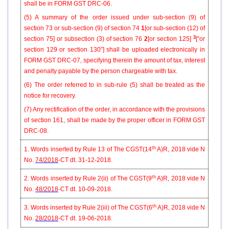
shall be in FORM GST DRC-06.
(5) A summary of the order issued under sub-section (9) of
section 73 or sub-section (9) of section 74
1
[or sub-section (12) of
3
section 75] or subsection (3) of section 76
2
[or section 125]
[“or
section 129 or section 130”]
shall be uploaded electronically in
FORM GST DRC-07, specifying therein the amount of tax, interest
and penalty payable by the person chargeable with tax.
(6) The order referred to in sub-rule (5) shall be treated as the
notice for recovery.
(7) Any rectification of the order, in accordance with the provisions
of section 161, shall be made by the proper officer in FORM GST
DRC-08.
th
1. Words inserted by Rule 13 of The CGST(14
A)R, 2018 vide N
No.
74/2018
-CT dt. 31-12-2018.
th
2. Words inserted by Rule 2(ii) of The CGST(9
A)R, 2018 vide N
No.
48/2018
-CT dt. 10-09-2018.
th
3. Words inserted by Rule 2(iii) of The CGST(6
A)R, 2018 vide N
No.
28/2018
-CT dt. 19-06-2018.