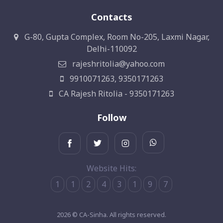
Contacts
G-80, Gupta Complex, Room No-205, Laxmi Nagar,
Delhi-110092
rajeshritolia@yahoo.com
9910071263, 9350171263
CA Rajesh Ritolia - 9350171263
Follow
Website Hits:
1
1
2
4
3
1
9
7
2026 © CA-Sinha. All rights reserved.