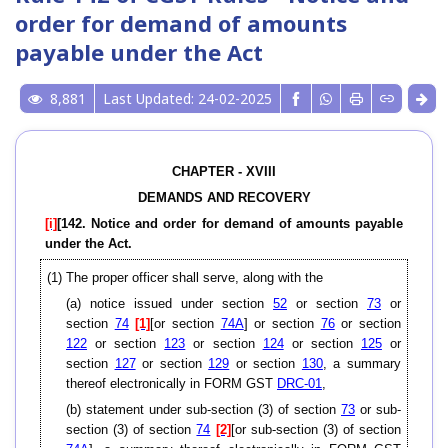
order for demand of amounts
payable under the Act
8,881
Last Updated: 24-02-2025
CHAPTER - XVIII
DEMANDS AND RECOVERY
[i]
[142. Notice and order for demand of amounts payable
under the Act.
(1) The proper officer shall serve, along with the
(a) notice issued under section
52
or section
73
or
section
74
[1]
[or section
74A
] or section
76
or section
122
or section
123
or section
124
or section
125
or
section
127
or section
129
or section
130
, a summary
thereof electronically in FORM GST
DRC-01
,
(b) statement under sub-section (3) of section
73
or sub-
section (3) of section
74
[2]
[or sub-section (3) of section