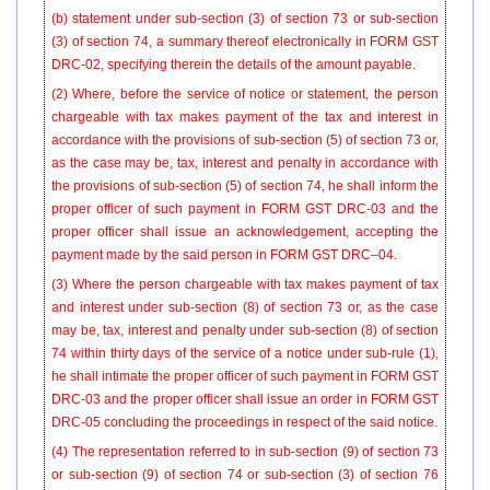
(b) statement under sub-section (3) of section 73 or sub-section
(3) of section 74, a summary thereof electronically in FORM GST
DRC-02, specifying therein the details of the amount payable.
(2) Where, before the service of notice or statement, the person
chargeable with tax makes payment of the tax and interest in
accordance with the provisions of sub-section (5) of section 73 or,
as the case may be, tax, interest and penalty in accordance with
the provisions of sub-section (5) of section 74, he shall inform the
proper officer of such payment in FORM GST DRC-03 and the
proper officer shall issue an acknowledgement, accepting the
payment made by the said person in FORM GST DRC–04.
(3) Where the person chargeable with tax makes payment of tax
and interest under sub-section (8) of section 73 or, as the case
may be, tax, interest and penalty under sub-section (8) of section
74 within thirty days of the service of a notice under sub-rule (1),
he shall intimate the proper officer of such payment in FORM GST
DRC-03 and the proper officer shall issue an order in FORM GST
DRC-05 concluding the proceedings in respect of the said notice.
(4) The representation referred to in sub-section (9) of section 73
or sub-section (9) of section 74 or sub-section (3) of section 76