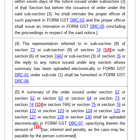
within seven days of the notice issued under subsection (3)
of that Section but before the issuance of order under the
said sub-section (3), he shall intimate the proper officer of
such payment in FORM GST
DRC-03
and the proper officer
shall issue an intimation in FORM GST
DRC-05
concluding
the proceedings in respect of the said notice.]
(4) The representation referred to in sub-section (9) of
section
73
or sub-section (9) of section
74
[14]
[or sub-
section (6) of section
74A
] or sub-section (3) of section
76
or
the reply to any notice issued under any section whose
summary has been uploaded electronically in FORM GST
DRC-01
under sub-rule (1) shall be furnished in FORM GST
DRC-06
.
(5) A summary of the order issued under section
52
or
section
62
or section
63
or section
64
or section
73
or
section
74
[15]
[or section 74A] or section
75
or section
76
or
section
122
or section
123
or section
124
or section
125
or
section
127
or section
129
or section
130
shall be uploaded
electronically in FORM GST
DRC-07
, specifying therein the
[16]
amount of
[tax, interest and penalty, as the case may be,
payable by the person concerned].