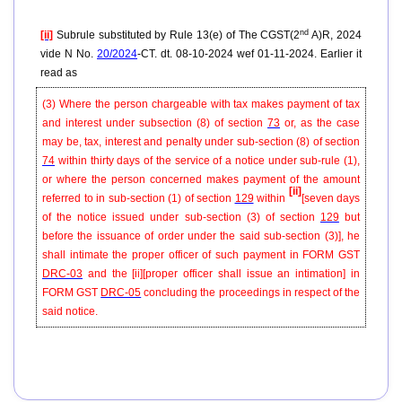
nd
[ii]
Subrule substituted by Rule 13(e) of The CGST(2
A)R, 2024
vide N No.
20/2024
-CT. dt. 08-10-2024 wef 01-11-2024. Earlier it
read as
(3) Where the person chargeable with tax makes payment of tax
and interest under subsection (8) of section
73
or, as the case
may be, tax, interest and penalty under sub-section (8) of section
74
within thirty days of the service of a notice under sub-rule (1),
or where the person concerned makes payment of the amount
[ii]
referred to in sub-section (1) of section
129
within
[seven days
of the notice issued under sub-section (3) of section
129
but
before the issuance of order under the said sub-section (3)], he
shall intimate the proper officer of such payment in FORM GST
DRC-03
and the
[ii]
[
proper officer shall issue an intimation] in
FORM GST
DRC-05
concluding the proceedings in respect of the
said notice.