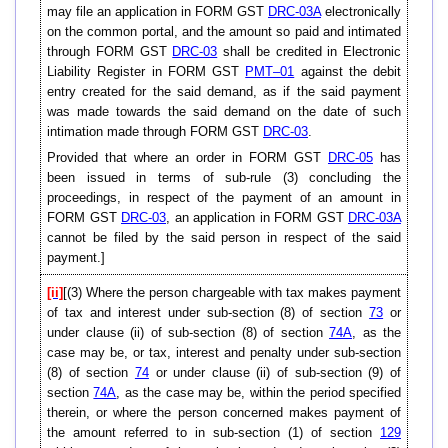
may file an application in FORM GST
DRC-03A
electronically
on the common portal, and the amount so paid and intimated
through FORM GST
DRC-03
shall be credited in Electronic
Liability Register in FORM GST
PMT–01
against the debit
entry created for the said demand, as if the said payment
was made towards the said demand on the date of such
intimation made through FORM GST
DRC-03
.
Provided that where an order in FORM GST
DRC-05
has
been issued in terms of sub-rule (3) concluding the
proceedings, in respect of the payment of an amount in
FORM GST
DRC-03
, an application in FORM GST
DRC-03A
cannot be filed by the said person in respect of the said
payment.]
[ii]
[(3) Where the person chargeable with tax makes payment
of tax and interest under sub-section (8) of section
73
or
under clause (ii) of sub-section (8) of section
74A
, as the
case may be, or tax, interest and penalty under sub-section
(8) of section
74
or under clause (ii) of sub-section (9) of
section
74A
, as the case may be, within the period specified
therein, or where the person concerned makes payment of
the amount referred to in sub-section (1) of section
129