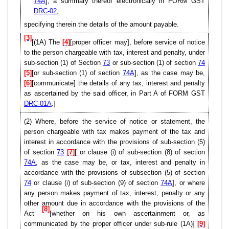
74A
], a summary thereof electronically in FORM GST
DRC-02
,
specifying therein the details of the amount payable.
[3]
[(1A) The
[4]
[proper officer may], before service of notice
to the person chargeable with tax, interest and penalty, under
sub-section (1) of Section
73
or sub-section (1) of section
74
[5]
[or sub-section (1) of section
74A
], as the case may be,
[6]
[communicate] the details of any tax, interest and penalty
as ascertained by the said officer, in Part A of FORM GST
DRC-01A
.]
(2) Where, before the service of notice or statement, the
person chargeable with tax makes payment of the tax and
interest in accordance with the provisions of sub-section (5)
of section
73
[7]
[ or clause (i) of sub-section (8) of section
74A
, as the case may be, or tax, interest and penalty in
accordance with the provisions of subsection (5) of section
74
or clause (i) of sub-section (9) of section
74A
], or where
any person makes payment of tax, interest, penalty or any
other amount due in accordance with the provisions of the
[8]
Act
[whether on his own ascertainment or, as
communicated by the proper officer under sub-rule (1A)]
[9]