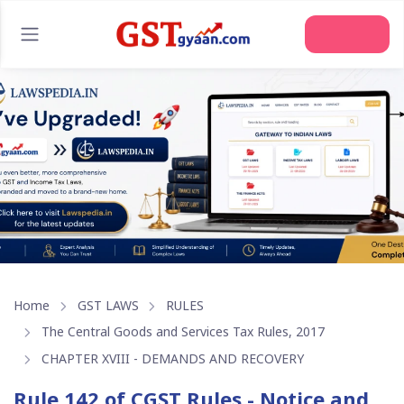
Join Us
Home
GST LAWS
RULES
The Central Goods and Services Tax Rules, 2017
CHAPTER XVIII - DEMANDS AND RECOVERY
Rule 142 of CGST Rules - Notice and