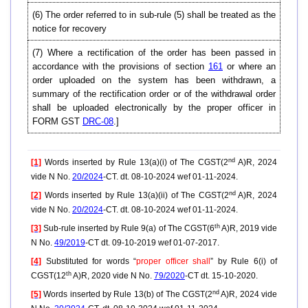
(6) The order referred to in sub-rule (5) shall be treated as the
notice for recovery
(7) Where a rectification of the order has been passed in
accordance with the provisions of section
161
or where an
order uploaded on the system has been withdrawn, a
summary of the rectification order or of the withdrawal order
shall be uploaded electronically by the proper officer in
FORM GST
DRC-08
.]
nd
[1]
Words inserted by Rule 13(a)(i) of The CGST(2
A)R, 2024
vide N No.
20/2024
-CT. dt. 08-10-2024 wef 01-11-2024.
nd
[2]
Words inserted by Rule 13(a)(ii) of The CGST(2
A)R, 2024
vide N No.
20/2024
-CT. dt. 08-10-2024 wef 01-11-2024.
th
[3]
Sub-rule inserted by Rule 9(a) of The CGST(6
A)R, 2019 vide
N No.
49/2019
-CT dt. 09-10-2019 wef 01-07-2017.
[4]
Substituted for words “
proper officer shall
” by Rule 6(i) of
th
CGST(12
A)R, 2020 vide N No.
79/2020
-CT dt. 15-10-2020.
nd
[5]
Words inserted by Rule 13(b) of The CGST(2
A)R, 2024 vide