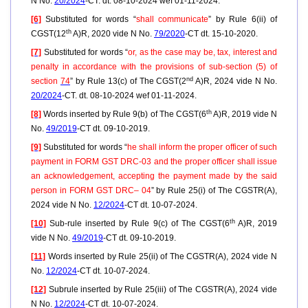
N No.
20/2024
-CT. dt. 08-10-2024 wef 01-11-2024.
[6]
Substituted for words “
shall communicate
” by Rule 6(ii) of
th
CGST(12
A)R, 2020 vide N No.
79/2020
-CT dt. 15-10-2020.
[7]
Substituted for words “
or, as the case may be, tax, interest and
penalty in accordance with the provisions of sub-section (5) of
nd
section
74
” by Rule 13(c) of The CGST(2
A)R, 2024 vide N No.
20/2024
-CT. dt. 08-10-2024 wef 01-11-2024.
th
[8]
Words inserted by Rule 9(b) of The CGST(6
A)R, 2019 vide N
No.
49/2019
-CT dt. 09-10-2019.
[9]
Substituted for words “
he shall inform the proper officer of such
payment in FORM GST DRC-03 and the proper officer shall issue
an acknowledgement, accepting the payment made by the said
person in FORM GST DRC– 04
” by Rule 25(i) of The CGSTR(A),
2024 vide N No.
12/2024
-CT dt. 10-07-2024.
th
[10]
Sub-rule inserted by Rule 9(c) of The CGST(6
A)R, 2019
vide N No.
49/2019
-CT dt. 09-10-2019.
[11]
Words inserted by Rule 25(ii) of The CGSTR(A), 2024 vide N
No.
12/2024
-CT dt. 10-07-2024.
[12]
Subrule inserted by Rule 25(iii) of The CGSTR(A), 2024 vide
N No.
12/2024
-CT dt. 10-07-2024.