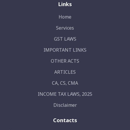
Links
Home
Services
GST LAWS
IMPORTANT LINKS
OTHER ACTS
ARTICLES
CA, CS, CMA
INCOME TAX LAWS, 2025
Disclaimer
Contacts