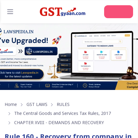
Home
GST LAWS
RULES
The Central Goods and Services Tax Rules, 2017
CHAPTER XVIII - DEMANDS AND RECOVERY
Rule 160 - Recovery from company in