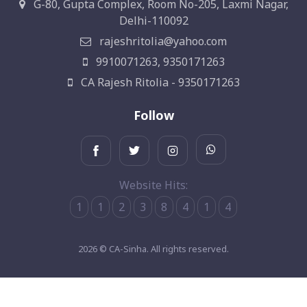
G-80, Gupta Complex, Room No-205, Laxmi Nagar,
Delhi-110092
rajeshritolia@yahoo.com
9910071263, 9350171263
CA Rajesh Ritolia - 9350171263
Follow
Website Hits:
1
1
2
3
8
4
1
4
2026 © CA-Sinha. All rights reserved.