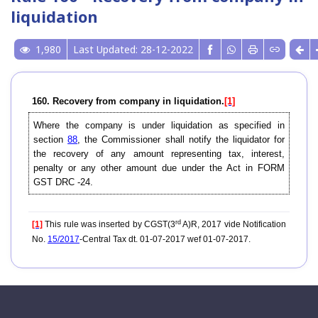
liquidation
1,980
Last Updated: 28-12-2022
160. Recovery from company in liquidation.
[1]
Where the company is under liquidation as specified in
section
88
, the Commissioner shall notify the liquidator for
the recovery of any amount representing tax, interest,
penalty or any other amount due under the Act in FORM
GST DRC -24.
rd
[1]
This rule was inserted by CGST(3
A)R, 2017 vide Notification
No.
15/2017
-Central Tax dt. 01-07-2017 wef 01-07-2017.