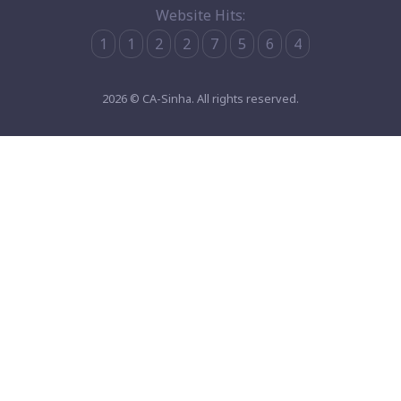
Website Hits:
1
1
2
2
7
5
6
4
2026 © CA-Sinha. All rights reserved.