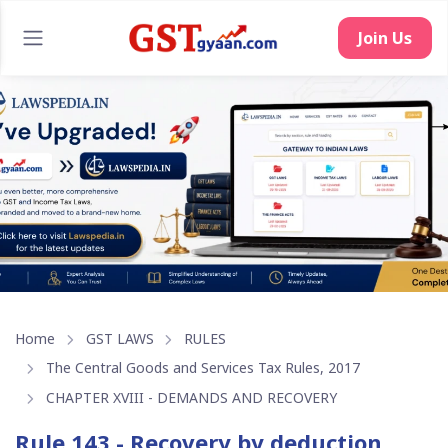
Join Us
Home
GST LAWS
RULES
The Central Goods and Services Tax Rules, 2017
CHAPTER XVIII - DEMANDS AND RECOVERY
Rule 143 - Recovery by deduction