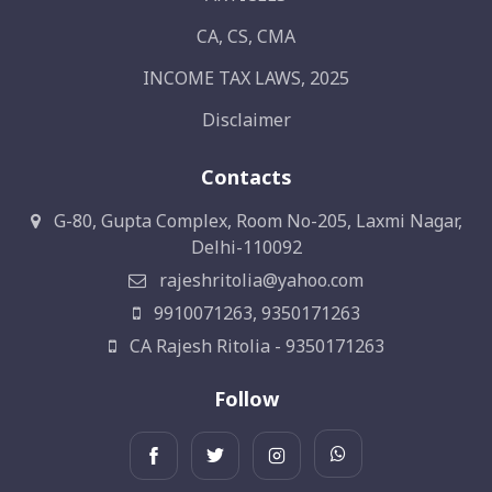
CA, CS, CMA
INCOME TAX LAWS, 2025
Disclaimer
Contacts
G-80, Gupta Complex, Room No-205, Laxmi Nagar,
Delhi-110092
rajeshritolia@yahoo.com
9910071263, 9350171263
CA Rajesh Ritolia - 9350171263
Follow