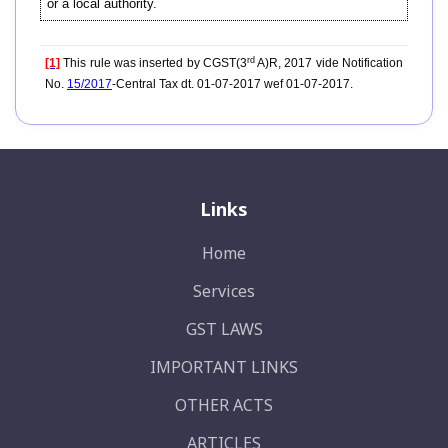
or a local authority.
rd
[1]
This rule was inserted by CGST(3
A)R, 2017 vide Notification
No.
15/2017
-Central Tax dt. 01-07-2017 wef 01-07-2017.
Links
Home
Services
GST LAWS
IMPORTANT LINKS
OTHER ACTS
ARTICLES