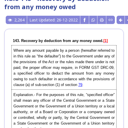
from any money owed
2,264
Last Updated: 26-12-2022
143. Recovery by deduction from any money owed.
[1]
Where any amount payable by a person (hereafter referred to
in this rule as “the defaulter”) to the Government under any of
the provisions of the Act or the rules made there under is not
paid, the proper officer may require, in FORM GST DRC-09,
a specified officer to deduct the amount from any money
owing to such defaulter in accordance with the provisions of
clause (a) of sub-section (1) of section
79
.
Explanation.- For the purposes of this rule, “specified officer”
shall mean any officer of the Central Government or a State
Government or the Government of a Union territory or a local
authority, or of a Board or Corporation or a company owned
or controlled, wholly or partly, by the Central Government or
a State Government or the Government of a Union territory