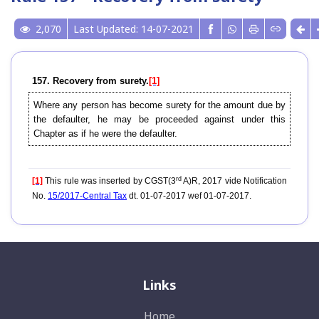
2,070
Last Updated: 14-07-2021
157. Recovery from surety.
[1]
Where any person has become surety for the amount due by
the defaulter, he may be proceeded against under this
Chapter as if he were the defaulter.
rd
[1]
This rule was inserted by CGST(3
A)R, 2017 vide Notification
No.
15/2017-Central Tax
dt. 01-07-2017 wef 01-07-2017.
Links
Home