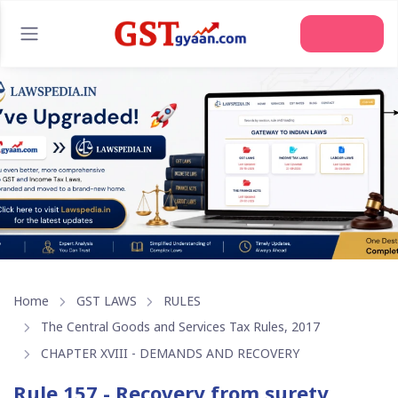
Home
GST LAWS
RULES
The Central Goods and Services Tax Rules, 2017
CHAPTER XVIII - DEMANDS AND RECOVERY
Rule 157 - Recovery from surety