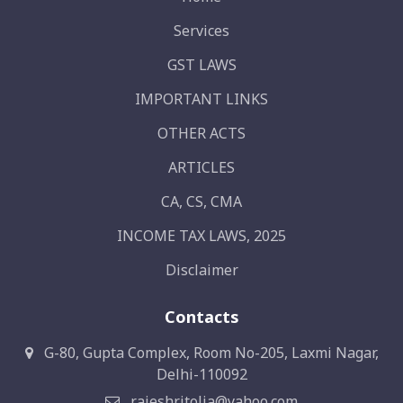
Services
GST LAWS
IMPORTANT LINKS
OTHER ACTS
ARTICLES
CA, CS, CMA
INCOME TAX LAWS, 2025
Disclaimer
Contacts
G-80, Gupta Complex, Room No-205, Laxmi Nagar,
Delhi-110092
rajeshritolia@yahoo.com