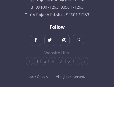
9910071263, 9350171263
CA Rajesh Ritolia - 9350171263
Follow
Website Hits:
1
1
2
4
9
5
1
7
2026 © CA-Sinha. All rights reserved.