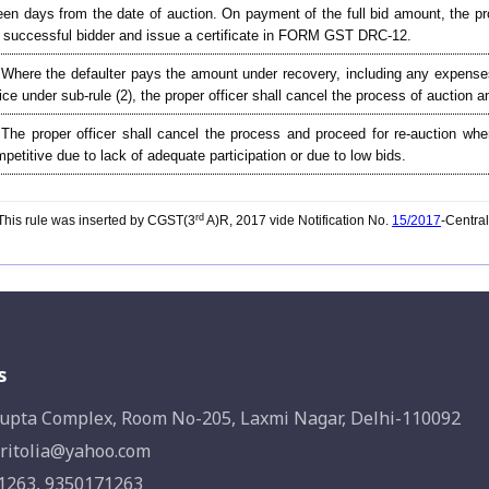
teen days from the date of auction. On payment of the full bid amount, the pr
 successful bidder and issue a certificate in FORM GST DRC-12.
 Where the defaulter pays the amount under recovery, including any expenses
ice under sub-rule (2), the proper officer shall cancel the process of auction 
 The proper officer shall cancel the process and proceed for re-auction whe
petitive due to lack of adequate participation or due to low bids.
rd
his rule was inserted by CGST(3
A)R, 2017 vide Notification No.
15/2017
-Centra
s
upta Complex, Room No-205, Laxmi Nagar, Delhi-110092
ritolia@yahoo.com
1263, 9350171263