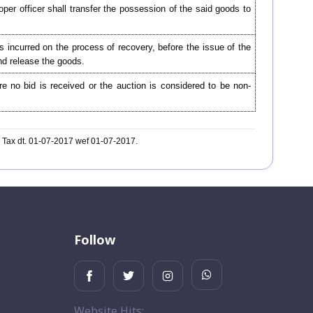
oper officer shall transfer the possession of the said goods to
 incurred on the process of recovery, before the issue of the
and release the goods.
re no bid is received or the auction is considered to be non-
l Tax dt. 01-07-2017 wef 01-07-2017.
Follow
Website Hits: