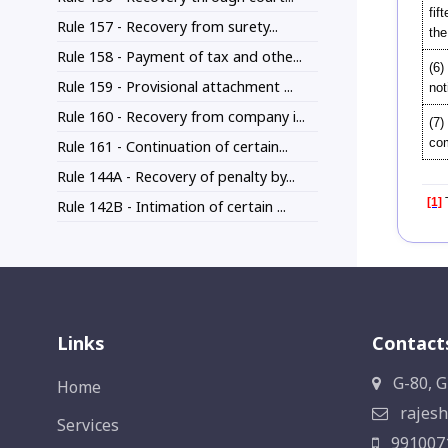
fif
Rule 157 - Recovery from surety...
the
Rule 158 - Payment of tax and othe...
(6)
Rule 159 - Provisional attachment ...
not
Rule 160 - Recovery from company i...
(7)
com
Rule 161 - Continuation of certain...
Rule 144A - Recovery of penalty by...
[1]
T
Rule 142B - Intimation of certain ...
Links
Contact
G-80, G
Home
rajesh
Services
991007