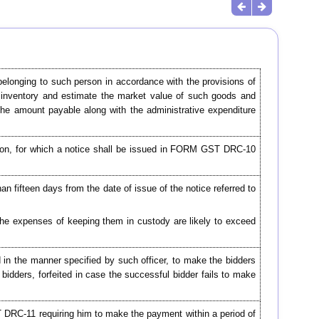
elonging to such person in accordance with the provisions of
an inventory and estimate the market value of such goods and
the amount payable along with the administrative expenditure
ction, for which a notice shall be issued in FORM GST DRC-10
han fifteen days from the date of issue of the notice referred to
the expenses of keeping them in custody are likely to exceed
d in the manner specified by such officer, to make the bidders
 bidders, forfeited in case the successful bidder fails to make
T DRC-11 requiring him to make the payment within a period of