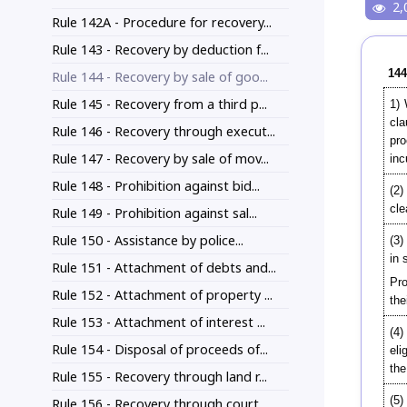
2,
Rule 142A - Procedure for recovery...
Rule 143 - Recovery by deduction f...
144
Rule 144 - Recovery by sale of goo...
Rule 145 - Recovery from a third p...
1) 
cla
Rule 146 - Recovery through execut...
pro
Rule 147 - Recovery by sale of mov...
inc
Rule 148 - Prohibition against bid...
(2)
cle
Rule 149 - Prohibition against sal...
Rule 150 - Assistance by police...
(3)
in 
Rule 151 - Attachment of debts and...
Pro
Rule 152 - Attachment of property ...
the
Rule 153 - Attachment of interest ...
(4)
Rule 154 - Disposal of proceeds of...
eli
the
Rule 155 - Recovery through land r...
(5)
Rule 156 - Recovery through court...