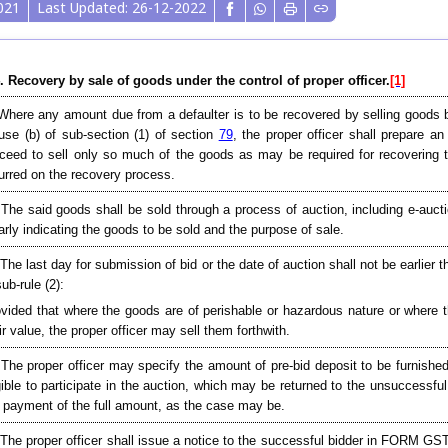
021
Last Updated: 26-12-2022
. Recovery by sale of goods under the control of proper officer.
[1]
Where any amount due from a defaulter is to be recovered by selling goods b
use (b) of sub-section (1) of section
79
, the proper officer shall prepare 
ceed to sell only so much of the goods as may be required for recovering 
urred on the recovery process.
 The said goods shall be sold through a process of auction, including e-au
arly indicating the goods to be sold and the purpose of sale.
 The last day for submission of bid or the date of auction shall not be earlier t
sub-rule (2):
vided that where the goods are of perishable or hazardous nature or where 
ir value, the proper officer may sell them forthwith.
 The proper officer may specify the amount of pre-bid deposit to be furnishe
gible to participate in the auction, which may be returned to the unsuccessful
 payment of the full amount, as the case may be.
 The proper officer shall issue a notice to the successful bidder in FORM GS