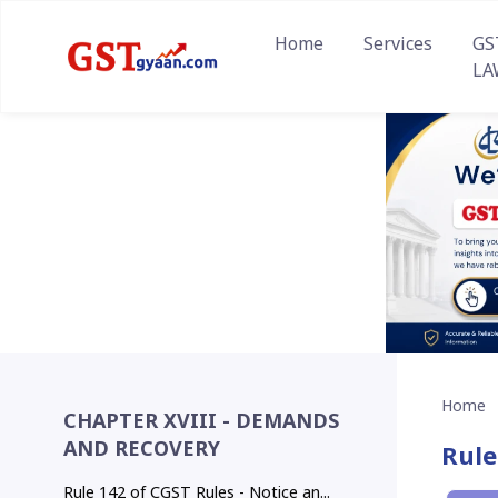
Home
Services
GS
LA
Home
CHAPTER XVIII - DEMANDS
AND RECOVERY
Rule
Rule 142 of CGST Rules - Notice an...