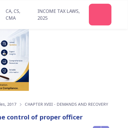
CA, CS,
INCOME TAX LAWS,
Join
CMA
2025
Us
les, 2017
CHAPTER XVIII - DEMANDS AND RECOVERY
e control of proper officer