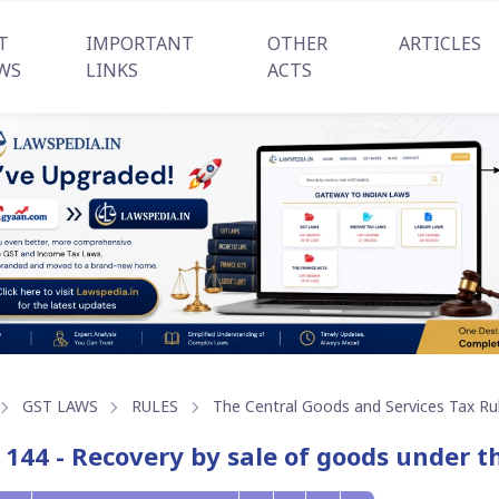
T
IMPORTANT
OTHER
ARTICLES
WS
LINKS
ACTS
GST LAWS
RULES
The Central Goods and Services Tax Ru
 144 - Recovery by sale of goods under th