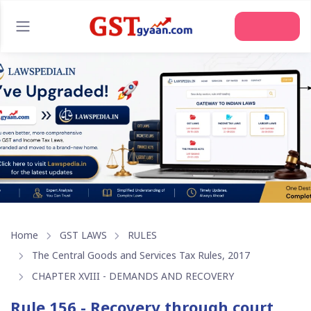
Home
GST LAWS
RULES
The Central Goods and Services Tax Rules, 2017
CHAPTER XVIII - DEMANDS AND RECOVERY
Rule 156 - Recovery through court