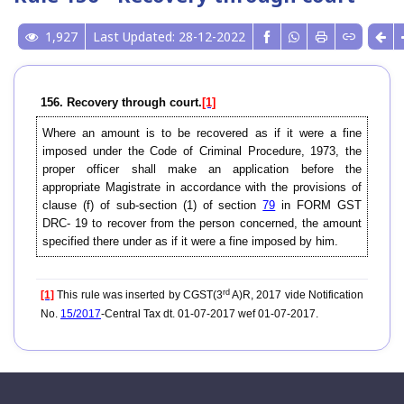
1,927
Last Updated: 28-12-2022
156. Recovery through court.
[1]
Where an amount is to be recovered as if it were a fine
imposed under the Code of Criminal Procedure, 1973, the
proper officer shall make an application before the
appropriate Magistrate in accordance with the provisions of
clause (f) of sub-section (1) of section
79
in FORM GST
DRC- 19 to recover from the person concerned, the amount
specified there under as if it were a fine imposed by him.
rd
[1]
This rule was inserted by CGST(3
A)R, 2017 vide Notification
No.
15/2017
-Central Tax dt. 01-07-2017 wef 01-07-2017.