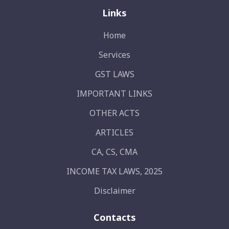
Links
Home
Services
GST LAWS
IMPORTANT LINKS
OTHER ACTS
ARTICLES
CA, CS, CMA
INCOME TAX LAWS, 2025
Disclaimer
Contacts