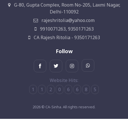
G-80, Gupta Complex, Room No-205, Laxmi Nagar,
Delhi-110092
rajeshritolia@yahoo.com
9910071263, 9350171263
CA Rajesh Ritolia - 9350171263
Follow
Website Hits:
1
1
2
0
6
6
8
5
2026 © CA-Sinha. All rights reserved.